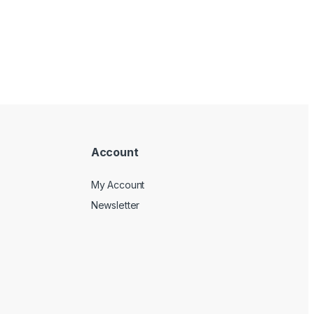
Account
My Account
Newsletter