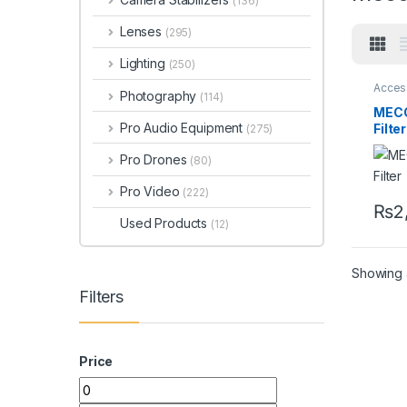
(136)
Lenses
(295)
Lighting
(250)
Acces
Photography
(114)
Acces
Filters
MEC
Pro Audio Equipment
Filte
(275)
58m
Pro Drones
(80)
Pro Video
(222)
₨
2
Used Products
(12)
Showing a
Filters
Price