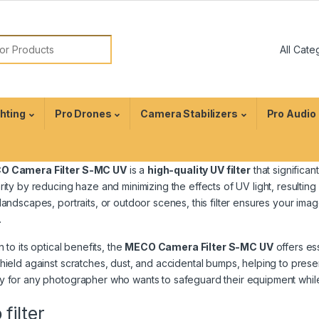
ghting
Pro Drones
Camera Stabilizers
Pro Audio
O Camera Filter S-MC UV
is a
high-quality UV filter
that significa
rity by reducing haze and minimizing the effects of UV light, resultin
landscapes, portraits, or outdoor scenes, this filter ensures your i
.
n to its optical benefits, the
MECO Camera Filter S-MC UV
offers es
hield against scratches, dust, and accidental bumps, helping to preser
 for any photographer who wants to safeguard their equipment while 
filter