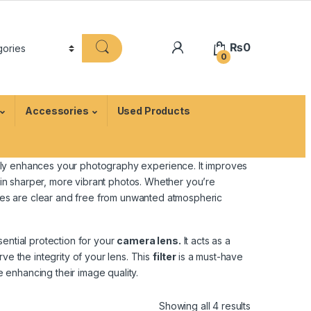
₨
0
0
Accessories
Used Products
ntly enhances your photography experience. It improves
g in sharper, more vibrant photos. Whether you’re
mages are clear and free from unwanted atmospheric
sential protection for your
camera lens.
It acts as a
ve the integrity of your lens. This
filter
is a must-have
enhancing their image quality.
Showing all 4 results