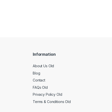
Information
About Us Old
Blog
Contact
FAQs Old
Privacy Policy Old
Terms & Conditions Old