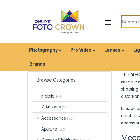
Photography
Pro Video
Lenses
Li
Brands
The
MEC
Browse Categories
image cla
shooting 
mobile
distortion
(4)
7 Artisans
(2)
In additio
durable s
Accessories
(521)
accessory
Aputure
(57)
Meco 
Camera Stabilizers