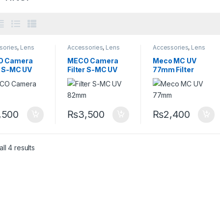
sories
,
Lens
Accessories
,
Lens
Accessories
,
Lens
sories
,
Lens
Accessories
,
Lens
Accessories
,
Lens
,
Size 58mm
Filters
,
Size 82mm
Filters
O Camera
MECO Camera
Meco MC UV
r S-MC UV
Filter S-MC UV
77mm Filter
m
82mm
,500
₨
3,500
₨
2,400
ll 4 results