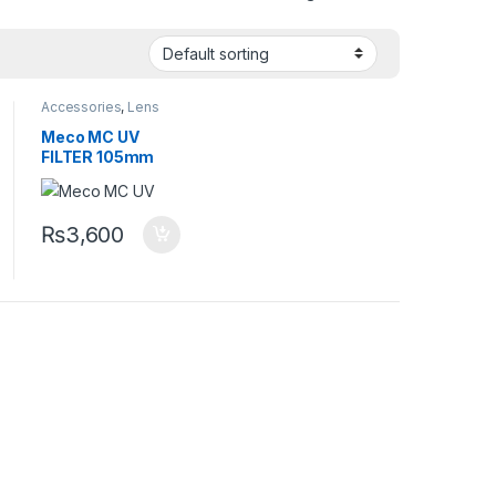
Accessories
,
Lens
Accessories
,
Lens
Filters
Meco MC UV
FILTER 105mm
₨
3,600