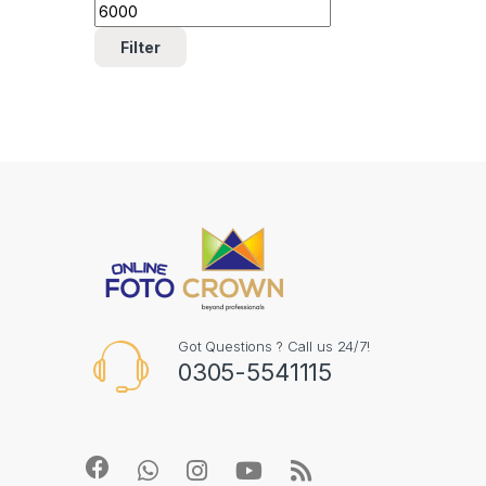
Filter
Got Questions ? Call us 24/7!
0305-5541115