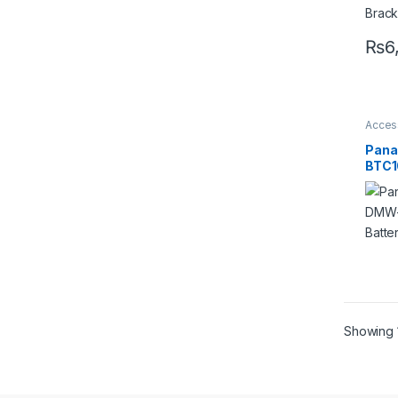
Pro
₨
6
Acces
Batter
Charg
Pana
Acces
BTC1
Char
Showing 1