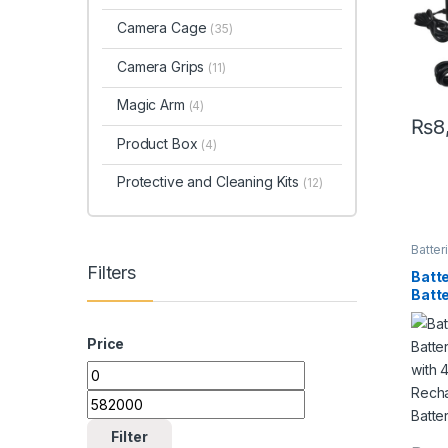
Batt
Camera Cage
(35)
Camera Grips
(11)
Magic Arm
(4)
₨
8
Product Box
(4)
Protective and Cleaning Kits
(12)
Batter
Charg
Filters
Acces
Batt
Batt
with
Rech
Price
Batt
Filter