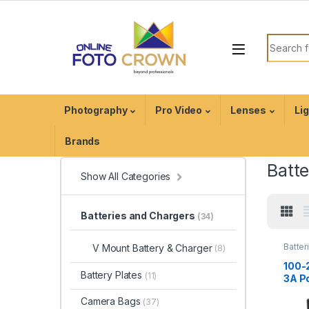
Photography
Pro Video
Lenses
Li
Brands
Batt
Show All Categories
Batteries and Chargers
(34)
Batter
V Mount Battery & Charger
(8)
Charg
Acces
100-
Battery Plates
(11)
3A P
Char
Camera Bags
(37)
for 