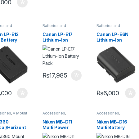
,000
ies and
Batteries and
Batteries and
ers
,
Camera
Chargers
,
Camera
Chargers
,
Camera
sories
Accessories
Accessories
n LP-E12
Canon LP-E17
Canon LP-E6N
 Battery
Lithium-Ion
Lithium-Ion
Battery Pack
Battery Pack
(7.2V, 1865mAh)
₨
17,985
,000
₨
6,000
sories
,
V Mount
Accessories
,
Accessories
,
y & Charger
Batteries and
Batteries and
Chargers
,
Camera
Chargers
,
Camera
a360
Nikon MB-D11
Nikon MB-D16
Accessories
Accessories
cal/Horizont
Multi Power
Multi Battery
ount Bracket
Battery Pack
Power Pack
Ace and Ace