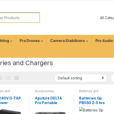
ghting
Pro Drones
Camera Stabilizers
Pro Audio
eries and Chargers
ies and
Accessories
,
Batteries and
ers
,
Camera
Batteries and
Chargers
,
Camera
sories
Chargers
,
Camera
Accessories
240V D-TAP
Aputure DELTA
Batteries Gp
Accessories
ower
Pro Portable
PB550 2-5 hrs
ging Adapter
Power Station
Battery Charger
V mount
For AA AAA