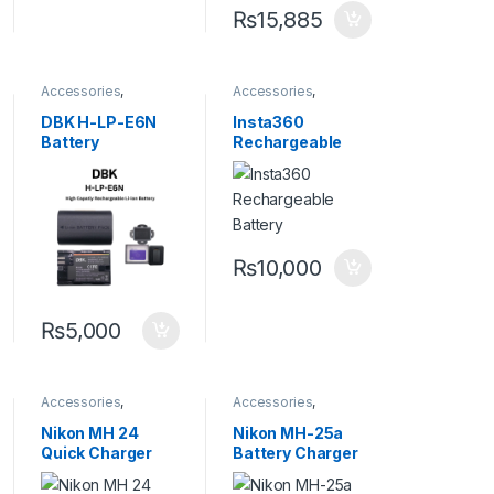
₨
15,885
Accessories
,
Accessories
,
Batteries and
Batteries and
Chargers
,
Camera
Chargers
,
Camera
DBK H-LP-E6N
Insta360
Accessories
Accessories
Battery
Rechargeable
Battery for ACE
and ACE PRO
₨
10,000
₨
5,000
Accessories
,
Accessories
,
Batteries and
Batteries and
Chargers
,
Camera
Chargers
,
Camera
Nikon MH 24
Nikon MH-25a
Accessories
Accessories
Quick Charger
Battery Charger