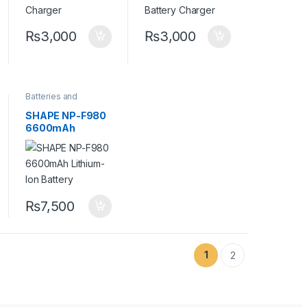
₨
3,000
₨
3,000
Batteries and
Chargers
,
Camera
Accessories
SHAPE NP-F980
6600mAh
Lithium-Ion
Battery
₨
7,500
1
2