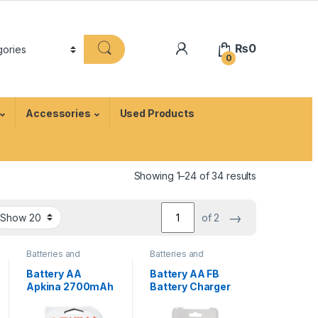
₨
0
0
Accessories
Used Products
Showing 1–24 of 34 results
→
of 2
Batteries and
Batteries and
Chargers
,
Camera
Chargers
,
Camera
Accessories
Accessories
Battery AA
Battery AA FB
Apkina 2700mAh
Battery Charger
Rechargeable 2
with 4x 2800mAh
Cell Pack For
Rechargeable