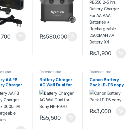
ery
Batteries +
Rechargeable
2500MAH AA
Battery X4
,700
₨
580,000
₨
3,900
ies and
Batteries and
Batteries and
ers
,
Camera
Chargers
,
Camera
Chargers
,
Camera
sories
Accessories
Accessories
ery AA FB
Battery Charger
Canon Battery
ery Charger
AC Wall Dual for
Pack LP-E6 copy
 4x 3000mAh
Sony NP-F970
argeable
eries
₨
3,000
₨
5,500