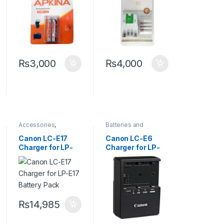
Camera Flash
Batteries
Light Or Other
Equipment
₨
3,000
₨
4,000
Accessories
,
Batteries and
Batteries and
Chargers
,
Camera
Chargers
Accessories
Canon LC-E17
Canon LC-E6
Charger for LP-
Charger for LP-
E17 Battery Pack
E6 Battery Pack
₨
14,985