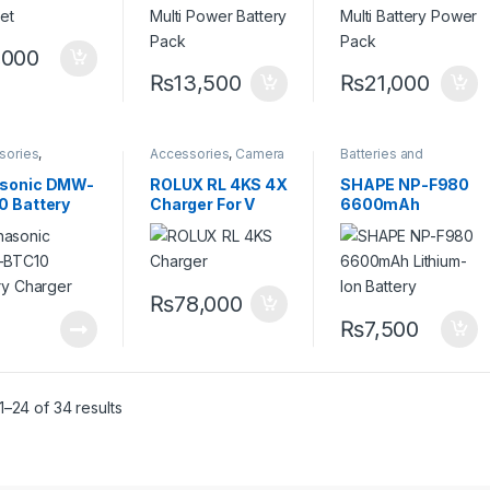
,000
₨
13,500
₨
21,000
sories
,
Accessories
,
Camera
Batteries and
ies and
Accessories
,
V Mount
Chargers
,
Camera
ers
,
Camera
Battery & Charger
Accessories
sonic DMW-
ROLUX RL 4KS 4X
SHAPE NP-F980
sories
0 Battery
Charger For V
6600mAh
ger
Mount Battery
Lithium-Ion
Battery
₨
78,000
₨
7,500
–24 of 34 results