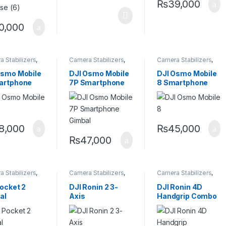
₨
39,000
0,000
 Stabilizers
,
Camera Stabilizers
,
Camera Stabilizers
,
ld Stabilizers
Handheld Stabilizers
Handheld Stabilizers
Osmo Mobile
DJI Osmo Mobile
DJI Osmo Mobile
artphone
7P Smartphone
8 Smartphone
al
Gimbal
Gimbal
8,000
₨
45,000
₨
47,000
 Stabilizers
,
Camera Stabilizers
,
Camera Stabilizers
,
ld Stabilizers
Handheld Stabilizers
Handheld Stabilizers
,
Stabilizers
ocket 2
DJI Ronin 2 3-
DJI Ronin 4D
accessories
al
Axis
Handgrip Combo
Handheld/Aerial
Stabilizer