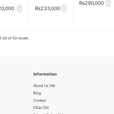
₨
290,000
20,000
₨
233,000
–24 of 63 results
Information
About Us Old
Blog
Contact
FAQs Old