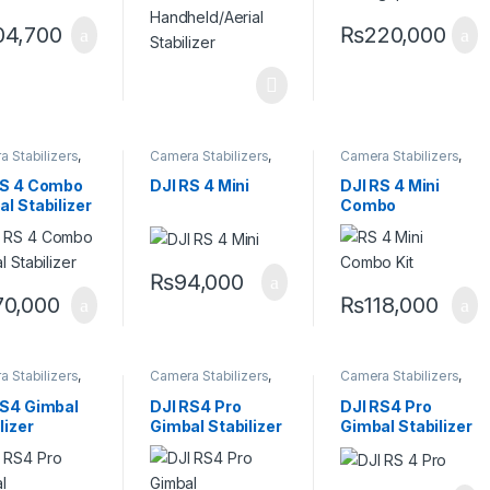
04,700
₨
220,000
 Stabilizers
,
Camera Stabilizers
,
Camera Stabilizers
,
ld Stabilizers
Handheld Stabilizers
Handheld Stabilizers
RS 4 Combo
DJI RS 4 Mini
DJI RS 4 Mini
l Stabilizer
Combo
₨
94,000
70,000
₨
118,000
 Stabilizers
,
Camera Stabilizers
,
Camera Stabilizers
,
ld Stabilizers
Handheld Stabilizers
Handheld Stabilizers
RS4 Gimbal
DJI RS4 Pro
DJI RS4 Pro
lizer
Gimbal Stabilizer
Gimbal Stabilizer
Combo