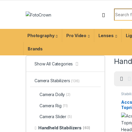
Photography
Pro Video
Lenses
Li
Brands
Handh
Show All Categories
Camera Stabilizers
(136)
Stabil
Camera Dolly
(2)
acces
Accs
Camera Rig
(11)
Topr
Ball 
Camera Slider
(5)
Quic
Handheld Stabilizers
(63)