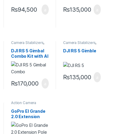
₨
94,500
₨
135,000
Camera Stabilizers
,
Camera Stabilizers
,
Handheld Stabilizers
Handheld Stabilizers
DJI RS 5 Gimbal
DJI RS 5 Gimble
Combo Kit with AI
Tracking Module
& Briefcase
Handle
₨
135,000
₨
170,000
Action Camera
Accessories
,
Handheld Stabilizers
GoPro El Grande
2.0 Extension
Pole +
Waterproof
Shutter Remote