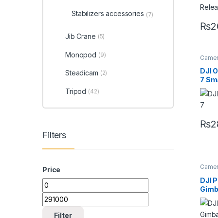
Stabilizers accessories
(7)
₨
2
Jib Crane
(5)
Monopod
(9)
Camera
Handhe
DJI 
Steadicam
(2)
7 Sm
Gimb
Tripod
(42)
₨
2
Filters
Camera
Price
Handhe
DJI P
Gimb
Filter