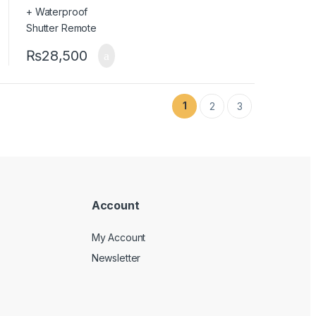
₨
28,500
1
2
3
Account
My Account
Newsletter