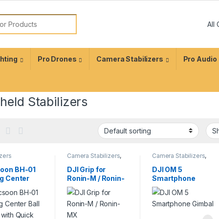
ghting
Pro Drones
Camera Stabilizers
Pro Audio
eld Stabilizers
izers
Camera Stabilizers
,
Camera Stabilizers
,
sories
,
Tripod
Handheld Stabilizers
Handheld Stabilizers
oon BH-01
DJI Grip for
DJI OM 5
ig Center
Ronin-M / Ronin-
Smartphone
Head with
MX
Gimbal
k Release