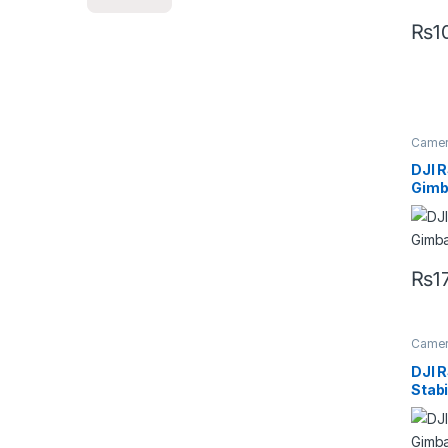
₨
1
Camera
Handhe
DJI 
Gimba
₨
1
Camera
Handhe
DJI 
Stabi