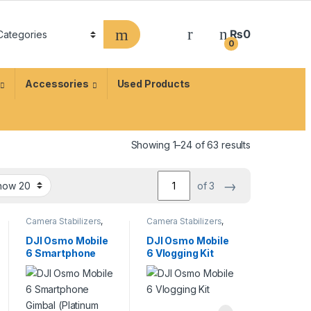
₨
0
0
Accessories
Used Products
Showing 1–24 of 63 results
→
of 3
Camera Stabilizers
,
Camera Stabilizers
,
Handheld Stabilizers
Handheld Stabilizers
DJI Osmo Mobile
DJI Osmo Mobile
6 Smartphone
6 Vlogging Kit
Gimbal (Platinum
Gray)