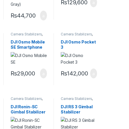
₨
129,600
₨
44,700
Camera Stabilizers
,
Camera Stabilizers
,
Handheld Stabilizers
Handheld Stabilizers
DJI Osmo Mobile
DJI Osmo Pocket
SE Smartphone
3
Gimbal
₨
29,000
₨
142,000
Camera Stabilizers
,
Camera Stabilizers
,
Handheld Stabilizers
Handheld Stabilizers
DJI Ronin-SC
DJI RS 3 Gimbal
Gimbal Stabilizer
Stabilizer