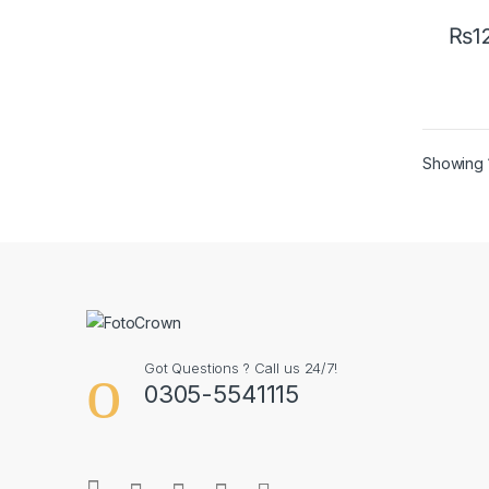
₨
1
Showing 1
Got Questions ? Call us 24/7!
0305-5541115