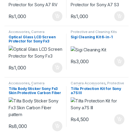
₨
1,000
₨
1,000
Accessories
,
Camera
Protective and Cleaning Kits
Accessories
,
Protective and
Optical Glass LCD Screen
Sigi Cleaning Kit 6-in-1
Cleaning Kits
Protector for Sony Fx3
₨
3,000
₨
1,000
Accessories
,
Camera
Camera Accessories
,
Protective
Accessories
,
Protective and
and Cleaning Kits
Tilta Body Sticker Sony Fx3
Tilta Protection Kit for Sony
Cleaning Kits
Skin Protective Carbon Fiber
a7S III
pattern
₨
4,500
₨
8,000