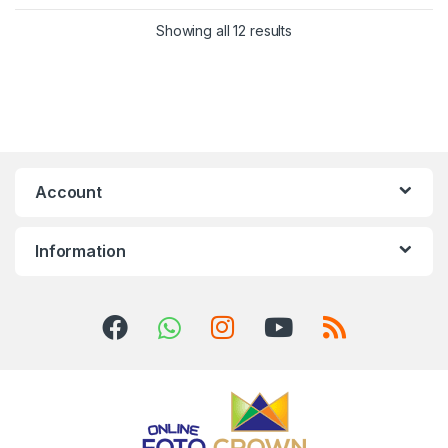
Showing all 12 results
Account
Information