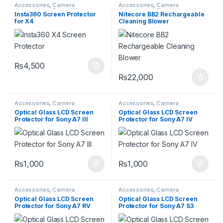
Accessories
,
Camera
Accessories
,
Camera
Accessories
,
Protective and
Accessories
,
Protective and
Insta360 Screen Protector
Nitecore BB2 Rechargeable
Cleaning Kits
Cleaning Kits
for X4
Cleaning Blower
₨
4,500
₨
22,000
Accessories
,
Camera
Accessories
,
Camera
Accessories
,
Protective and
Accessories
,
Protective and
Optical Glass LCD Screen
Optical Glass LCD Screen
Cleaning Kits
Cleaning Kits
Protector for Sony A7 III
Protector for Sony A7 IV
₨
1,000
₨
1,000
Accessories
,
Camera
Accessories
,
Camera
Accessories
,
Protective and
Accessories
,
Protective and
Optical Glass LCD Screen
Optical Glass LCD Screen
Cleaning Kits
Cleaning Kits
Protector for Sony A7 RV
Protector for Sony A7 S3