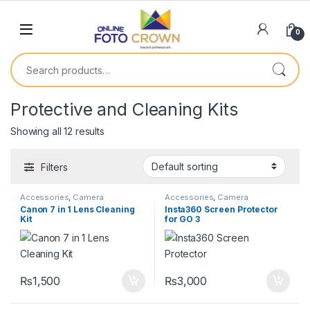
0
Protective and Cleaning Kits
Showing all 12 results
Filters
Accessories
,
Camera
Accessories
,
Camera
Accessories
,
Protective and
Accessories
,
Protective and
Canon 7 in 1 Lens Cleaning
Insta360 Screen Protector
Cleaning Kits
Cleaning Kits
Kit
for GO 3
₨
1,500
₨
3,000