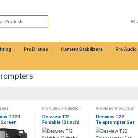
ghting
Pro Drones
Camera Stabilizers
Pro Audio
prompters
rones
,
Pro Video
,
Production
Pro Video
,
Production
ction
Equipment
,
Equipment
,
ment
,
Teleprompters
Teleprompters
iew DT20
Desview T12
Desview T22
rompters
-Screen
Foldable 12 (Inch)
Teleprompter Set
prompter Kit
Portable
with 21.5″ Self-
Teleprompter
Reversing