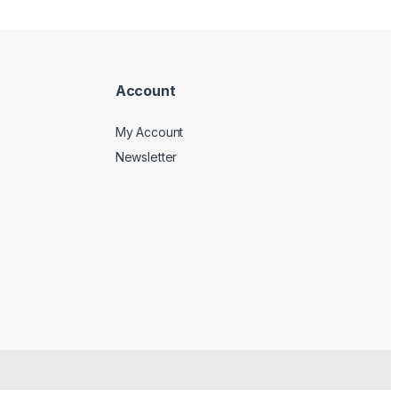
Account
My Account
Newsletter