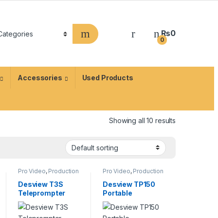
₨
0
0
Accessories
Used Products
Showing all 10 results
Pro Video
,
Production
Pro Video
,
Production
Equipment
,
Equipment
,
Teleprompters
Teleprompters
Desview T3S
Desview TP150
Teleprompter
Portable
Teleprompter