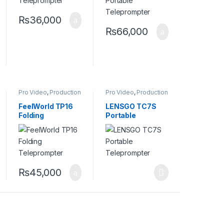
₨
36,000
₨
66,000
Pro Video
,
Production
Pro Video
,
Production
Equipment
,
Equipment
,
Teleprompters
Teleprompters
FeelWorld TP16
LENSGO TC7S
Folding
Portable
Teleprompter
Teleprompter for
with Remote
Smartphones
Control for
Tablets
₨
45,000