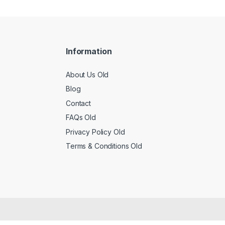
Information
About Us Old
Blog
Contact
FAQs Old
Privacy Policy Old
Terms & Conditions Old