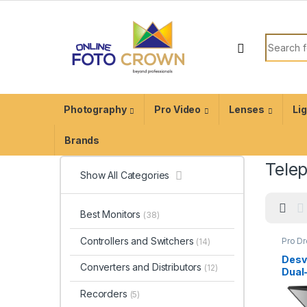
Photography
Pro Video
Lenses
Li
Brands
Tele
Show All Categories
Best Monitors
(38)
Controllers and Switchers
Pro D
(14)
Produ
Equip
Desv
Telep
Converters and Distributors
(12)
Dual
Tele
Recorders
(5)
(20″)