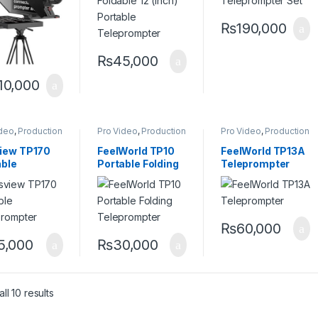
Monitor
₨
190,000
₨
45,000
10,000
ideo
,
Production
Pro Video
,
Production
Pro Video
,
Production
ment
,
Equipment
,
Equipment
,
rompters
Teleprompters
Teleprompters
iew TP170
FeelWorld TP10
FeelWorld TP13A
able
Portable Folding
Teleprompter
prompter
Teleprompter
₨
60,000
5,000
₨
30,000
ll 10 results