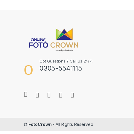
Got Questions ? Call us 24/7!
0305-5541115
©
FotoCrown
- All Rights Reserved