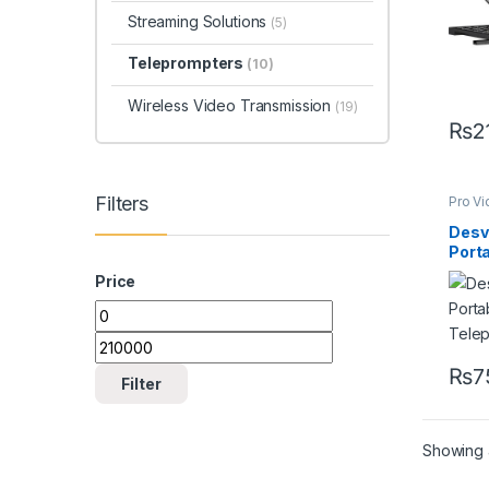
Streaming Solutions
(5)
Teleprompters
(10)
Wireless Video Transmission
(19)
₨
2
Filters
Pro V
Equip
Telep
Desv
Port
Tele
Price
₨
7
Filter
Showing a