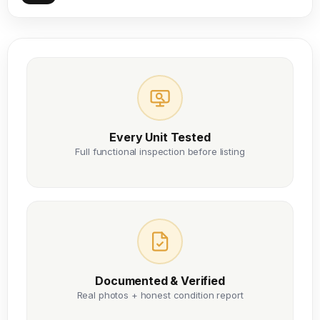
Every Unit Tested
Full functional inspection before listing
Documented & Verified
Real photos + honest condition report