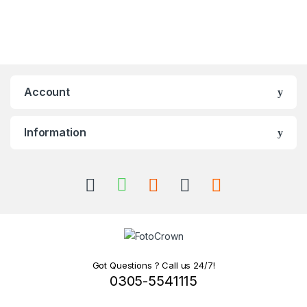
Account
Information
Got Questions ? Call us 24/7!
0305-5541115