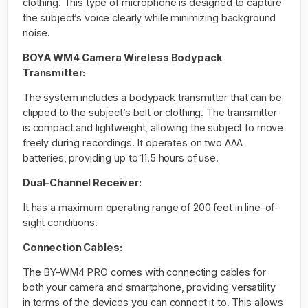
clothing. This type of microphone is designed to capture
the subject’s voice clearly while minimizing background
noise.
BOYA WM4 Camera Wireless Bodypack
Transmitter:
The system includes a bodypack transmitter that can be
clipped to the subject’s belt or clothing. The transmitter
is compact and lightweight, allowing the subject to move
freely during recordings. It operates on two AAA
batteries, providing up to 11.5 hours of use.
Dual-Channel Receiver:
It has a maximum operating range of 200 feet in line-of-
sight conditions.
Connection Cables:
The BY-WM4 PRO comes with connecting cables for
both your camera and smartphone, providing versatility
in terms of the devices you can connect it to. This allows