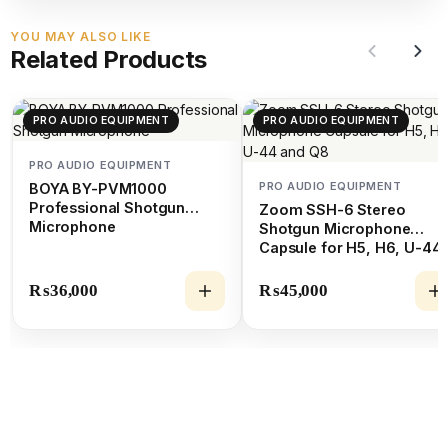
YOU MAY ALSO LIKE
Related Products
PRO AUDIO EQUIPMENT
PRO AUDIO EQUIPMENT
PRO AUDIO EQUIPMENT
PRO AUDIO EQUIPMENT
BOYA BY-PVM1000
Professional Shotgun
Zoom SSH-6 Stereo
Microphone
Shotgun Microphone
Capsule for H5, H6, U-44
and Q8
₨
36,000
₨
45,000