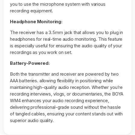
you to use the microphone system with various
recording equipment.
Headphone Monitoring:
The receiver has a 3.5mm jack that allows you to plug in
headphones for real-time audio monitoring. This feature
is especially useful for ensuring the audio quality of your
recordings as you work on set.
Battery-Powered:
Both the transmitter and receiver are powered by two
AAA batteries. allowing flexibility in positioning while
maintaining high-quality audio reception. Whether you’re
recording interviews, vlogs, or documentaries, the BOYA
WM4 enhances your audio recording experience,
delivering professional-grade sound without the hassle
of tangled cables, ensuring your content stands out with
superior audio quality.