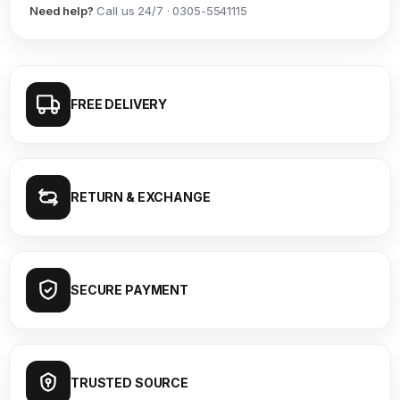
Need help?
Call us 24/7 · 0305-5541115
FREE DELIVERY
RETURN & EXCHANGE
SECURE PAYMENT
TRUSTED SOURCE