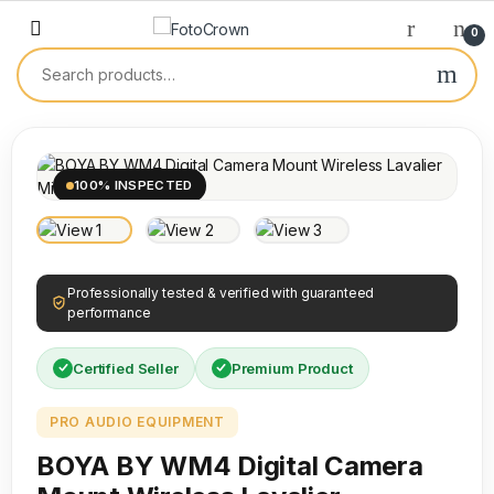
0
100% INSPECTED
Professionally tested & verified with guaranteed
performance
Certified Seller
Premium Product
PRO AUDIO EQUIPMENT
BOYA BY WM4 Digital Camera