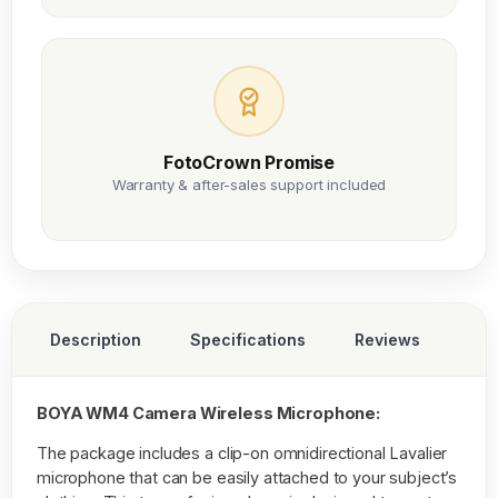
FotoCrown Promise
Warranty & after-sales support included
Description
Specifications
Reviews
BOYA WM4 Camera Wireless Microphone:
The package includes a clip-on omnidirectional Lavalier
microphone that can be easily attached to your subject’s