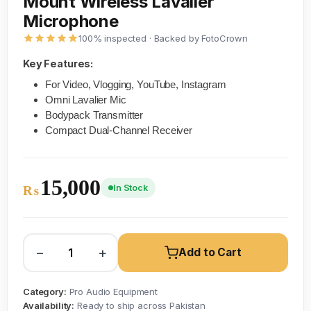
Mount Wireless Lavalier
Microphone
100% inspected · Backed by FotoCrown
Key Features:
For Video, Vlogging, YouTube, Instagram
Omni Lavalier Mic
Bodypack Transmitter
Compact Dual-Channel Receiver
15,000
In Stock
₨
−
+
Add to Cart
Category:
Pro Audio Equipment
Availability:
Ready to ship across Pakistan