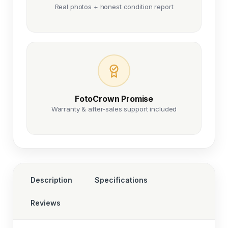
Real photos + honest condition report
FotoCrown Promise
Warranty & after-sales support included
Description
Specifications
Reviews