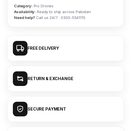
Category:
Pro Drones
Availability:
Ready to ship across Pakistan
Need help?
Call us 24/7 · 0305-5541115
FREE DELIVERY
RETURN & EXCHANGE
SECURE PAYMENT