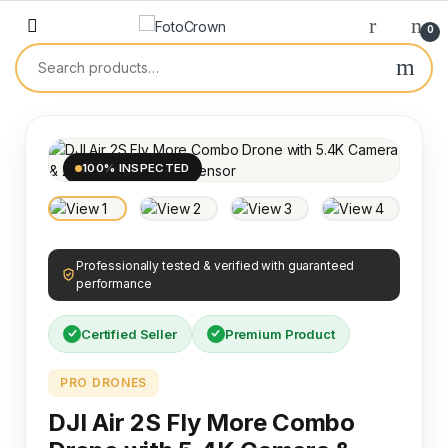
0
100% INSPECTED
Professionally tested & verified with guaranteed
performance
Certified Seller
Premium Product
PRO DRONES
DJI Air 2S Fly More Combo