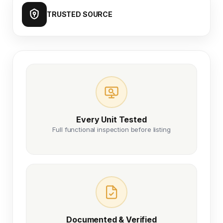
TRUSTED SOURCE
Every Unit Tested
Full functional inspection before listing
Documented & Verified