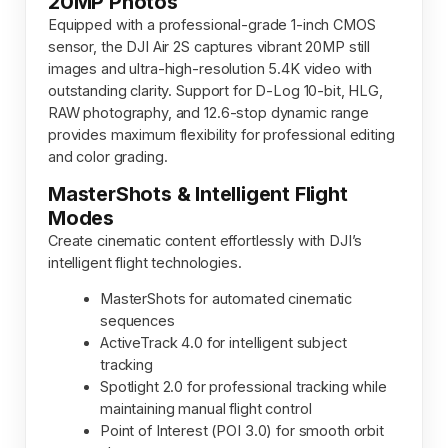
20MP Photos
Equipped with a professional-grade 1-inch CMOS
sensor, the DJI Air 2S captures vibrant 20MP still
images and ultra-high-resolution 5.4K video with
outstanding clarity. Support for D-Log 10-bit, HLG,
RAW photography, and 12.6-stop dynamic range
provides maximum flexibility for professional editing
and color grading.
MasterShots & Intelligent Flight
Modes
Create cinematic content effortlessly with DJI’s
intelligent flight technologies.
MasterShots for automated cinematic
sequences
ActiveTrack 4.0 for intelligent subject
tracking
Spotlight 2.0 for professional tracking while
maintaining manual flight control
Point of Interest (POI 3.0) for smooth orbit