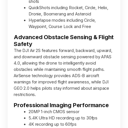
shots
QuickShots including Rocket, Circle, Helix,
Dronie, Boomerang and Asteroid
Hyperlapse modes including Circle,
Waypoint, Course Lock and Free
Advanced Obstacle Sensing & Flight
Safety
The DJI Air 2S features forward, backward, upward,
and downward obstacle sensing powered by APAS
4.0, allowing the drone to intelligently avoid
obstacles while maintaining smooth flight paths.
AirSense technology provides ADS-B aircraft
warnings for improved flight awareness, while DJI
GEO 2.0 helps pilots stay informed about airspace
restrictions.
Professional Imaging Performance
20MP 1-inch CMOS sensor
5.4K Ultra HD recording up to 30fps
4K recording up to 60fps