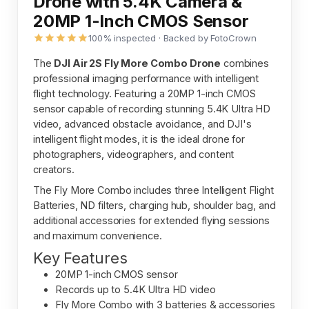
Drone with 5.4K Camera &
20MP 1-Inch CMOS Sensor
100% inspected · Backed by FotoCrown
The
DJI Air 2S Fly More Combo Drone
combines
professional imaging performance with intelligent
flight technology. Featuring a 20MP 1-inch CMOS
sensor capable of recording stunning 5.4K Ultra HD
video, advanced obstacle avoidance, and DJI's
intelligent flight modes, it is the ideal drone for
photographers, videographers, and content
creators.
The Fly More Combo includes three Intelligent Flight
Batteries, ND filters, charging hub, shoulder bag, and
additional accessories for extended flying sessions
and maximum convenience.
Key Features
20MP 1-inch CMOS sensor
Records up to 5.4K Ultra HD video
Fly More Combo with 3 batteries & accessories