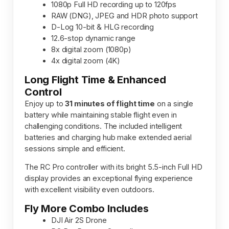
1080p Full HD recording up to 120fps
RAW (DNG), JPEG and HDR photo support
D-Log 10-bit & HLG recording
12.6-stop dynamic range
8x digital zoom (1080p)
4x digital zoom (4K)
Long Flight Time & Enhanced
Control
Enjoy up to
31 minutes of flight time
on a single
battery while maintaining stable flight even in
challenging conditions. The included intelligent
batteries and charging hub make extended aerial
sessions simple and efficient.
The RC Pro controller with its bright 5.5-inch Full HD
display provides an exceptional flying experience
with excellent visibility even outdoors.
Fly More Combo Includes
DJI Air 2S Drone