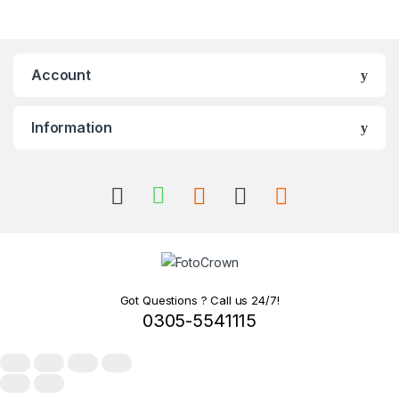
Account
Information
Got Questions ? Call us 24/7!
0305-5541115