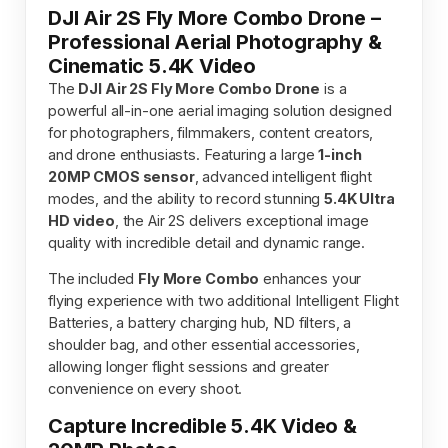
DJI Air 2S Fly More Combo Drone –
Professional Aerial Photography &
Cinematic 5.4K Video
The
DJI Air 2S Fly More Combo Drone
is a
powerful all-in-one aerial imaging solution designed
for photographers, filmmakers, content creators,
and drone enthusiasts. Featuring a large
1-inch
20MP CMOS sensor
, advanced intelligent flight
modes, and the ability to record stunning
5.4K Ultra
HD video
, the Air 2S delivers exceptional image
quality with incredible detail and dynamic range.
The included
Fly More Combo
enhances your
flying experience with two additional Intelligent Flight
Batteries, a battery charging hub, ND filters, a
shoulder bag, and other essential accessories,
allowing longer flight sessions and greater
convenience on every shoot.
Capture Incredible 5.4K Video &