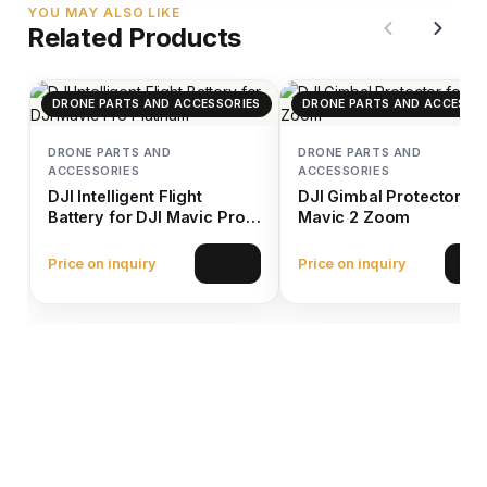
YOU MAY ALSO LIKE
Related Products
DRONE PARTS AND ACCESSORIES
DRONE PARTS AND ACCESSO
DRONE PARTS AND
DRONE PARTS AND
ACCESSORIES
ACCESSORIES
DJI Intelligent Flight
DJI Gimbal Protector fo
Battery for DJI Mavic Pro
Mavic 2 Zoom
Platinum
Price on inquiry
Price on inquiry
View
Vie