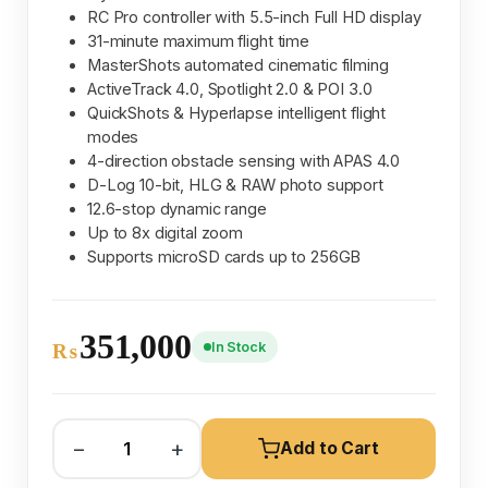
RC Pro controller with 5.5-inch Full HD display
31-minute maximum flight time
MasterShots automated cinematic filming
ActiveTrack 4.0, Spotlight 2.0 & POI 3.0
QuickShots & Hyperlapse intelligent flight
modes
4-direction obstacle sensing with APAS 4.0
D-Log 10-bit, HLG & RAW photo support
12.6-stop dynamic range
Up to 8x digital zoom
Supports microSD cards up to 256GB
351,000
In Stock
₨
−
+
Add to Cart