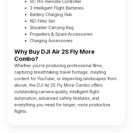
RC Pro Remote Controller
3 Intelligent Flight Batteries
Battery Charging Hub
ND Filter Set
Shoulder Carrying Bag
Propellers & Spare Accessories
Charging Accessories
Why Buy DJI Air 2S Fly More
Combo?
Whether you’re producing professional films,
capturing breathtaking travel footage, creating
content for YouTube, or inspecting landscapes from
above, the DJI Air 2S Fly More Combo offers
outstanding camera quality, intelligent flight
automation, advanced safety features, and
everything you need for longer, more productive
flights.