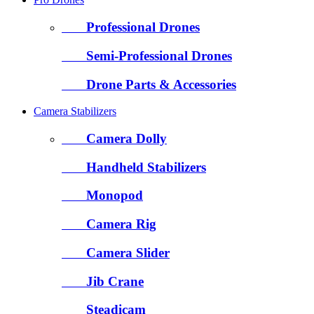
Professional Drones
Semi-Professional Drones
Drone Parts & Accessories
Camera Stabilizers
Camera Dolly
Handheld Stabilizers
Monopod
Camera Rig
Camera Slider
Jib Crane
Steadicam