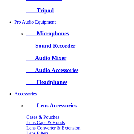
Tripod
Pro Audio Equipment
Microphones
Sound Recorder
Audio Mixer
Audio Accessories
Headphones
Accessories
Lens Accessories
Cases & Pouches
Lens Caps & Hoods
Lens Converter & Extension
Lens Filters