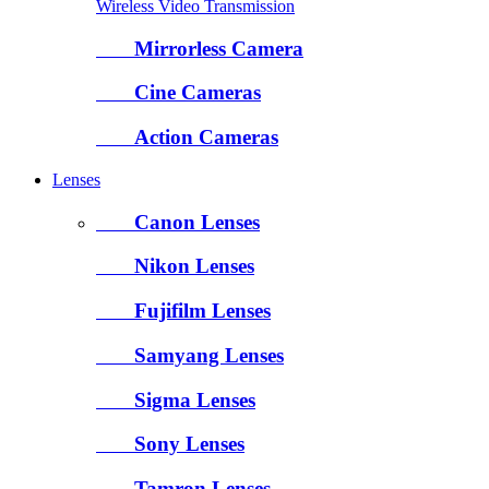
Wireless Video Transmission
Mirrorless Camera
Cine Cameras
Action Cameras
Lenses
Canon Lenses
Nikon Lenses
Fujifilm Lenses
Samyang Lenses
Sigma Lenses
Sony Lenses
Tamron Lenses