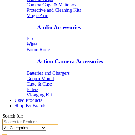
Camera Cage & Mattebox
Protective and Cleaning Kits
Magic Arm
Audio Accessories
Fur
Wires
Boom Rode
Action Camera Accessories
Batteries and Chargers
Go pro Mount
Cage & Case
Filters
Vlogging Kit
Used Products
Shop By Brands
Search for: