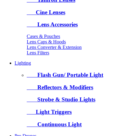
Cine Lenses
Lens Accessories
Cases & Pouches
Lens Caps & Hoods
Lens Converter & Extension
Lens Filters
Lighting
Flash Gun/ Portable Light
Reflectors & Modifiers
Strobe & Studio Lights
Light Triggers
Continuous Light
Pro Drones