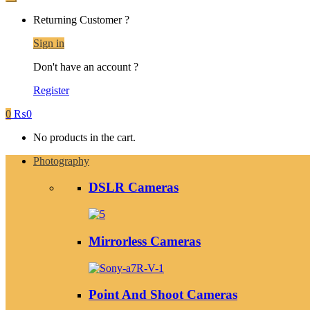
Returning Customer ?
Sign in
Don't have an account ?
Register
0
₨
0
No products in the cart.
Photography
DSLR Cameras
Mirrorless Cameras
Point And Shoot Cameras