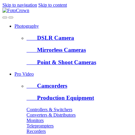
Skip to navigation
Skip to content
Photography
DSLR Camera
Mirrorless Cameras
Point & Shoot Cameras
Pro Video
Camcorders
Production Equipment
Controllers & Switchers
Converters & Distributors
Monitors
Teleprompters
Recorders