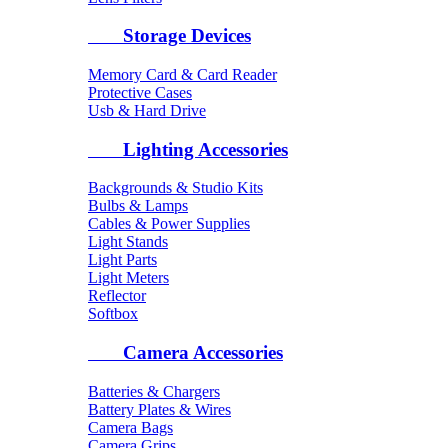
Storage Devices
Memory Card & Card Reader
Protective Cases
Usb & Hard Drive
Lighting Accessories
Backgrounds & Studio Kits
Bulbs & Lamps
Cables & Power Supplies
Light Stands
Light Parts
Light Meters
Reflector
Softbox
Camera Accessories
Batteries & Chargers
Battery Plates & Wires
Camera Bags
Camera Grips