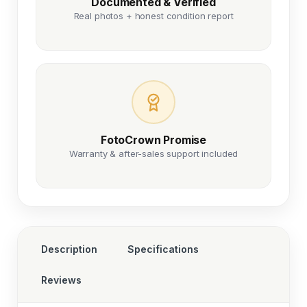
Documented & Verified
Real photos + honest condition report
FotoCrown Promise
Warranty & after-sales support included
Description
Specifications
Reviews