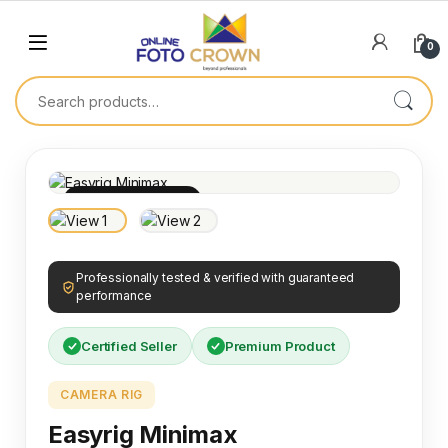
0
100% INSPECTED
Professionally tested & verified with guaranteed
performance
Certified Seller
Premium Product
CAMERA RIG
Easyrig Minimax