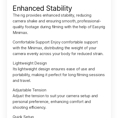
Enhanced Stability
The rig provides enhanced stability, reducing
camera shake and ensuring smooth, professional-
quality footage during filming with the help of
Easyrig
Minimax.
Comfortable Support Enjoy comfortable support
with the Minimax, distributing the weight of your
camera evenly across your body for reduced strain.
Lightweight Design
Its lightweight design ensures ease of use and
portability, making it perfect for long filming sessions
and travel.
Adjustable Tension
Adjust the tension to suit your camera setup and
personal preference, enhancing comfort and
shooting efficiency.
Quick Setup