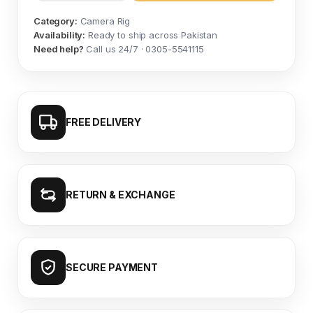
Category:
Camera Rig
Availability:
Ready to ship across Pakistan
Need help?
Call us 24/7 · 0305-5541115
FREE DELIVERY
RETURN & EXCHANGE
SECURE PAYMENT