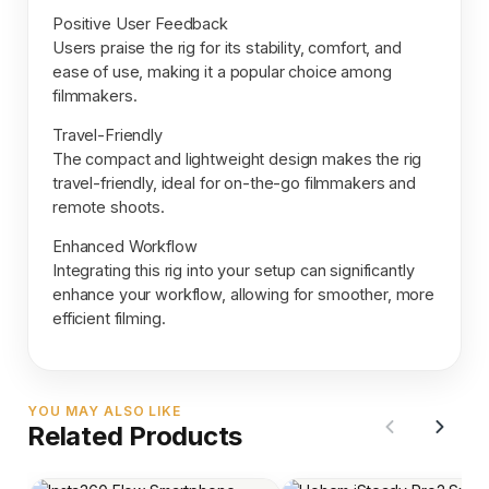
Positive User Feedback
Users praise the rig for its stability, comfort, and
ease of use, making it a popular choice among
filmmakers.
Travel-Friendly
The compact and lightweight design makes the rig
travel-friendly, ideal for on-the-go filmmakers and
remote shoots.
Enhanced Workflow
Integrating this rig into your setup can significantly
enhance your workflow, allowing for smoother, more
efficient filming.
YOU MAY ALSO LIKE
Related Products