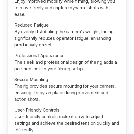
Enjoy improved mobility while filming, allowing you
to move freely and capture dynamic shots with
ease.
Reduced Fatigue
By evenly distributing the camera’s weight, the rig
significantly reduces operator fatigue, enhancing
productivity on set.
Professional Appearance
The sleek and professional design of the rig adds a
polished look to your filming setup.
Secure Mounting
The rig provides secure mounting for your camera,
ensuring it stays in place during movement and
action shots.
User-Friendly Controls
User-friendly controls make it easy to adjust
settings and achieve the desired tension quickly and
efficiently.