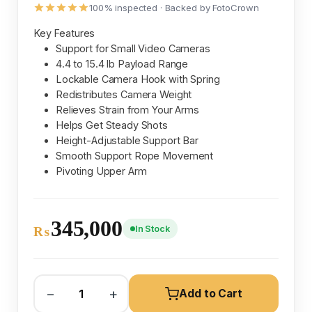
100% inspected · Backed by FotoCrown
Key Features
Support for Small Video Cameras
4.4 to 15.4 lb Payload Range
Lockable Camera Hook with Spring
Redistributes Camera Weight
Relieves Strain from Your Arms
Helps Get Steady Shots
Height-Adjustable Support Bar
Smooth Support Rope Movement
Pivoting Upper Arm
345,000
In Stock
₨
−
+
Add to Cart