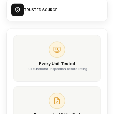
TRUSTED SOURCE
Every Unit Tested
Full functional inspection before listing