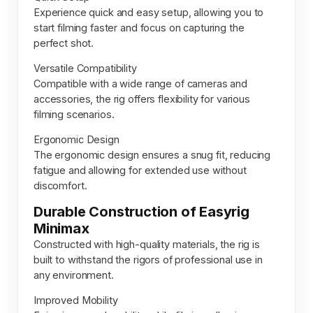
Experience quick and easy setup, allowing you to
start filming faster and focus on capturing the
perfect shot.
Versatile Compatibility
Compatible with a wide range of cameras and
accessories, the rig offers flexibility for various
filming scenarios.
Ergonomic Design
The ergonomic design ensures a snug fit, reducing
fatigue and allowing for extended use without
discomfort.
Durable Construction of Easyrig
Minimax
Constructed with high-quality materials, the rig is
built to withstand the rigors of professional use in
any environment.
Improved Mobility