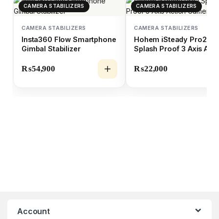
CAMERA STABILIZERS
CAMERA STABILIZERS
CAMERA STABILIZERS
CAMERA STABILIZERS
Insta360 Flow Smartphone
Hohem iSteady Pro2
Gimbal Stabilizer
Splash Proof 3 Axis Act
Camera Gimbal
₨
54,900
₨
22,000
Account