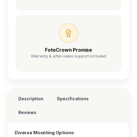
FotoCrown Promise
Warranty & after-sales support included
Description
Specifications
Reviews
Diverse Mounting Options: