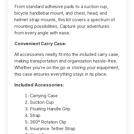
From standard adhesive pads to a suction cup,
bicycle handlebar mount, and chest, head, and
helmet strap mounts, this kit covers a spectrum of
mounting possibilities. Capture your adventures
from every angle with ease.
Convenient Carry Case:
All accessories neatly fit into the included carry case,
making transportation and organization hassle-free.
Whether you’re on the go or storing your equipment,
this case ensures everything stays in its place.
Included Accessories:
Carrying Case
Suction Cup
Floating Handle Grip
Strap
360° Rotation Clip
Insurance Tether Strap