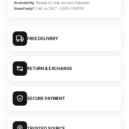
Availability:
Ready to ship across Pakistan
Need help?
Call us 24/7 · 0305-5541115
FREE DELIVERY
RETURN & EXCHANGE
SECURE PAYMENT
TRUSTED SOURCE