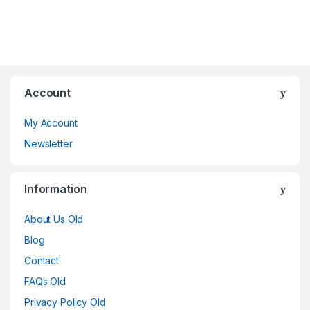
Account
My Account
Newsletter
Information
About Us Old
Blog
Contact
FAQs Old
Privacy Policy Old