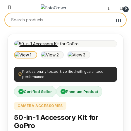
0
100% INSPECTED
Professionally tested & verified with guaranteed
performance
Certified Seller
Premium Product
CAMERA ACCESSORIES
50-in-1 Accessory Kit for
GoPro