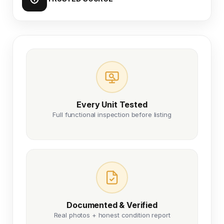
Every Unit Tested
Full functional inspection before listing
Documented & Verified
Real photos + honest condition report