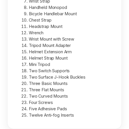
Wrist Strap
Handheld Monopod
Bicycle Handlebar Mount
Chest Strap
Headstrap Mount
Wrench
Wrist Mount with Screw
Tripod Mount Adapter
Helmet Extension Arm
Helmet Strap Mount
Mini Tripod
Two Switch Supports
Two Surface J-Hook Buckles
Three Basic Mounts
Three Flat Mounts
Two Curved Mounts
Four Screws
Five Adhesive Pads
Twelve Anti-fog Inserts