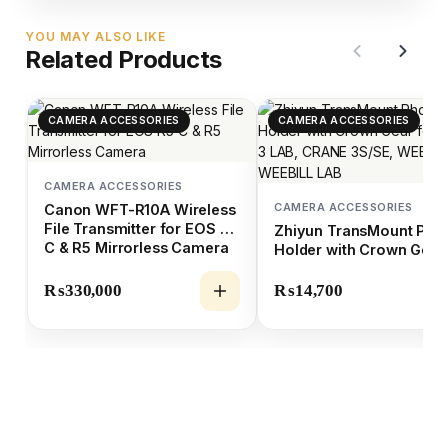
YOU MAY ALSO LIKE
Related Products
CAMERA ACCESSORIES
CAMERA ACCESSORIES
CAMERA ACCESSORIES
CAMERA ACCESSORIES
Canon WFT-R10A Wireless
File Transmitter for EOS R5
Zhiyun TransMount Pho
C & R5 Mirrorless Camera
Holder with Crown Gear
for CRANE 3 LAB, CRAN
3S/SE, WEEBILL-S &
₨
330,000
₨
14,700
WEEBILL LAB