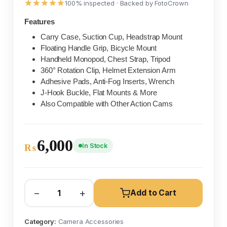
100% inspected · Backed by FotoCrown
Features
Carry Case, Suction Cup, Headstrap Mount
Floating Handle Grip, Bicycle Mount
Handheld Monopod, Chest Strap, Tripod
360° Rotation Clip, Helmet Extension Arm
Adhesive Pads, Anti-Fog Inserts, Wrench
J-Hook Buckle, Flat Mounts & More
Also Compatible with Other Action Cams
6,000
In Stock
₨
−
+
Add to Cart
Category:
Camera Accessories