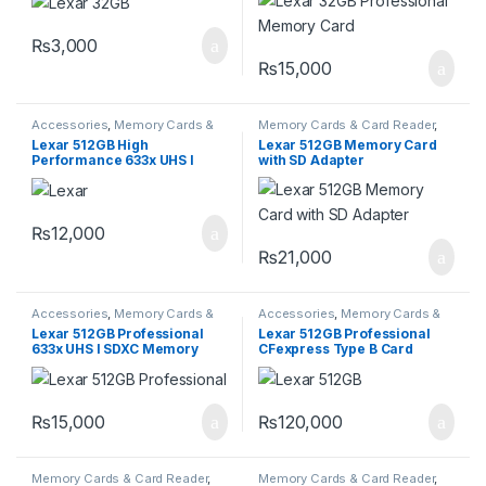
Series
₨
3,000
₨
15,000
Accessories
,
Memory Cards &
Memory Cards & Card Reader
,
Card Reader
,
Storage Devices
Storage Devices
Lexar 512GB High
Lexar 512GB Memory Card
Performance 633x UHS I
with SD Adapter
microSDXC Memory Card
with SD Adapter
₨
12,000
₨
21,000
Accessories
,
Memory Cards &
Accessories
,
Memory Cards &
Card Reader
,
Storage Devices
Card Reader
,
Storage Devices
Lexar 512GB Professional
Lexar 512GB Professional
633x UHS I SDXC Memory
CFexpress Type B Card
Card
GOLD Series
₨
15,000
₨
120,000
Memory Cards & Card Reader
,
Memory Cards & Card Reader
,