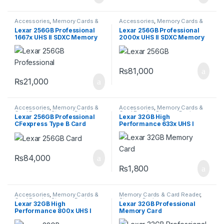
Accessories
,
Memory Cards &
Accessories
,
Memory Cards &
Card Reader
,
Storage Devices
Card Reader
,
Storage Devices
Lexar 256GB Professional
Lexar 256GB Professional
1667x UHS II SDXC Memory
2000x UHS II SDXC Memory
Card
Card
₨
81,000
₨
21,000
Accessories
,
Memory Cards &
Accessories
,
Memory Cards &
Card Reader
,
Storage Devices
Card Reader
,
Storage Devices
Lexar 256GB Professional
Lexar 32GB High
CFexpress Type B Card
Performance 633x UHS I
GOLD Series
micro SDHC Memory Card
with SD Adapter
₨
84,000
₨
1,800
Accessories
,
Memory Cards &
Memory Cards & Card Reader
,
Card Reader
,
Storage Devices
Storage Devices
Lexar 32GB High
Lexar 32GB Professional
Performance 800x UHS I
Memory Card
SDHC Memory Card BLUE