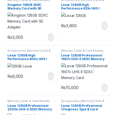
Storage Devices
Card Reader
,
Storage Devices
Kingston 128GB SDXC
Lexar 128GB High
Memory Card with SD
Performance 633x UHS I
Adapter
microSDXC Memory Card
with SD Adapter
₨
3,600
₨
3,000
Accessories
,
Memory Cards &
Memory Cards & Card Reader
,
Card Reader
,
Storage Devices
Storage Devices
Lexar 128GB High
Lexar 128GB Professional
Performance 800x UHS I
1667x UHS-II SDXC Memory
SDXC Memory Card BLUE
Card
Series
₨
6,000
₨
15,000
Memory Cards & Card Reader
,
Accessories
,
Memory Cards &
Storage Devices
Card Reader
,
Storage Devices
Lexar 128GB Professional
Lexar 128GB Professional
2000x UHS-II SDXC Memory
CFexpress Type B Card
Card
GOLD Series