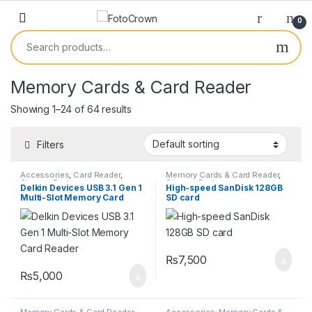
0
Memory Cards & Card Reader
Showing 1–24 of 64 results
Filters
Accessories
,
Card Reader
,
Memory Cards & Card Reader
,
Storage Devices
Storage Devices
Delkin Devices USB 3.1 Gen 1
High-speed SanDisk 128GB
Multi-Slot Memory Card
SD card
Reader
₨
7,500
₨
5,000
Memory Cards & Card Reader
,
Accessories
,
Memory Cards &