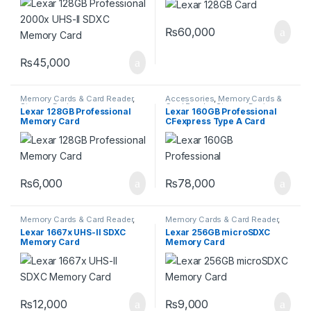
₨
60,000
₨
45,000
Memory Cards & Card Reader
,
Accessories
,
Memory Cards &
Storage Devices
Card Reader
,
Storage Devices
Lexar 128GB Professional
Lexar 160GB Professional
Memory Card
CFexpress Type A Card
GOLD Series
₨
6,000
₨
78,000
Memory Cards & Card Reader
,
Memory Cards & Card Reader
,
Storage Devices
Storage Devices
Lexar 1667x UHS-II SDXC
Lexar 256GB microSDXC
Memory Card
Memory Card
₨
12,000
₨
9,000