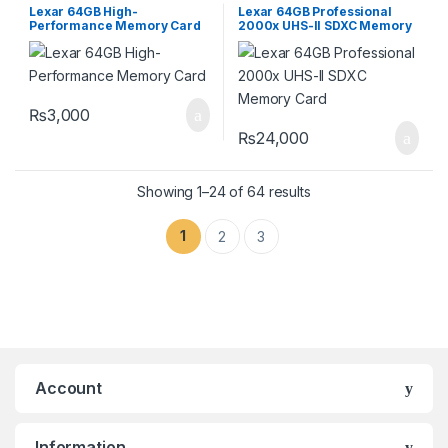
Storage Devices
Storage Devices
Lexar 64GB High-
Lexar 64GB Professional
Performance Memory Card
2000x UHS-II SDXC Memory
Card
₨
3,000
₨
24,000
Showing 1–24 of 64 results
1
2
3
Account
Information