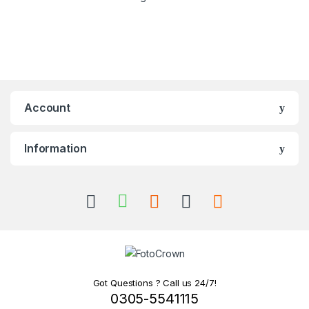
Account
Information
Got Questions ? Call us 24/7!
0305-5541115