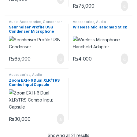
₨
75,000
Audio Accessories
,
Condenser
Accessories
,
Audio
Microphones
,
Pro Audio
Accessories
Sennheiser Profile USB
Wireless Mic Handheld Stick
Equipment
,
Professional
Condenser Microphone
Microphones
Streaming Set
₨
65,000
₨
4,000
Accessories
,
Audio
Accessories
,
Sound Recorder
Zoom EXH-6 Dual XLR/TRS
Combo Input Capsule
₨
30,000
Showing all 21 results