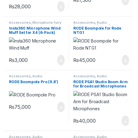
₨
28,000
Accessories
,
Microphone furry
Accessories
,
Audio
cover
Accessories
,
Boom Rodes
Insta360 Microphone Wind
RODE Boompole for Rode
Muff Set for X4 (6-Pack)
NTG1
₨
3,000
₨
45,000
Accessories
,
Audio
Accessories
,
Audio
Accessories
,
Boom Rodes
Accessories
,
Pro Audio
RODE Boompole Pro (9.8′)
RODE PSA1 Studio Boom Arm
Equipment
for Broadcast Microphones
₨
75,000
₨
40,000
Accessories
,
Audio
Accessories
,
Audio