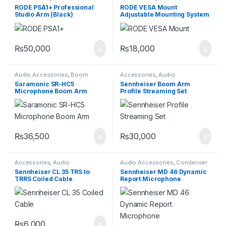
Accessories
Accessories
RODE PSA1+ Professional
RODE VESA Mount
Studio Arm (Black)
Adjustable Mounting System
₨
50,000
₨
18,000
Audio Accessories
,
Boom
Accessories
,
Audio
Rodes
Accessories
Saramonic SR-HC5
Sennheiser Boom Arm
Microphone Boom Arm
Profile Streaming Set
₨
36,500
₨
30,000
Accessories
,
Audio
Audio Accessories
,
Condenser
Accessories
,
Wires
Microphones
,
Pro Audio
Sennheiser CL 35 TRS to
Sennheiser MD 46 Dynamic
Equipment
,
Professional
TRRS Coiled Cable
Report Microphone
Microphones
₨
6,000