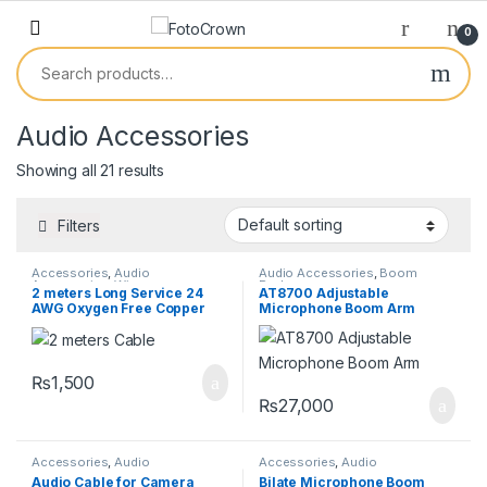
0
Audio Accessories
Showing all 21 results
Filters
Accessories
,
Audio
Audio Accessories
,
Boom
Accessories
,
Wires
Rodes
2 meters Long Service 24
AT8700 Adjustable
AWG Oxygen Free Copper
Microphone Boom Arm
Audio Cable
₨
1,500
₨
27,000
Accessories
,
Audio
Accessories
,
Audio
Accessories
,
Wires
Accessories
,
Boom Rodes
,
Pro
Audio Cable for Camera
Bilate Microphone Boom
Audio Equipment