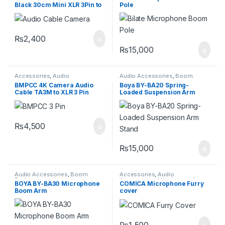
Black 30cm Mini XLR 3Pin to
Pole
XLR
₨
2,400
₨
15,000
Accessories
,
Audio
Audio Accessories
,
Boom
Accessories
,
Wires
Rodes
BMPCC 4K Camera Audio
Boya BY-BA20 Spring-
Cable TA3M to XLR 3 Pin
Loaded Suspension Arm
Blackmagic Design
Stand
₨
4,500
₨
15,000
Audio Accessories
,
Boom
Accessories
,
Audio
Rodes
Accessories
,
Microphone furry
BOYA BY-BA30 Microphone
COMICA Microphone Furry
cover
Boom Arm
cover
₨
1,500