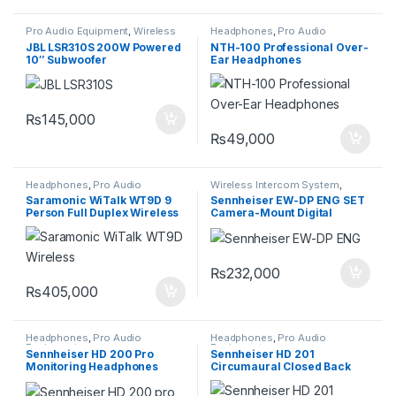
Pro Audio Equipment
,
Wireless
Headphones
,
Pro Audio
Intercom System
Equipment
JBL LSR310S 200W Powered
NTH-100 Professional Over-
10″ Subwoofer
Ear Headphones
₨
145,000
₨
49,000
Headphones
,
Pro Audio
Wireless Intercom System
,
Equipment
,
Wireless Intercom
Wireless Microphones
Saramonic WiTalk WT9D 9
Sennheiser EW-DP ENG SET
System
Person Full Duplex Wireless
Camera-Mount Digital
Intercom System HeadSets
Wireless Combo
Microphone System
₨
232,000
₨
405,000
Headphones
,
Pro Audio
Headphones
,
Pro Audio
Equipment
Equipment
Sennheiser HD 200 Pro
Sennheiser HD 201
Monitoring Headphones
Circumaural Closed Back
Dynamic Stereo Headphones