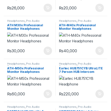
₨
26,000
₨
20,000
Headphones
,
Pro Audio
Headphones
,
Pro Audio
Equipment
Equipment
ATH M30x Professional
ATH-M40x Professional
Monitor Headphones
Monitor Headphones
₨
30,000
₨
40,000
Headphones
,
Pro Audio
Headphones
,
Pro Audio
Equipment
Equipment
,
Wireless Intercom
ATH-M50x Professional
Eartec HUB751CYB UltraLITE
System
Monitor Headphones
7 Person HUB Intercom
Headset System
₨
60,000
₨
220,000
Headphones
,
Pro Audio
Headphones
,
Pro Audio
Equipment
,
Wireless Intercom
Equipment