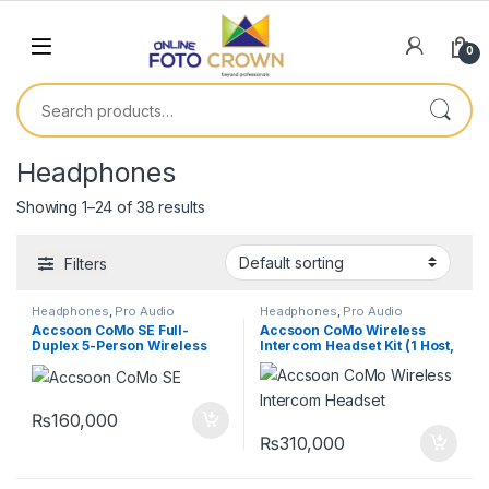
0
Headphones
Showing 1–24 of 38 results
Filters
Headphones
,
Pro Audio
Headphones
,
Pro Audio
Equipment
,
Wireless Intercom
Equipment
,
Wireless Intercom
Accsoon CoMo SE Full-
Accsoon CoMo Wireless
System
System
Duplex 5-Person Wireless
Intercom Headset Kit (1 Host,
Intercom System (2.4 GHz)
6 Remotes)
₨
160,000
₨
310,000