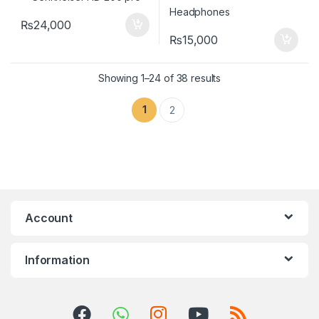
₨
24,000
₨
15,000
Showing 1–24 of 38 results
1
2
Account
Information