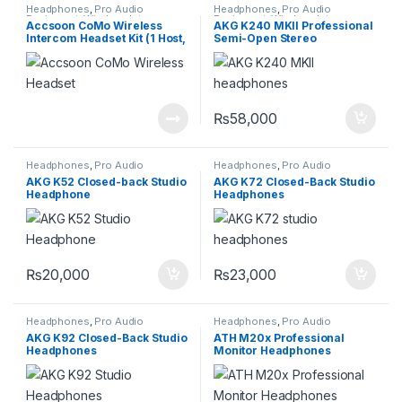
Headphones
,
Pro Audio
Headphones
,
Pro Audio
Equipment
,
Wireless Intercom
Equipment
,
Wireless Intercom
Accsoon CoMo Wireless
AKG K240 MKII Professional
System
System
Intercom Headset Kit (1 Host,
Semi-Open Stereo
8 Remotes)
Headphones
₨
58,000
Headphones
,
Pro Audio
Headphones
,
Pro Audio
Equipment
,
Wireless Intercom
Equipment
,
Wireless Intercom
AKG K52 Closed-back Studio
AKG K72 Closed-Back Studio
System
System
Headphone
Headphones
₨
20,000
₨
23,000
Headphones
,
Pro Audio
Headphones
,
Pro Audio
Equipment
,
Wireless Intercom
Equipment
AKG K92 Closed-Back Studio
ATH M20x Professional
System
Headphones
Monitor Headphones