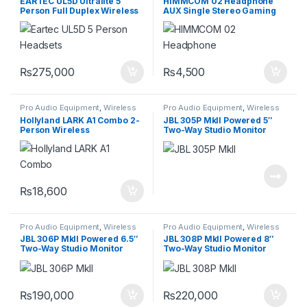
EARTEC UL5D Ultralite 5
HIMMCOM 02 Headphone
System
Person Full Duplex Wireless
AUX Single Stereo Gaming
Headset
Wired 1 in 2 Connector
₨
275,000
₨
4,500
Pro Audio Equipment
,
Wireless
Pro Audio Equipment
,
Wireless
Intercom System
Intercom System
Hollyland LARK A1 Combo 2-
JBL 305P MkII Powered 5″
Person Wireless
Two-Way Studio Monitor
Microphone System with
USB-C and Lightning
Connectors for Mobile
Devices
₨
18,600
Pro Audio Equipment
,
Wireless
Pro Audio Equipment
,
Wireless
Intercom System
Intercom System
JBL 306P MkII Powered 6.5″
JBL 308P MkII Powered 8″
Two-Way Studio Monitor
Two-Way Studio Monitor
(Pair)
(Pair)
₨
190,000
₨
220,000