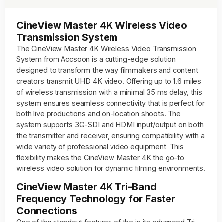
CineView Master 4K Wireless Video
Transmission System
The CineView Master 4K Wireless Video Transmission
System from Accsoon is a cutting-edge solution
designed to transform the way filmmakers and content
creators transmit UHD 4K video. Offering up to 1.6 miles
of wireless transmission with a minimal 35 ms delay, this
system ensures seamless connectivity that is perfect for
both live productions and on-location shoots. The
system supports 3G-SDI and HDMI input/output on both
the transmitter and receiver, ensuring compatibility with a
wide variety of professional video equipment. This
flexibility makes the CineView Master 4K the go-to
wireless video solution for dynamic filming environments.
CineView Master 4K Tri-Band
Frequency Technology for Faster
Connections
One of the standout features of the is its advanced Tri-