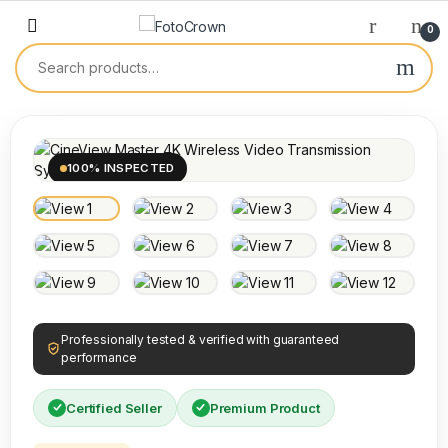
0
100% INSPECTED
Professionally tested & verified with guaranteed
performance
Certified Seller
Premium Product