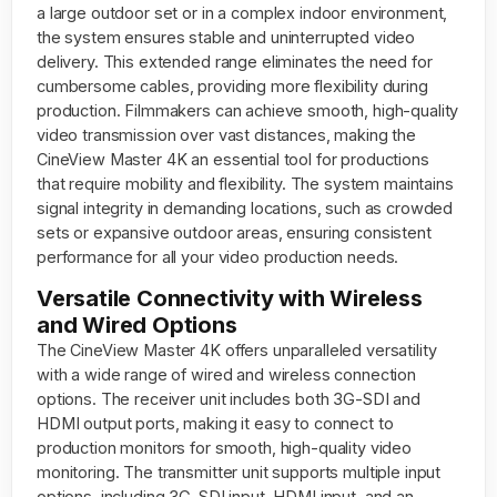
a large outdoor set or in a complex indoor environment,
the system ensures stable and uninterrupted video
delivery. This extended range eliminates the need for
cumbersome cables, providing more flexibility during
production. Filmmakers can achieve smooth, high-quality
video transmission over vast distances, making the
CineView Master 4K an essential tool for productions
that require mobility and flexibility. The system maintains
signal integrity in demanding locations, such as crowded
sets or expansive outdoor areas, ensuring consistent
performance for all your video production needs.
Versatile Connectivity with Wireless
and Wired Options
The CineView Master 4K offers unparalleled versatility
with a wide range of wired and wireless connection
options. The receiver unit includes both 3G-SDI and
HDMI output ports, making it easy to connect to
production monitors for smooth, high-quality video
monitoring. The transmitter unit supports multiple input
options, including 3G-SDI input, HDMI input, and an