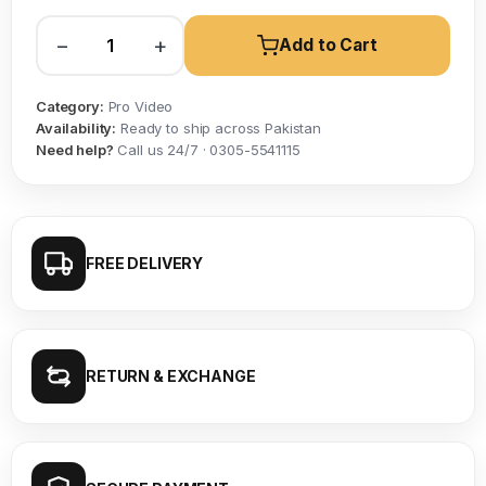
−
+
Add to Cart
Category:
Pro Video
Availability:
Ready to ship across Pakistan
Need help?
Call us 24/7 · 0305-5541115
FREE DELIVERY
RETURN & EXCHANGE