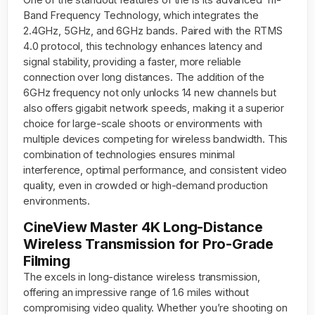
Band Frequency Technology, which integrates the
2.4GHz, 5GHz, and 6GHz bands. Paired with the RTMS
4.0 protocol, this technology enhances latency and
signal stability, providing a faster, more reliable
connection over long distances. The addition of the
6GHz frequency not only unlocks 14 new channels but
also offers gigabit network speeds, making it a superior
choice for large-scale shoots or environments with
multiple devices competing for wireless bandwidth. This
combination of technologies ensures minimal
interference, optimal performance, and consistent video
quality, even in crowded or high-demand production
environments.
CineView Master 4K Long-Distance
Wireless Transmission for Pro-Grade
Filming
The excels in long-distance wireless transmission,
offering an impressive range of 1.6 miles without
compromising video quality. Whether you’re shooting on