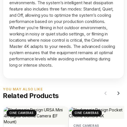
environments. The system’s intelligent heat dissipation
feature also includes three fan modes: Standard, Quiet,
and Off, allowing you to optimize the system’s cooling
performance based on your production conditions.
Whether you’re filming in hot outdoor environments,
working in noisy or quiet studio settings, or filming in
locations where noise control is critical, the CineView
Master 4K adapts to your needs. The advanced cooling
system ensures that the equipment remains at optimal
performance levels while avoiding overheating during
long or intense shoots.
YOU MAY ALSO LIKE
Related Products
CINE CAMERAS
CINE CAMERAS
CINE CAMERAS