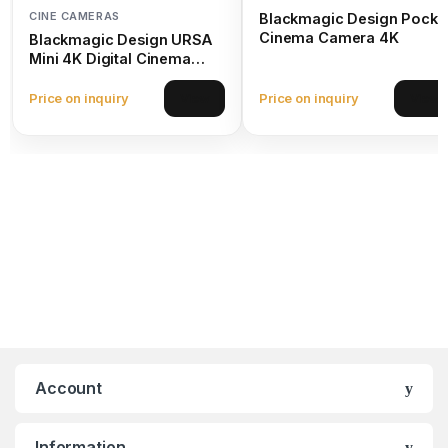
CINE CAMERAS
Blackmagic Design Pocke
Cinema Camera 4K
Blackmagic Design URSA
Mini 4K Digital Cinema
Camera (EF Mount)
Price on inquiry
Price on inquiry
View
View
Account
Information