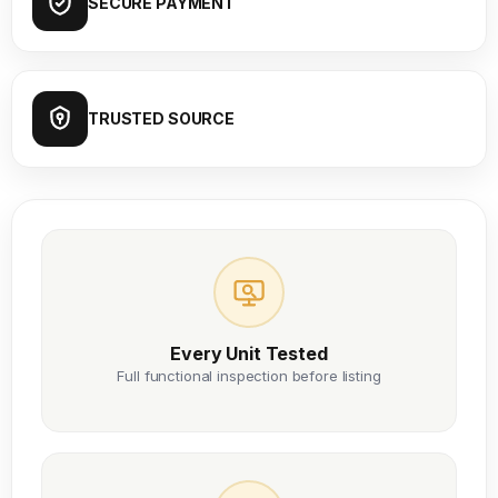
SECURE PAYMENT
TRUSTED SOURCE
Every Unit Tested
Full functional inspection before listing