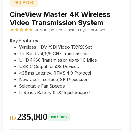
PRO VIDEO
CineView Master 4K Wireless
Video Transmission System
100% inspected · Backed by FotoCrown
Key Features
Wireless HDMI/SDI Video TX/RX Set
Tri-Band 2.4/5/6 GHz Transmission
UHD 4K60 Transmission up to 1.6 Miles
USB-C Output for iOS Devices
<35 ms Latency, RTMS 4.0 Protocol
New User Interface, 8K Processor
Selectable Fan Speeds
L-Series Battery & DC Input Support
235,000
In Stock
₨