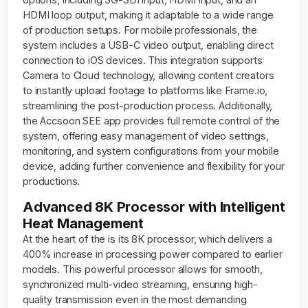
HDMI loop output, making it adaptable to a wide range
of production setups. For mobile professionals, the
system includes a USB-C video output, enabling direct
connection to iOS devices. This integration supports
Camera to Cloud technology, allowing content creators
to instantly upload footage to platforms like Frame.io,
streamlining the post-production process. Additionally,
the Accsoon SEE app provides full remote control of the
system, offering easy management of video settings,
monitoring, and system configurations from your mobile
device, adding further convenience and flexibility for your
productions.
Advanced 8K Processor with Intelligent
Heat Management
At the heart of the is its 8K processor, which delivers a
400% increase in processing power compared to earlier
models. This powerful processor allows for smooth,
synchronized multi-video streaming, ensuring high-
quality transmission even in the most demanding