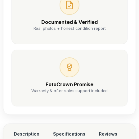
Documented & Verified
Real photos + honest condition report
FotoCrown Promise
Warranty & after-sales support included
Description
Specifications
Reviews