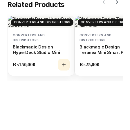
Related Products
CONVERTERS AND DISTRIBUTORS
CONVERTERS AND DISTRIBU
CONVERTERS AND
CONVERTERS AND
DISTRIBUTORS
DISTRIBUTORS
Blackmagic Design
Blackmagic Design
HyperDeck Studio Mini
Teranex Mini Smart Pan
₨
150,000
₨
25,000