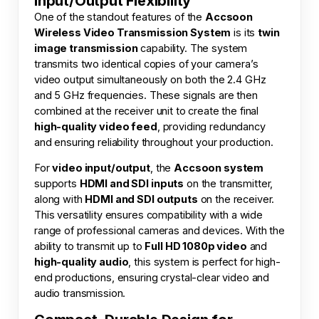
Input/Output Flexibility
One of the standout features of the
Accsoon
Wireless Video Transmission System
is its
twin
image transmission
capability. The system
transmits two identical copies of your camera’s
video output simultaneously on both the 2.4 GHz
and 5 GHz frequencies. These signals are then
combined at the receiver unit to create the final
high-quality video feed
, providing redundancy
and ensuring reliability throughout your production.
For
video input/output
, the
Accsoon system
supports
HDMI and SDI inputs
on the transmitter,
along with
HDMI and SDI outputs
on the receiver.
This versatility ensures compatibility with a wide
range of professional cameras and devices. With the
ability to transmit up to
Full HD 1080p video
and
high-quality audio
, this system is perfect for high-
end productions, ensuring crystal-clear video and
audio transmission.