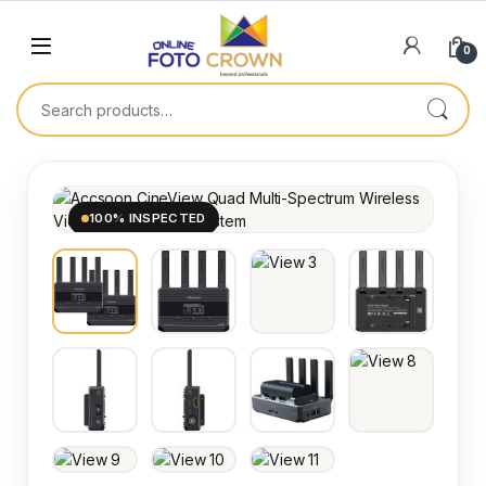
0
100% INSPECTED