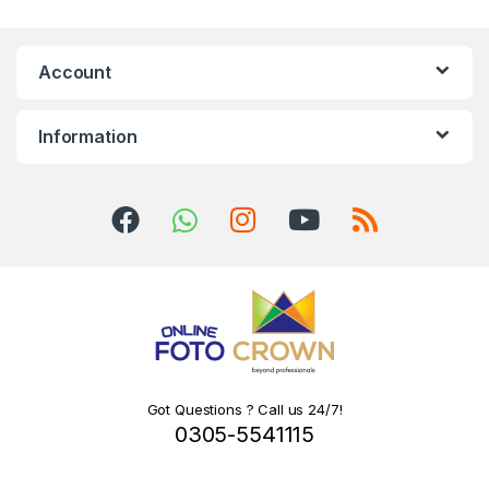
Account
Information
Got Questions ? Call us 24/7!
0305-5541115