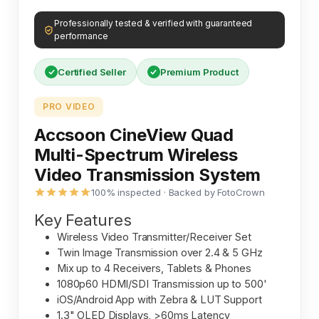
Professionally tested & verified with guaranteed
performance
Certified Seller
Premium Product
PRO VIDEO
Accsoon CineView Quad
Multi-Spectrum Wireless
Video Transmission System
100% inspected · Backed by FotoCrown
Key Features
Wireless Video Transmitter/Receiver Set
Twin Image Transmission over 2.4 & 5 GHz
Mix up to 4 Receivers, Tablets & Phones
1080p60 HDMI/SDI Transmission up to 500'
iOS/Android App with Zebra & LUT Support
1.3" OLED Displays, >60ms Latency