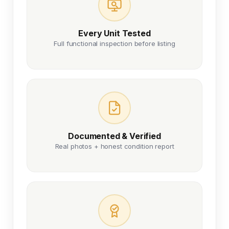
Every Unit Tested
Full functional inspection before listing
Documented & Verified
Real photos + honest condition report