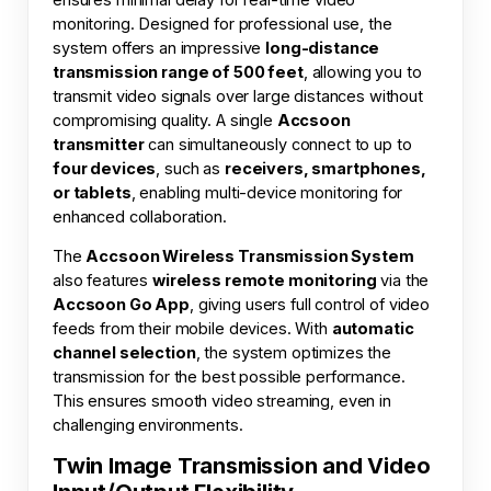
monitoring. Designed for professional use, the
system offers an impressive
long-distance
transmission range of 500 feet
, allowing you to
transmit video signals over large distances without
compromising quality. A single
Accsoon
transmitter
can simultaneously connect to up to
four devices
, such as
receivers, smartphones,
or tablets
, enabling multi-device monitoring for
enhanced collaboration.
The
Accsoon Wireless Transmission System
also features
wireless remote monitoring
via the
Accsoon Go App
, giving users full control of video
feeds from their mobile devices. With
automatic
channel selection
, the system optimizes the
transmission for the best possible performance.
This ensures smooth video streaming, even in
challenging environments.
Twin Image Transmission and Video