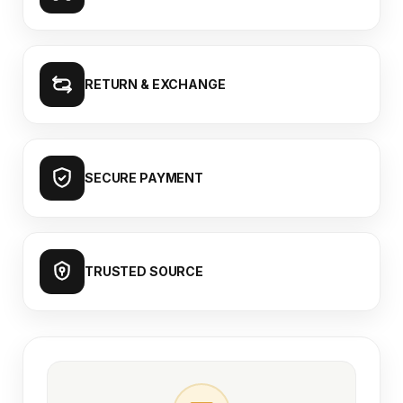
RETURN & EXCHANGE
SECURE PAYMENT
TRUSTED SOURCE