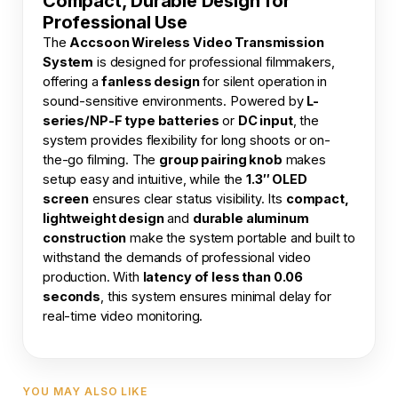
Compact, Durable Design for
Professional Use
The
Accsoon Wireless Video Transmission
System
is designed for professional filmmakers,
offering a
fanless design
for silent operation in
sound-sensitive environments. Powered by
L-
series/NP-F type batteries
or
DC input
, the
system provides flexibility for long shoots or on-
the-go filming. The
group pairing knob
makes
setup easy and intuitive, while the
1.3″ OLED
screen
ensures clear status visibility. Its
compact,
lightweight design
and
durable aluminum
construction
make the system portable and built to
withstand the demands of professional video
production. With
latency of less than 0.06
seconds
, this system ensures minimal delay for
real-time video monitoring.
YOU MAY ALSO LIKE