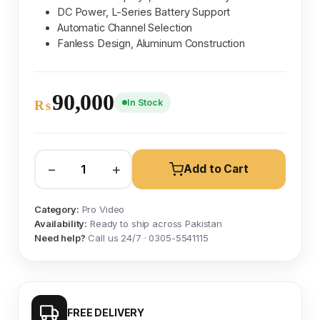
DC Power, L-Series Battery Support
Automatic Channel Selection
Fanless Design, Aluminum Construction
90,000
In Stock
₨
−
+
Add to Cart
Category:
Pro Video
Availability:
Ready to ship across Pakistan
Need help?
Call us 24/7 · 0305-5541115
FREE DELIVERY