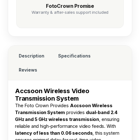
FotoCrown Promise
Warranty & after-sales support included
Description
Specifications
Reviews
Accsoon Wireless Video
Transmission System
The
Foto Crown
Provides
Accsoon Wireless
Transmission System
provides
dual-band 2.4
GHz and 5 GHz wireless transmission
, ensuring
reliable and high-performance video feeds. With
latency of less than 0.06 seconds
, this system
ensures minimal delay for real-time video