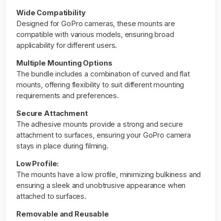
Wide Compatibility
Designed for GoPro cameras, these mounts are
compatible with various models, ensuring broad
applicability for different users.
Multiple Mounting Options
The bundle includes a combination of curved and flat
mounts, offering flexibility to suit different mounting
requirements and preferences.
Secure Attachment
The adhesive mounts provide a strong and secure
attachment to surfaces, ensuring your GoPro camera
stays in place during filming.
Low Profile:
The mounts have a low profile, minimizing bulkiness and
ensuring a sleek and unobtrusive appearance when
attached to surfaces.
Removable and Reusable