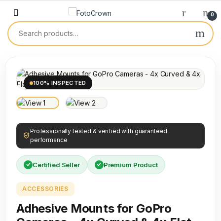
0
100% INSPECTED
Professionally tested & verified with guaranteed
performance
Certified Seller
Premium Product
ACCESSORIES
Adhesive Mounts for GoPro