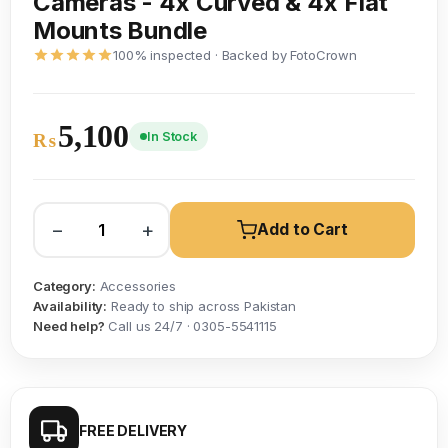
Cameras - 4x Curved & 4x Flat
Mounts Bundle
100% inspected · Backed by FotoCrown
5,100
In Stock
₨
−
+
Add to Cart
Category:
Accessories
Availability:
Ready to ship across Pakistan
Need help?
Call us 24/7 · 0305-5541115
FREE DELIVERY