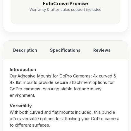
FotoCrown Promise
Warranty & after-sales support included
Description
Specifications
Reviews
Introduction
Our
Adhesive Mounts for GoPro Cameras: 4x curved
&
4x flat mounts provide secure attachment options for
GoPro cameras, ensuring stable footage in any
environment.
Versatility
With both curved and flat mounts included, this bundle
offers versatile options for attaching your GoPro camera
to different surfaces.