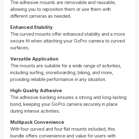
The adhesive mounts are removable and reusable,
allowing you to reposition them or use them with
different cameras as needed.
Enhanced Stability
The curved mounts offer enhanced stability and a more
secure fit when attaching your GoPro camera to curved
surfaces.
Versatile Application
The mounts are suitable for a wide range of activities,
including surfing, snowboarding, biking, and more,
providing reliable performance in any situation.
High-Quality Adhesive
The adhesive backing ensures a strong and long-lasting
bond, keeping your GoPro camera securely in place
during intense activities.
Multipack Convenience
With four curved and four flat mounts included, this
bundle offers convenience and value for users with