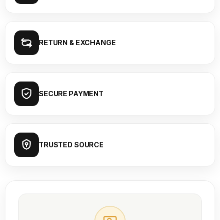
RETURN & EXCHANGE
SECURE PAYMENT
TRUSTED SOURCE