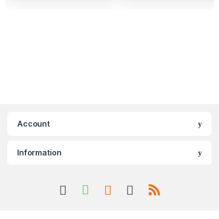
Account
Information