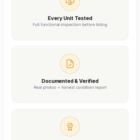
Every Unit Tested
Full functional inspection before listing
Documented & Verified
Real photos + honest condition report