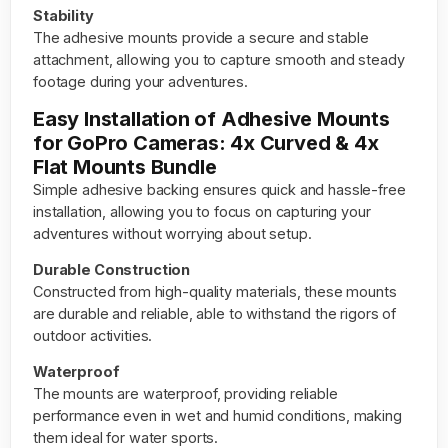
Stability
The adhesive mounts provide a secure and stable
attachment, allowing you to capture smooth and steady
footage during your adventures.
Easy Installation of Adhesive Mounts
for GoPro Cameras: 4x Curved & 4x
Flat Mounts Bundle
Simple adhesive backing ensures quick and hassle-free
installation, allowing you to focus on capturing your
adventures without worrying about setup.
Durable Construction
Constructed from high-quality materials, these mounts
are durable and reliable, able to withstand the rigors of
outdoor activities.
Waterproof
The mounts are waterproof, providing reliable
performance even in wet and humid conditions, making
them ideal for water sports.