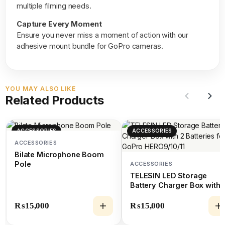
multiple filming needs.
Capture Every Moment
Ensure you never miss a moment of action with our
adhesive mount bundle for GoPro cameras.
YOU MAY ALSO LIKE
Related Products
ACCESSORIES
ACCESSORIES
ACCESSORIES
Bilate Microphone Boom
Pole
ACCESSORIES
TELESIN LED Storage
Battery Charger Box with 
Batteries for GoPro
HERO9/10/11
₨
15,000
₨
15,000