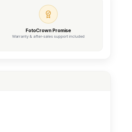
FotoCrown Promise
Warranty & after-sales support included