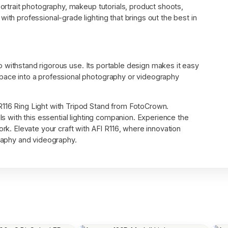
portrait photography, makeup tutorials, product shoots,
ith professional-grade lighting that brings out the best in
t to withstand rigorous use. Its portable design makes it easy
space into a professional photography or videography
R116 Ring Light with Tripod Stand from FotoCrown.
als with this essential lighting companion. Experience the
ork. Elevate your craft with AFI R116, where innovation
graphy and videography.