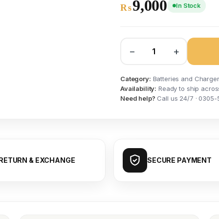
9,000
In Stock
₨
−
+
Category:
Batteries and Charge
Availability:
Ready to ship acros
Need help?
Call us 24/7 · 0305-
RETURN & EXCHANGE
SECURE PAYMENT