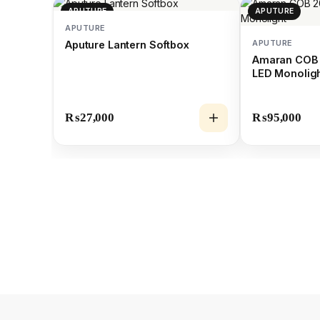
APUTURE
APUTURE
APUTURE
APUTURE
Aputure Lantern Softbox
Amaran COB 
LED Monolig
₨
27,000
₨
95,000