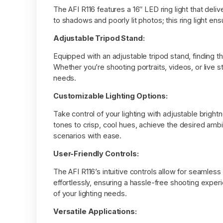
The AFI R116 features a 16″ LED ring light that deli
to shadows and poorly lit photos; this ring light ens
Adjustable Tripod Stand:
Equipped with an adjustable tripod stand, finding th
Whether you’re shooting portraits, videos, or live 
needs.
Customizable Lighting Options:
Take control of your lighting with adjustable brigh
tones to crisp, cool hues, achieve the desired ambia
scenarios with ease.
User-Friendly Controls:
The AFI R116’s intuitive controls allow for seamle
effortlessly, ensuring a hassle-free shooting experi
of your lighting needs.
Versatile Applications: