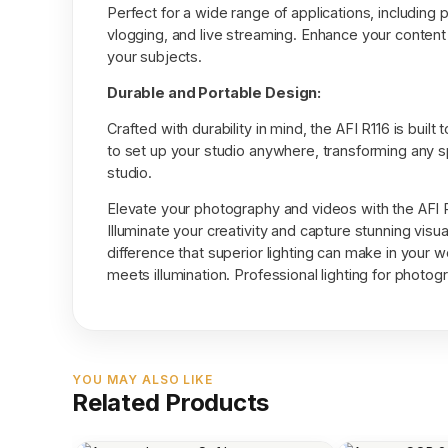
Perfect for a wide range of applications, including 
vlogging, and live streaming. Enhance your content w
your subjects.
Durable and Portable Design:
Crafted with durability in mind, the AFI R116 is buil
to set up your studio anywhere, transforming any 
studio.
Elevate your photography and videos with the AFI 
Illuminate your creativity and capture stunning visu
difference that superior lighting can make in your w
meets illumination. Professional lighting for photo
YOU MAY ALSO LIKE
Related Products