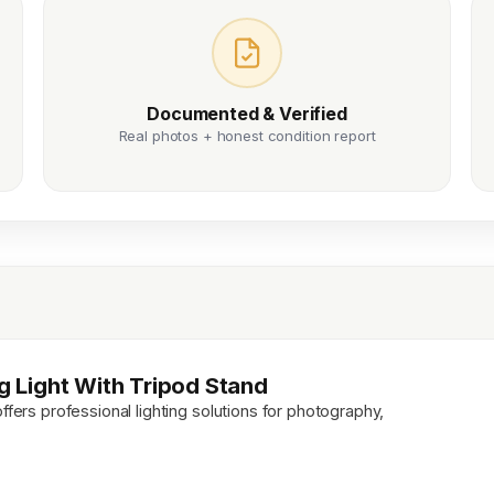
Documented & Verified
Real photos + honest condition report
ng Light With Tripod Stand
ffers professional lighting solutions for photography,