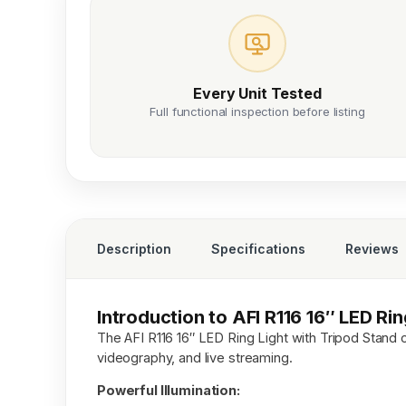
Every Unit Tested
Full functional inspection before listing
Description
Specifications
Reviews
Introduction to AFI R116 16″ LED Ri
The AFI R116 16″ LED Ring Light with Tripod Stand o
videography, and live streaming.
Powerful Illumination: