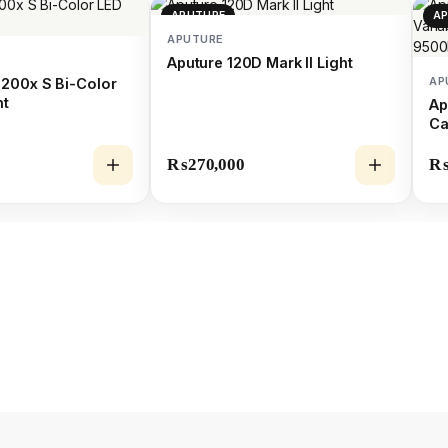
APUTURE
A
APUTURE
Aputure 120D Mark II Light
AP
200x S Bi-Color
ht
Ap
Ca
Li
₨
270,000