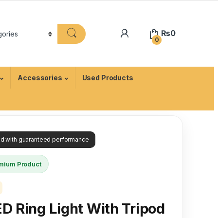
₨
0
0
Accessories
Used Products
ied with guaranteed performance
mium Product
ED Ring Light With Tripod