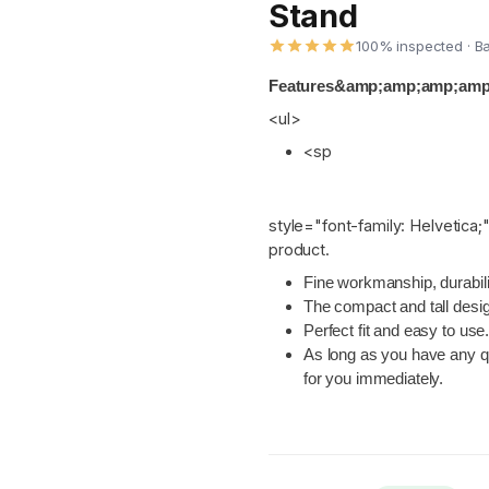
Stand
100% inspected · B
Features&amp;amp;amp;amp;l
<ul>
<sp
style="font-family: Helvetica;"
product.
Fine workmanship, durabilit
The compact and tall desi
Perfect fit and easy to use
As long as you have any qu
for you immediately.