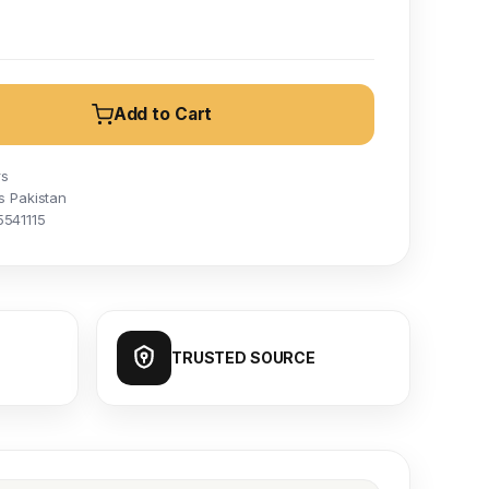
Add to Cart
rs
s Pakistan
5541115
TRUSTED SOURCE