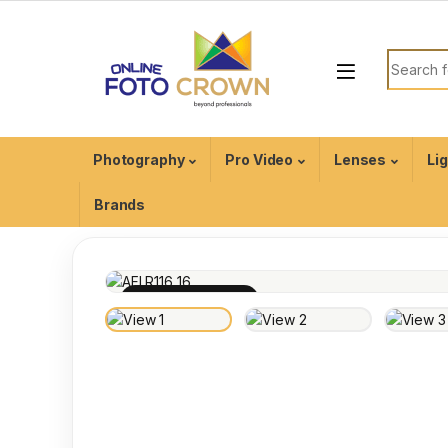
Photography
Pro Video
Lenses
Li
Brands
100% INSPECTED