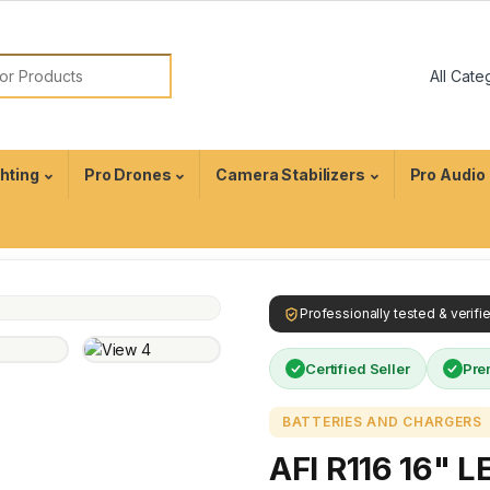
ghting
Pro Drones
Camera Stabilizers
Pro Audio
Professionally tested & verif
Certified Seller
Pre
BATTERIES AND CHARGERS
AFI R116 16" L