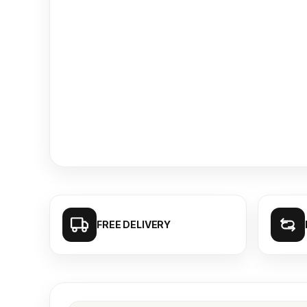
FREE DELIVERY