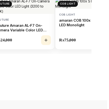
PUTURE
COB LIGHT
COB LIGHT
UTURE
amaran COB 100x S Bi-Colo
LED Monolight
uture Amaran AL-F7 On-
mera Variable Color LED
ght (3200 to 9500K)
₨
24,000
₨
75,000