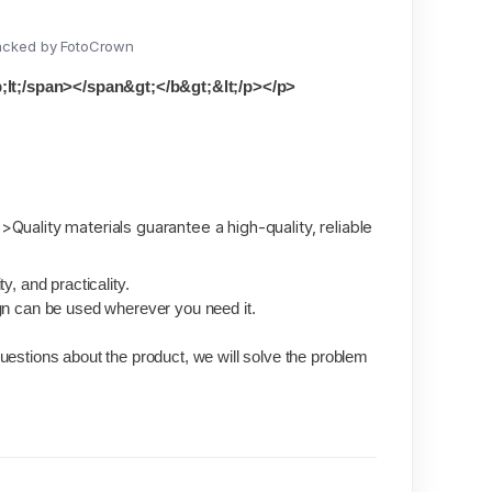
acked by FotoCrown
t;/span></span&gt;</b&gt;&lt;/p></p>
>Quality materials guarantee a high-quality, reliable
y, and practicality.
gn can be used wherever you need it.
.
estions about the product, we will solve the problem