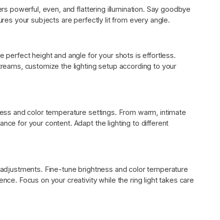
vers powerful, even, and flattering illumination. Say goodbye
ures your subjects are perfectly lit from every angle.
e perfect height and angle for your shots is effortless.
streams, customize the lighting setup according to your
tness and color temperature settings. From warm, intimate
nce for your content. Adapt the lighting to different
ss adjustments. Fine-tune brightness and color temperature
ence. Focus on your creativity while the ring light takes care