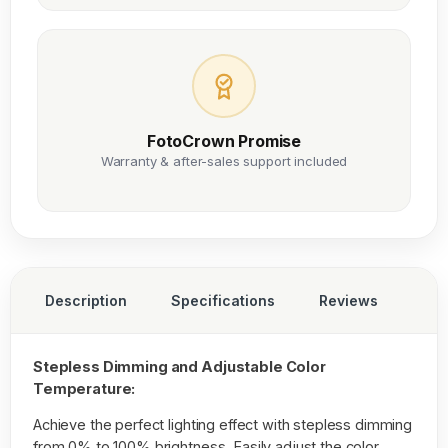
FotoCrown Promise
Warranty & after-sales support included
Description
Specifications
Reviews
Stepless Dimming and Adjustable Color
Temperature:
Achieve the perfect lighting effect with stepless dimming
from 0% to 100% brightness. Easily adjust the color