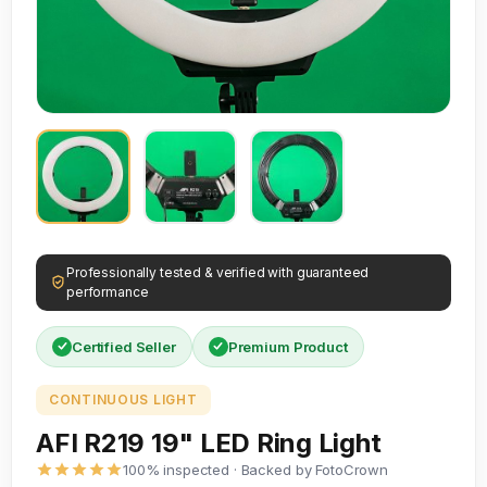
Professionally tested & verified with guaranteed
performance
Certified Seller
Premium Product
CONTINUOUS LIGHT
AFI R219 19" LED Ring Light
100% inspected · Backed by FotoCrown