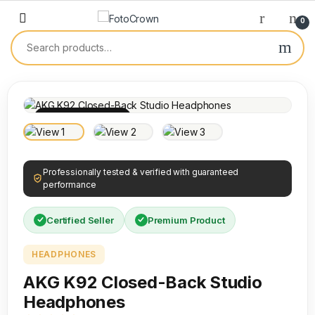
0
100% INSPECTED
Professionally tested & verified with guaranteed
performance
Certified Seller
Premium Product
HEADPHONES
AKG K92 Closed-Back Studio
Headphones