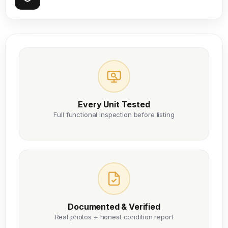
Every Unit Tested
Full functional inspection before listing
Documented & Verified
Real photos + honest condition report