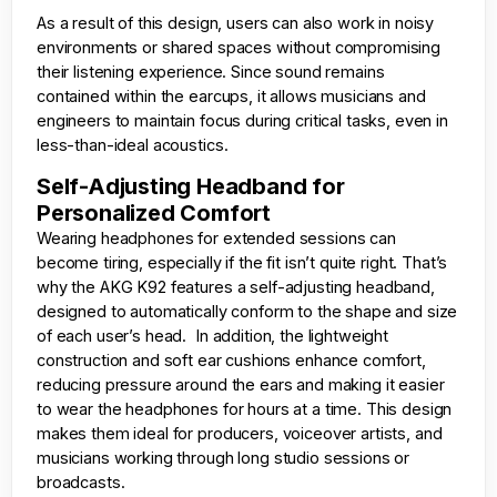
As a result of this design, users can also work in noisy
environments or shared spaces without compromising
their listening experience. Since sound remains
contained within the earcups, it allows musicians and
engineers to maintain focus during critical tasks, even in
less-than-ideal acoustics.
Self-Adjusting Headband for
Personalized Comfort
Wearing headphones for extended sessions can
become tiring, especially if the fit isn’t quite right. That’s
why the AKG K92 features a self-adjusting headband,
designed to automatically conform to the shape and size
of each user’s head. In addition, the lightweight
construction and soft ear cushions enhance comfort,
reducing pressure around the ears and making it easier
to wear the headphones for hours at a time. This design
makes them ideal for producers, voiceover artists, and
musicians working through long studio sessions or
broadcasts.