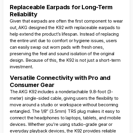
Replaceable Earpads for Long-Term
Reliability
Given that earpads are often the first component to wear
out, AKG designed the K92 with replaceable earpads to
help extend the product’s lifespan. Instead of replacing
the entire unit due to comfort or hygiene issues, users
can easily swap out worn pads with fresh ones,
preserving the feel and sound isolation of the original
design. Because of this, the K92 is not just a short-term
investment.
Versatile Connectivity with Pro and
Consumer Gear
The AKG K92 includes a nondetachable 9.8-foot (3-
meter) single-sided cable, giving users the flexibility to
move around a studio or workspace without becoming
entangled. The 1/8″ (3.5mm) TRS plug makes it easy to
connect the headphones to laptops, tablets, and mobile
devices. Whether you’re using studio-grade gear or
everyday playback devices, the K92 provides reliable