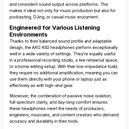
and consistent sound output across platforms. This
makes it ideal not only for music production but also for
podcasting, DJing, or casual music enjoyment.
Engineered for Various Listening
Environments
Thanks to their balanced sound profile and adaptable
design, the AKG K92 headphones perform exceptionally
well in a wide variety of settings. They’re equally useful
in a professional recording studio, a live rehearsal space,
or a home editing setup. With their low-impedance build,
they require no additional amplification, meaning you can
use them directly with your phone or laptop just as
effectively as with high-end gear.
Moreover, the combination of passive noise isolation,
full-spectrum clarity, and day-long comfort ensures
these headphones meet the needs of producers,
engineers, musicians, and content creators who demand
accuracy and durability in their tools.