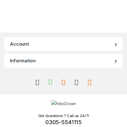
Account
Information
Got Questions ? Call us 24/7!
0305-5541115