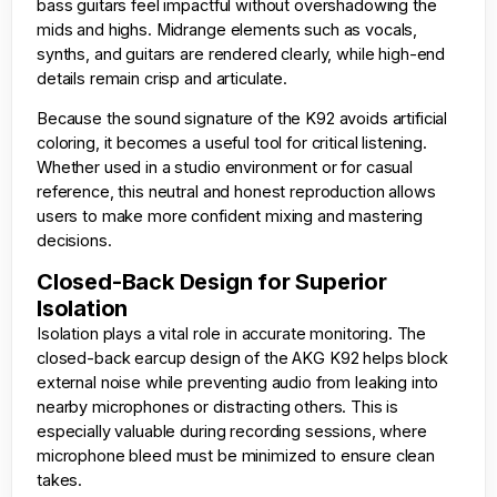
bass guitars feel impactful without overshadowing the
mids and highs. Midrange elements such as vocals,
synths, and guitars are rendered clearly, while high-end
details remain crisp and articulate.
Because the sound signature of the K92 avoids artificial
coloring, it becomes a useful tool for critical listening.
Whether used in a studio environment or for casual
reference, this neutral and honest reproduction allows
users to make more confident mixing and mastering
decisions.
Closed-Back Design for Superior
Isolation
Isolation plays a vital role in accurate monitoring. The
closed-back earcup design of the AKG K92 helps block
external noise while preventing audio from leaking into
nearby microphones or distracting others. This is
especially valuable during recording sessions, where
microphone bleed must be minimized to ensure clean
takes.