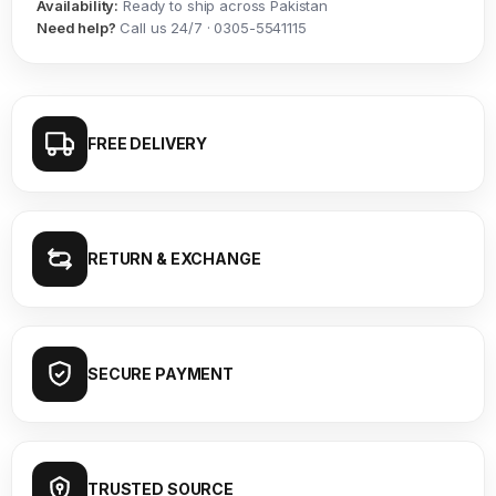
Availability:
Ready to ship across Pakistan
Need help?
Call us 24/7 · 0305-5541115
FREE DELIVERY
RETURN & EXCHANGE
SECURE PAYMENT
TRUSTED SOURCE