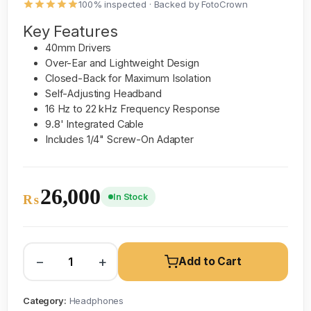
100% inspected · Backed by FotoCrown
Key Features
40mm Drivers
Over-Ear and Lightweight Design
Closed-Back for Maximum Isolation
Self-Adjusting Headband
16 Hz to 22 kHz Frequency Response
9.8' Integrated Cable
Includes 1/4" Screw-On Adapter
26,000
In Stock
₨
−
+
Add to Cart
Category:
Headphones