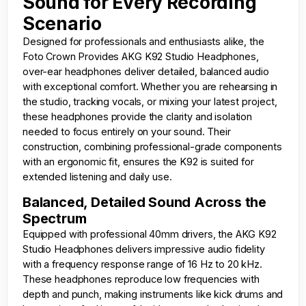
Sound for Every Recording
Scenario
Designed for professionals and enthusiasts alike, the
Foto Crown
Provides AKG K92 Studio Headphones,
over-ear headphones deliver detailed, balanced audio
with exceptional comfort. Whether you are rehearsing in
the studio, tracking vocals, or mixing your latest project,
these headphones provide the clarity and isolation
needed to focus entirely on your sound. Their
construction, combining professional-grade components
with an ergonomic fit, ensures the K92 is suited for
extended listening and daily use.
Balanced, Detailed Sound Across the
Spectrum
Equipped with professional 40mm drivers, the AKG K92
Studio Headphones delivers impressive audio fidelity
with a frequency response range of 16 Hz to 20 kHz.
These headphones reproduce low frequencies with
depth and punch, making instruments like kick drums and