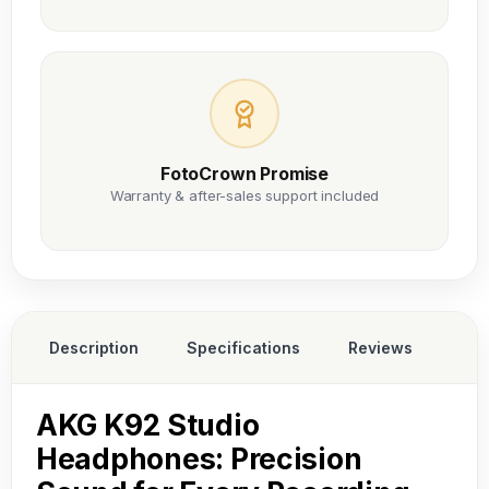
FotoCrown Promise
Warranty & after-sales support included
Description
Specifications
Reviews
AKG K92 Studio
Headphones: Precision