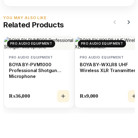
YOU MAY ALSO LIKE
Related Products
PRO AUDIO EQUIPMENT
PRO AUDIO EQUIPMENT
PRO AUDIO EQUIPMENT
PRO AUDIO EQUIPMENT
BOYA BY-PVM1000
BOYA BY-WXLR8 UHF
Professional Shotgun
Wireless XLR Transmitter
Microphone
₨
36,000
₨
9,000