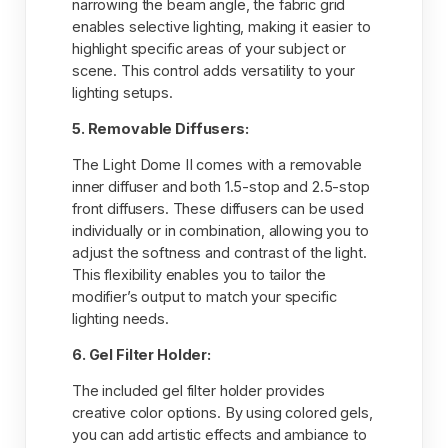
narrowing the beam angle, the fabric grid
enables selective lighting, making it easier to
highlight specific areas of your subject or
scene. This control adds versatility to your
lighting setups.
5. Removable Diffusers:
The Light Dome II comes with a removable
inner diffuser and both 1.5-stop and 2.5-stop
front diffusers. These diffusers can be used
individually or in combination, allowing you to
adjust the softness and contrast of the light.
This flexibility enables you to tailor the
modifier’s output to match your specific
lighting needs.
6. Gel Filter Holder:
The included gel filter holder provides
creative color options. By using colored gels,
you can add artistic effects and ambiance to