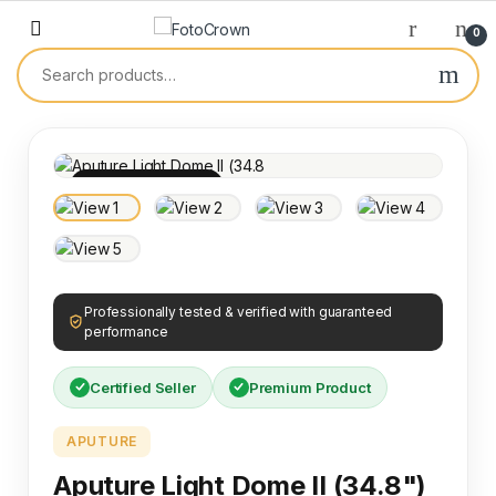
0
100% INSPECTED
Professionally tested & verified with guaranteed
performance
Certified Seller
Premium Product
APUTURE
Aputure Light Dome II (34.8")