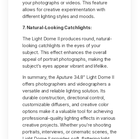
your photographs or videos. This feature
allows for creative experimentation with
different lighting styles and moods.
7. Natural-Looking Catchlights:
The Light Dome II produces round, natural-
looking catchlights in the eyes of your
subject. This effect enhances the overall
appeal of portrait photographs, making the
subject’s eyes appear vibrant and lifelike.
In summary, the Aputure 34.8″ Light Dome II
offers photographers and videographers a
versatile and reliable lighting solution. Its
durable construction, directional control,
customizable diffusers, and creative color
options make it a valuable tool for achieving
professional-quality lighting effects in various
creative projects. Whether you’re shooting
portraits, interviews, or cinematic scenes, the
Light Dome II provides soft, flattering light