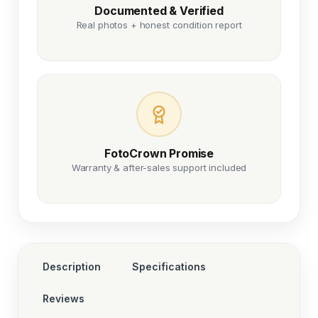
Documented & Verified
Real photos + honest condition report
FotoCrown Promise
Warranty & after-sales support included
Description
Specifications
Reviews