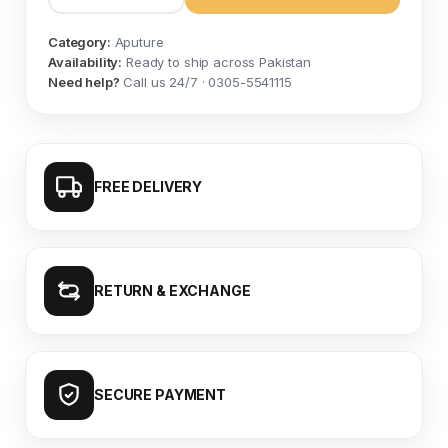
Category:
Aputure
Availability:
Ready to ship across Pakistan
Need help?
Call us 24/7 · 0305-5541115
FREE DELIVERY
RETURN & EXCHANGE
SECURE PAYMENT