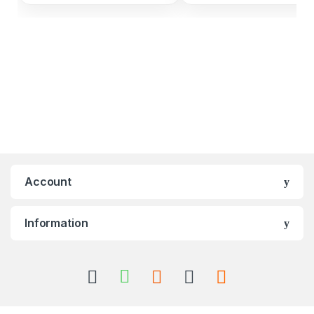
Account
Information