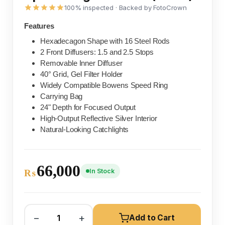
100% inspected · Backed by FotoCrown
Features
Hexadecagon Shape with 16 Steel Rods
2 Front Diffusers: 1.5 and 2.5 Stops
Removable Inner Diffuser
40° Grid, Gel Filter Holder
Widely Compatible Bowens Speed Ring
Carrying Bag
24" Depth for Focused Output
High-Output Reflective Silver Interior
Natural-Looking Catchlights
66,000
In Stock
₨
−
+
Add to Cart