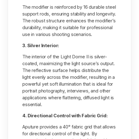
The modifier is reinforced by 16 durable steel
support rods, ensuring stability and longevity.
The robust structure enhances the modifier’s
durability, making it suitable for professional
use in various shooting scenarios.
3. Silver Interior:
The interior of the Light Dome II is silver-
coated, maximizing the light source’s output.
The reflective surface helps distribute the
light evenly across the modifier, resulting in a
powerful yet soft illumination that is ideal for
portrait photography, interviews, and other
applications where flattering, diffused light is
essential.
4. Directional Control with Fabric Grid:
Aputure provides a 40° fabric grid that allows
for directional control of the light. By