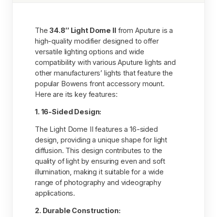
The
34.8″ Light Dome II
from Aputure is a
high-quality modifier designed to offer
versatile lighting options and wide
compatibility with various Aputure lights and
other manufacturers’ lights that feature the
popular Bowens front accessory mount.
Here are its key features:
1. 16-Sided Design:
The Light Dome II features a 16-sided
design, providing a unique shape for light
diffusion. This design contributes to the
quality of light by ensuring even and soft
illumination, making it suitable for a wide
range of photography and videography
applications.
2. Durable Construction: