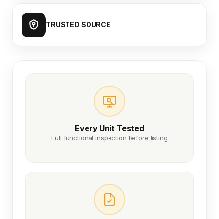
TRUSTED SOURCE
Every Unit Tested
Full functional inspection before listing