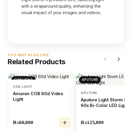
with a wraparound quality, enhancing the
visual impact of your images and videos.
YOU MAY ALSO LIKE
Related Products
COB LIGHT
APUTURE
COB LIGHT
APUTURE
Amaran COB 60d Video
Light
Aputure Light Storm LS
60x Bi-Color LED Light
₨
60,000
₨
125,000