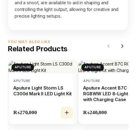
and a snoot, are available to aid in shaping and
controlling the light output, allowing for creative and
precise lighting setups.
YOU MAY ALSO LIKE
Related Products
APUTURE
APUTURE
APUTURE
APUTURE
Aputure Light Storm LS
Aputure Accent B7C
C300d Mark II LED Light Kit
RGBWW LED 8-Light Kit
with Charging Case
₨
270,000
₨
240,000