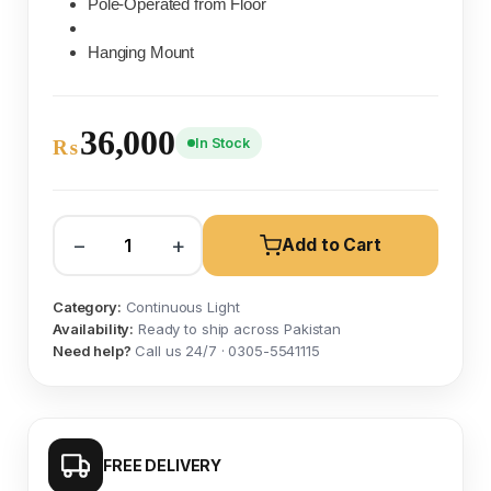
Pole-Operated from Floor
Hanging Mount
36,000
In Stock
₨
−
+
Add to Cart
Category:
Continuous Light
Availability:
Ready to ship across Pakistan
Need help?
Call us 24/7 · 0305-5541115
FREE DELIVERY