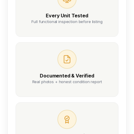
Every Unit Tested
Full functional inspection before listing
Documented & Verified
Real photos + honest condition report