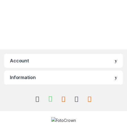
Account
Information