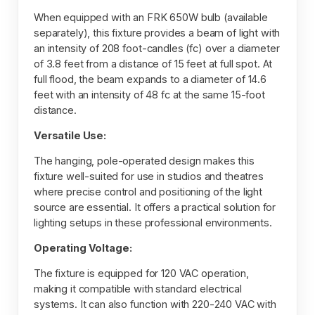
When equipped with an FRK 650W bulb (available
separately), this fixture provides a beam of light with
an intensity of 208 foot-candles (fc) over a diameter
of 3.8 feet from a distance of 15 feet at full spot. At
full flood, the beam expands to a diameter of 14.6
feet with an intensity of 48 fc at the same 15-foot
distance.
Versatile Use:
The hanging, pole-operated design makes this
fixture well-suited for use in studios and theatres
where precise control and positioning of the light
source are essential. It offers a practical solution for
lighting setups in these professional environments.
Operating Voltage:
The fixture is equipped for 120 VAC operation,
making it compatible with standard electrical
systems. It can also function with 220-240 VAC with