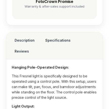
FotoCrown Promise
Warranty & after-sales support included
Description
Specifications
Reviews
Hanging Pole-Operated Design:
This Fresnel light is specifically designed to be
operated using a control pole. With this setup, users
can make tilt, pan, focus, and barndoor adjustments
while standing on the floor. The control pole enables
precise control of the light source.
Light Output: