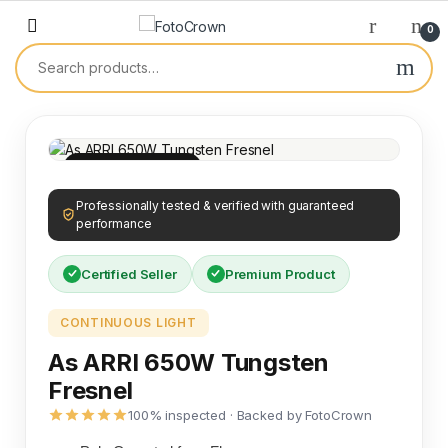
0
100% INSPECTED
Professionally tested & verified with guaranteed
performance
Certified Seller
Premium Product
CONTINUOUS LIGHT
As ARRI 650W Tungsten
Fresnel
100% inspected · Backed by FotoCrown