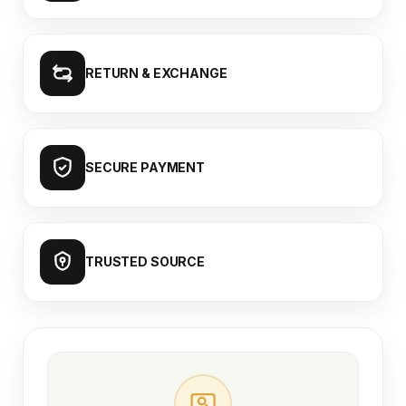
RETURN & EXCHANGE
SECURE PAYMENT
TRUSTED SOURCE