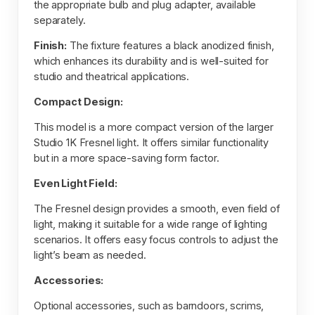
the appropriate bulb and plug adapter, available
separately.
Finish:
The fixture features a black anodized finish,
which enhances its durability and is well-suited for
studio and theatrical applications.
Compact Design:
This model is a more compact version of the larger
Studio 1K Fresnel light. It offers similar functionality
but in a more space-saving form factor.
Even Light Field:
The Fresnel design provides a smooth, even field of
light, making it suitable for a wide range of lighting
scenarios. It offers easy focus controls to adjust the
light’s beam as needed.
Accessories:
Optional accessories, such as barndoors, scrims,