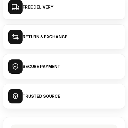
FREE DELIVERY
RETURN & EXCHANGE
SECURE PAYMENT
TRUSTED SOURCE