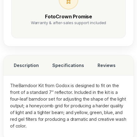
FotoCrown Promise
Warranty & after-sales support included
Description
Specifications
Reviews
TheBarndoor Kit from Godox is designed to fit on the
front of a standard 7″ reflector. Included in the kit is a
four-leaf barndoor set for adjusting the shape of the light
output; a honeycomb grid for producing a harder quality
of light and a tighter beam; and yellow, green, blue, and
red gel filters for producing a dramatic and creative wash
of color.