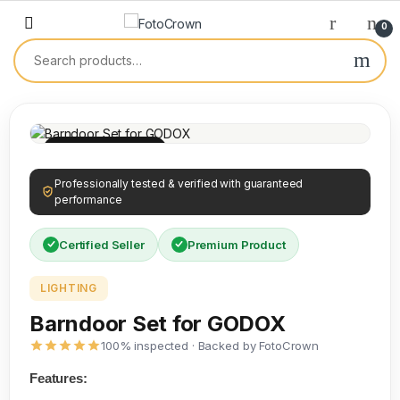
0
100% INSPECTED
Professionally tested & verified with guaranteed
performance
Certified Seller
Premium Product
LIGHTING
Barndoor Set for GODOX
100% inspected · Backed by FotoCrown
Features: