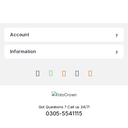
Account
Information
Got Questions ? Call us 24/7!
0305-5541115