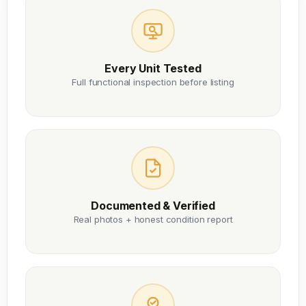
Every Unit Tested
Full functional inspection before listing
Documented & Verified
Real photos + honest condition report