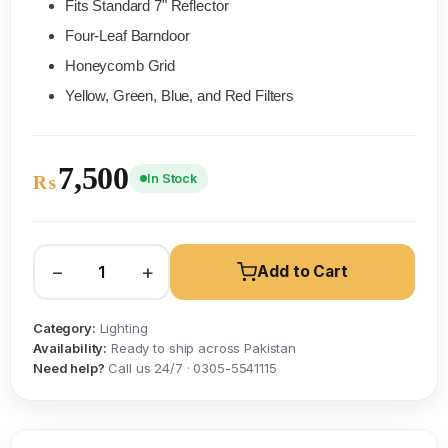
Fits Standard 7" Reflector
Four-Leaf Barndoor
Honeycomb Grid
Yellow, Green, Blue, and Red Filters
7,500
In Stock
₨
−
+
Add to Cart
Category:
Lighting
Availability:
Ready to ship across Pakistan
Need help?
Call us 24/7 · 0305-5541115