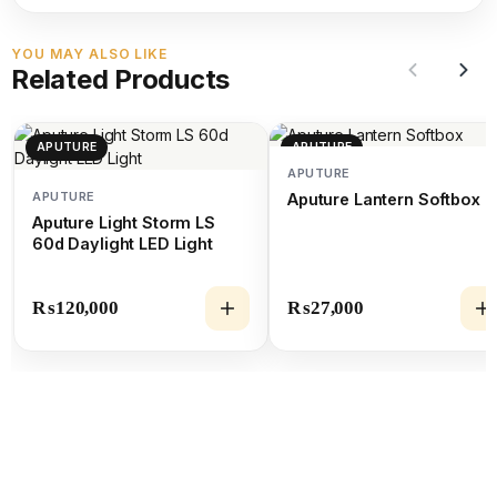
YOU MAY ALSO LIKE
Related Products
APUTURE
APUTURE
APUTURE
APUTURE
Aputure Lantern Softbox
Aputure Light Storm LS
60d Daylight LED Light
₨
120,000
₨
27,000