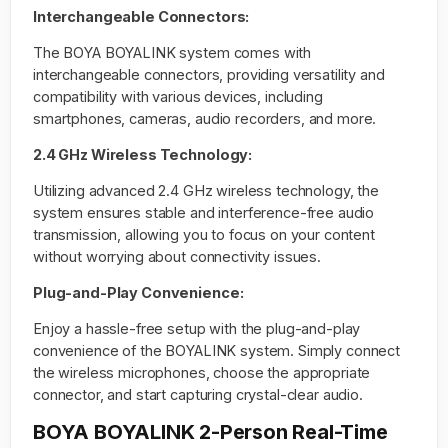
Interchangeable Connectors:
The BOYA BOYALINK system comes with
interchangeable connectors, providing versatility and
compatibility with various devices, including
smartphones, cameras, audio recorders, and more.
2.4 GHz Wireless Technology:
Utilizing advanced 2.4 GHz wireless technology, the
system ensures stable and interference-free audio
transmission, allowing you to focus on your content
without worrying about connectivity issues.
Plug-and-Play Convenience:
Enjoy a hassle-free setup with the plug-and-play
convenience of the BOYALINK system. Simply connect
the wireless microphones, choose the appropriate
connector, and start capturing crystal-clear audio.
BOYA BOYALINK 2-Person Real-Time