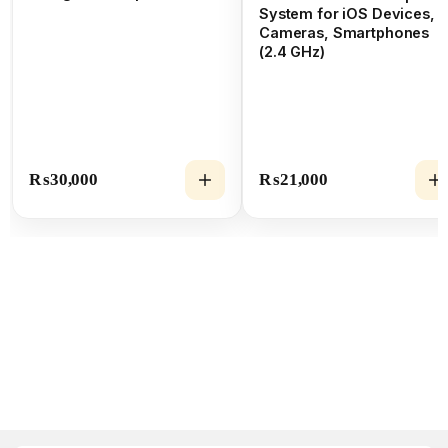
System for iOS Devices,
Cameras, Smartphones
(2.4 GHz)
₨
30,000
₨
21,000