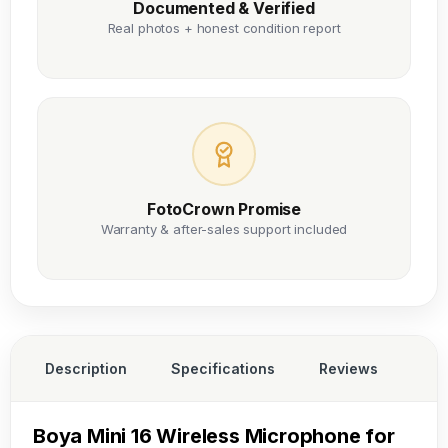
Documented & Verified
Real photos + honest condition report
FotoCrown Promise
Warranty & after-sales support included
Description
Specifications
Reviews
Boya Mini 16 Wireless Microphone for