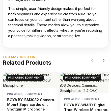
This simple, user-friendly design makes it perfect for
both beginners and experienced creators alike, so you
can focus on your content rather than worrying about
technical details. These modes allow you to customize
your voice for different effects, whether you’re recording
a podcast, making videos, or streaming live.
YOU MAY ALSO LIKE
Related Products
PRO AUDIO EQUIPMENT
PRO AUDIO EQUIPMENT
PRO AUDIO EQUIPMENT
PRO AUDIO EQUIPMENT
BOYA BY-BM3032 Camera-
Mount Supercardioid
BOYA BY-WM3D Digital
Shotgun Microphone
True-Wireless Microphon