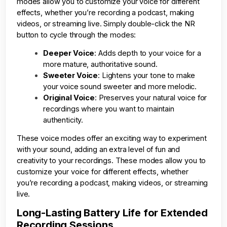
modes allow you to customize your voice for different
effects, whether you’re recording a podcast, making
videos, or streaming live. Simply double-click the NR
button to cycle through the modes:
Deeper Voice
: Adds depth to your voice for a
more mature, authoritative sound.
Sweeter Voice
: Lightens your tone to make
your voice sound sweeter and more melodic.
Original Voice
: Preserves your natural voice for
recordings where you want to maintain
authenticity.
These voice modes offer an exciting way to experiment
with your sound, adding an extra level of fun and
creativity to your recordings. These modes allow you to
customize your voice for different effects, whether
you’re recording a podcast, making videos, or streaming
live.
Long-Lasting Battery Life for Extended
Recording Sessions