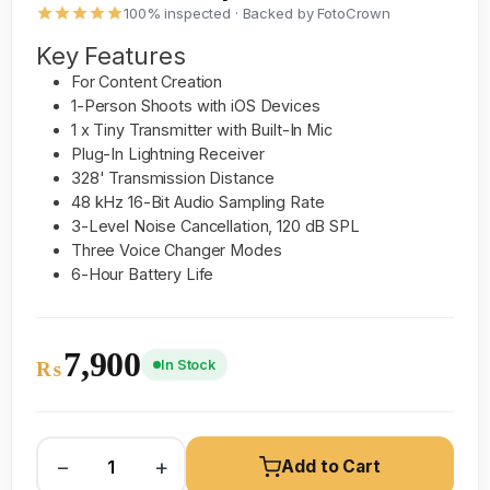
100% inspected · Backed by FotoCrown
Key Features
For Content Creation
1-Person Shoots with iOS Devices
1 x Tiny Transmitter with Built-In Mic
Plug-In Lightning Receiver
328' Transmission Distance
48 kHz 16-Bit Audio Sampling Rate
3-Level Noise Cancellation, 120 dB SPL
Three Voice Changer Modes
6-Hour Battery Life
7,900
In Stock
₨
−
+
Add to Cart