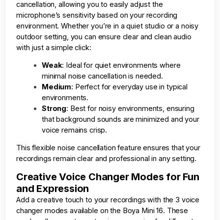
cancellation, allowing you to easily adjust the
microphone’s sensitivity based on your recording
environment. Whether you’re in a quiet studio or a noisy
outdoor setting, you can ensure clear and clean audio
with just a simple click:
Weak
: Ideal for quiet environments where
minimal noise cancellation is needed.
Medium
: Perfect for everyday use in typical
environments.
Strong
: Best for noisy environments, ensuring
that background sounds are minimized and your
voice remains crisp.
This flexible noise cancellation feature ensures that your
recordings remain clear and professional in any setting.
Creative Voice Changer Modes for Fun
and Expression
Add a creative touch to your recordings with the 3 voice
changer modes available on the Boya Mini 16. These