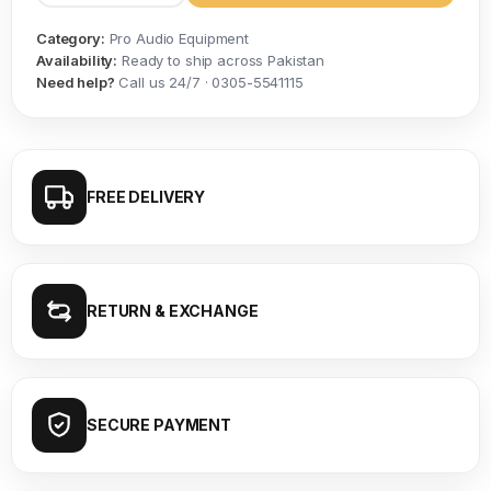
Category:
Pro Audio Equipment
Availability:
Ready to ship across Pakistan
Need help?
Call us 24/7 · 0305-5541115
FREE DELIVERY
RETURN & EXCHANGE
SECURE PAYMENT