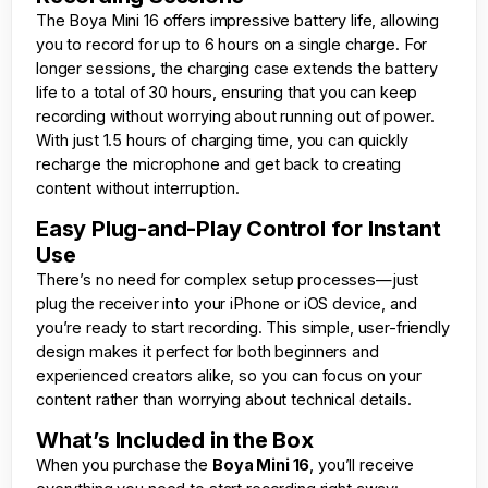
The Boya Mini 16 offers impressive battery life, allowing
you to record for up to 6 hours on a single charge. For
longer sessions, the charging case extends the battery
life to a total of 30 hours, ensuring that you can keep
recording without worrying about running out of power.
With just 1.5 hours of charging time, you can quickly
recharge the microphone and get back to creating
content without interruption.
Easy Plug-and-Play Control for Instant
Use
There’s no need for complex setup processes—just
plug the receiver into your iPhone or iOS device, and
you’re ready to start recording. This simple, user-friendly
design makes it perfect for both beginners and
experienced creators alike, so you can focus on your
content rather than worrying about technical details.
What’s Included in the Box
When you purchase the
Boya Mini 16
, you’ll receive