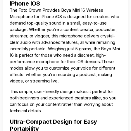
iPhone iOS
The
Foto Crown
Provides Boya Mini 16 Wireless
Microphone for iPhone iOS is designed for creators who
demand top-quality sound in a small, easy-to-use
package. Whether you’re a content creator, podcaster,
streamer, or vlogger, this microphone delivers crystal-
clear audio with advanced features, all while remaining
incredibly portable. Weighing just 5 grams, the Boya Mini
16 is perfect for those who need a discreet, high-
performance microphone for their iOS devices.These
modes allow you to customize your voice for different
effects, whether you’re recording a podcast, making
videos, or streaming live.
This simple, user-friendly design makes it perfect for
both beginners and experienced creators alike, so you
can focus on your content rather than worrying about
technical details.
Ultra-Compact Design for Easy
Portability