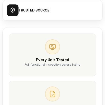
TRUSTED SOURCE
Every Unit Tested
Full functional inspection before listing