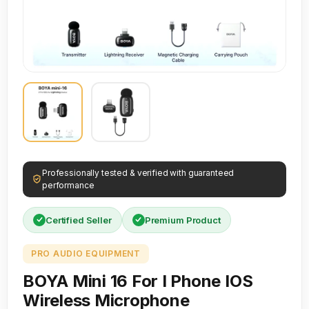
Professionally tested & verified with guaranteed
performance
Certified Seller
Premium Product
PRO AUDIO EQUIPMENT
BOYA Mini 16 For I Phone IOS
Wireless Microphone