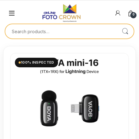
0
100% INSPECTED