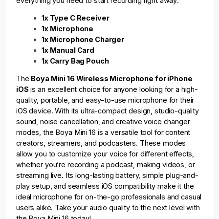
everything you need to start recording right away:
1x Type C Receiver
1x Microphone
1x Microphone Charger
1x Manual Card
1x Carry Bag Pouch
The
Boya Mini 16 Wireless Microphone for iPhone
iOS
is an excellent choice for anyone looking for a high-
quality, portable, and easy-to-use microphone for their
iOS device. With its ultra-compact design, studio-quality
sound, noise cancellation, and creative voice changer
modes, the Boya Mini 16 is a versatile tool for content
creators, streamers, and podcasters. These modes
allow you to customize your voice for different effects,
whether you’re recording a podcast, making videos, or
streaming live. Its long-lasting battery, simple plug-and-
play setup, and seamless iOS compatibility make it the
ideal microphone for on-the-go professionals and casual
users alike. Take your audio quality to the next level with
the Boya Mini 16 today!