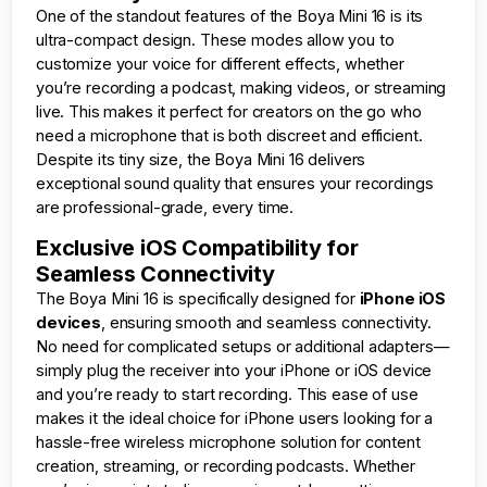
One of the standout features of the Boya Mini 16 is its
ultra-compact design. These modes allow you to
customize your voice for different effects, whether
you’re recording a podcast, making videos, or streaming
live. This makes it perfect for creators on the go who
need a microphone that is both discreet and efficient.
Despite its tiny size, the Boya Mini 16 delivers
exceptional sound quality that ensures your recordings
are professional-grade, every time.
Exclusive iOS Compatibility for
Seamless Connectivity
The Boya Mini 16 is specifically designed for
iPhone iOS
devices
, ensuring smooth and seamless connectivity.
No need for complicated setups or additional adapters—
simply plug the receiver into your iPhone or iOS device
and you’re ready to start recording. This ease of use
makes it the ideal choice for iPhone users looking for a
hassle-free wireless microphone solution for content
creation, streaming, or recording podcasts. Whether