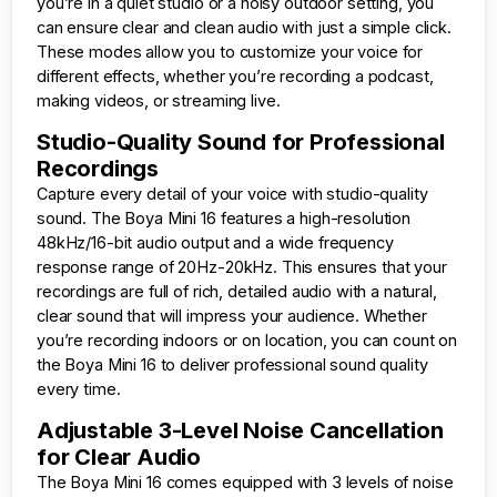
you’re in a quiet studio or a noisy outdoor setting, you
can ensure clear and clean audio with just a simple click.
These modes allow you to customize your voice for
different effects, whether you’re recording a podcast,
making videos, or streaming live.
Studio-Quality Sound for Professional
Recordings
Capture every detail of your voice with studio-quality
sound. The Boya Mini 16 features a high-resolution
48kHz/16-bit audio output and a wide frequency
response range of 20Hz-20kHz. This ensures that your
recordings are full of rich, detailed audio with a natural,
clear sound that will impress your audience. Whether
you’re recording indoors or on location, you can count on
the Boya Mini 16 to deliver professional sound quality
every time.
Adjustable 3-Level Noise Cancellation
for Clear Audio
The Boya Mini 16 comes equipped with 3 levels of noise