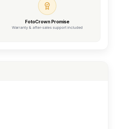
FotoCrown Promise
Warranty & after-sales support included