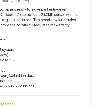
acked by FotoCrown
ographers ready to move past entry-level
 (Rebel T7i) combines a 24.2MP sensor with fast
i-angle touchscreen. This brand new kit includes
ctory sealed with full manufacturer warranty.
nsor
AF system
 view)
le to 51200)
g
0fps
een, 1.04 million dots
Bluetooth
4-5.6 IS STM kit lens
to order