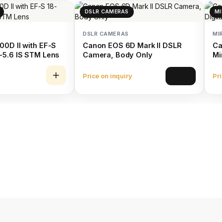
DSLR CAMERAS
MI
DSLR CAMERAS
MI
0D II with EF-S
Canon EOS 6D Mark II DSLR
Ca
-5.6 IS STM Lens
Camera, Body Only
Mi
15
Price on inquiry
Pri
View