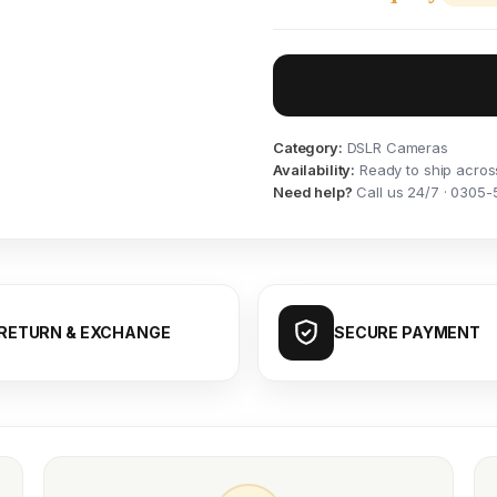
Category:
DSLR Cameras
Availability:
Ready to ship acros
Need help?
Call us 24/7 · 0305-
RETURN & EXCHANGE
SECURE PAYMENT