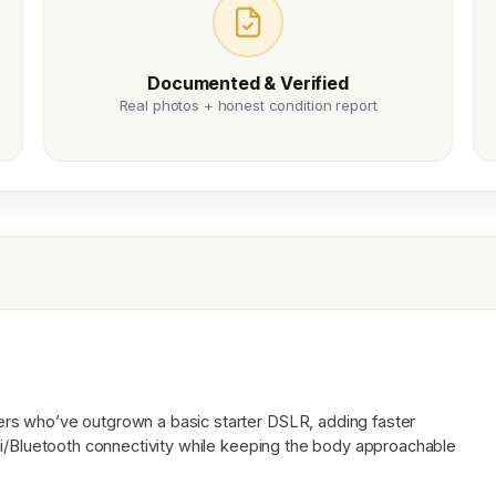
Documented & Verified
Real photos + honest condition report
rs who’ve outgrown a basic starter DSLR, adding faster
Fi/Bluetooth connectivity while keeping the body approachable