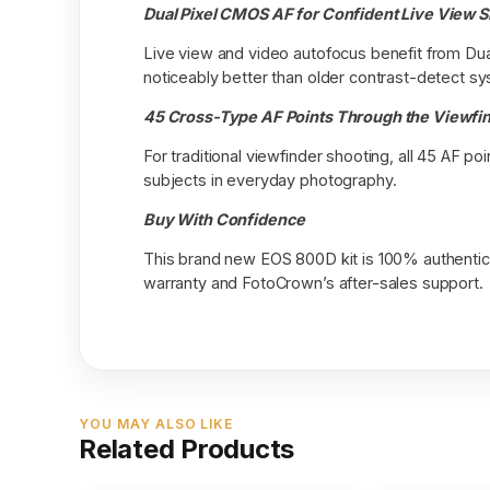
Dual Pixel CMOS AF for Confident Live View 
Live view and video autofocus benefit from Dual
noticeably better than older contrast-detect sy
45 Cross-Type AF Points Through the Viewfi
For traditional viewfinder shooting, all 45 AF 
subjects in everyday photography.
Buy With Confidence
This brand new EOS 800D kit is 100% authentic 
warranty and FotoCrown’s after-sales support.
YOU MAY ALSO LIKE
Related Products