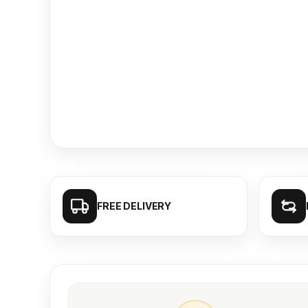
FREE DELIVERY