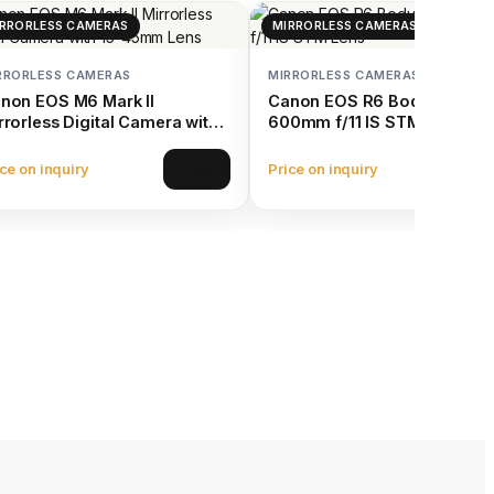
RRORLESS CAMERAS
MIRRORLESS CAMERAS
RRORLESS CAMERAS
MIRRORLESS CAMERAS
non EOS M6 Mark II
Canon EOS R6 Body with RF
rrorless Digital Camera with
600mm f/11 IS STM Lens
-45mm Lens
ce on inquiry
Price on inquiry
View
Vie