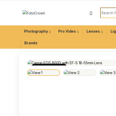
Photography
Pro Video
Lenses
Li
Brands
100% INSPECTED