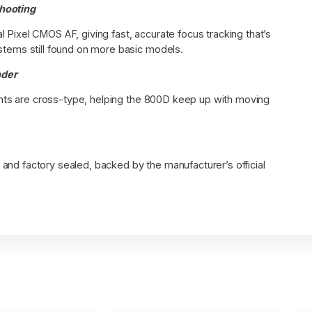
Shooting
 Pixel CMOS AF, giving fast, accurate focus tracking that’s
stems still found on more basic models.
nder
points are cross-type, helping the 800D keep up with moving
and factory sealed, backed by the manufacturer’s official