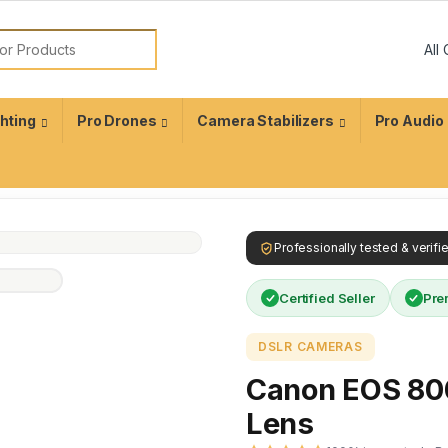
ghting
Pro Drones
Camera Stabilizers
Pro Audio
Professionally tested & verif
Certified Seller
Pre
DSLR CAMERAS
Canon EOS 80
Lens