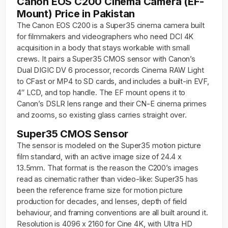
Canon EOS C200 Cinema Camera (EF-
Mount) Price in Pakistan
The Canon EOS C200 is a Super35 cinema camera built
for filmmakers and videographers who need DCI 4K
acquisition in a body that stays workable with small
crews. It pairs a Super35 CMOS sensor with Canon’s
Dual DIGIC DV 6 processor, records Cinema RAW Light
to CFast or MP4 to SD cards, and includes a built-in EVF,
4″ LCD, and top handle. The EF mount opens it to
Canon’s DSLR lens range and their CN-E cinema primes
and zooms, so existing glass carries straight over.
Super35 CMOS Sensor
The sensor is modeled on the Super35 motion picture
film standard, with an active image size of 24.4 x
13.5mm. That format is the reason the C200’s images
read as cinematic rather than video-like: Super35 has
been the reference frame size for motion picture
production for decades, and lenses, depth of field
behaviour, and framing conventions are all built around it.
Resolution is 4096 x 2160 for Cine 4K, with Ultra HD