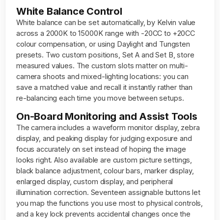
White Balance Control
White balance can be set automatically, by Kelvin value
across a 2000K to 15000K range with -20CC to +20CC
colour compensation, or using Daylight and Tungsten
presets. Two custom positions, Set A and Set B, store
measured values. The custom slots matter on multi-
camera shoots and mixed-lighting locations: you can
save a matched value and recall it instantly rather than
re-balancing each time you move between setups.
On-Board Monitoring and Assist Tools
The camera includes a waveform monitor display, zebra
display, and peaking display for judging exposure and
focus accurately on set instead of hoping the image
looks right. Also available are custom picture settings,
black balance adjustment, colour bars, marker display,
enlarged display, custom display, and peripheral
illumination correction. Seventeen assignable buttons let
you map the functions you use most to physical controls,
and a key lock prevents accidental changes once the