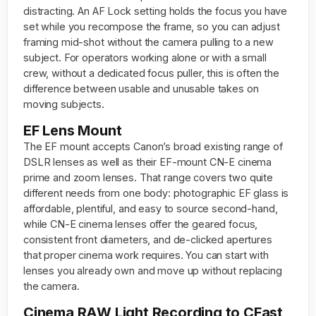
distracting. An AF Lock setting holds the focus you have
set while you recompose the frame, so you can adjust
framing mid-shot without the camera pulling to a new
subject. For operators working alone or with a small
crew, without a dedicated focus puller, this is often the
difference between usable and unusable takes on
moving subjects.
EF Lens Mount
The EF mount accepts Canon’s broad existing range of
DSLR lenses as well as their EF-mount CN-E cinema
prime and zoom lenses. That range covers two quite
different needs from one body: photographic EF glass is
affordable, plentiful, and easy to source second-hand,
while CN-E cinema lenses offer the geared focus,
consistent front diameters, and de-clicked apertures
that proper cinema work requires. You can start with
lenses you already own and move up without replacing
the camera.
Cinema RAW Light Recording to CFast