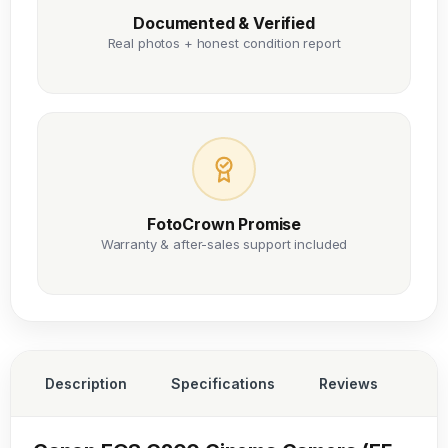
Documented & Verified
Real photos + honest condition report
FotoCrown Promise
Warranty & after-sales support included
Description
Specifications
Reviews