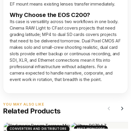
EF mount means existing lenses transfer immediately.
Why Choose the EOS C200?
Its case is versatility across two workflows in one body.
Cinema RAW Light to CFast covers projects that need
grading latitude; MP4 to dual SD cards covers projects
that need to be delivered tomorrow. Dual Pixel CMOS AF
makes solo and small-crew shooting realistic, dual card
slots provide either backup or continuous recording, and
SDI, XLR, and Ethernet connections mean it fits into
professional infrastructure without adapters. For a
camera expected to handle narrative, corporate, and
event work in rotation, that breadth is the point.
YOU MAY ALSO LIKE
Related Products
CONVERTERS AND DISTRIBUTORS
BEST MONITORS