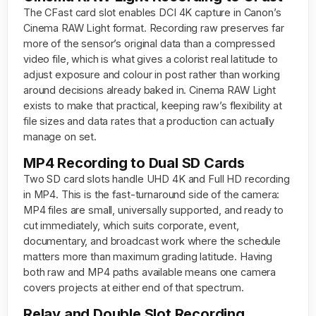
The CFast card slot enables DCI 4K capture in Canon’s
Cinema RAW Light format. Recording raw preserves far
more of the sensor’s original data than a compressed
video file, which is what gives a colorist real latitude to
adjust exposure and colour in post rather than working
around decisions already baked in. Cinema RAW Light
exists to make that practical, keeping raw’s flexibility at
file sizes and data rates that a production can actually
manage on set.
MP4 Recording to Dual SD Cards
Two SD card slots handle UHD 4K and Full HD recording
in MP4. This is the fast-turnaround side of the camera:
MP4 files are small, universally supported, and ready to
cut immediately, which suits corporate, event,
documentary, and broadcast work where the schedule
matters more than maximum grading latitude. Having
both raw and MP4 paths available means one camera
covers projects at either end of that spectrum.
Relay and Double Slot Recording