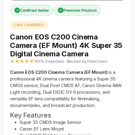
Certified Seller
Premium Product
CINE CAMERAS
Canon EOS C200 Cinema
Camera (EF Mount) 4K Super 35
Digital Cinema Camera
100% inspected · Backed by FotoCrown
Canon EOS C200 Cinema Camera (EF Mount)
is a
professional 4K cinema camera featuring a Super 35
CMOS sensor, Dual Pixel CMOS AF, Canon Cinema RAW
Light recording, Dual DIGIC DV 6 processors, and
versatile EF lens compatibility for filmmaking,
documentaries, and broadcast production.
Key Features
Super 35 CMOS Image Sensor
Canon EF Lens Mount