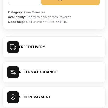
Category:
Cine Cameras
Availability:
Ready to ship across Pakistan
Need help?
Call us 24/7 · 0305-5541115
FREE DELIVERY
RETURN & EXCHANGE
SECURE PAYMENT