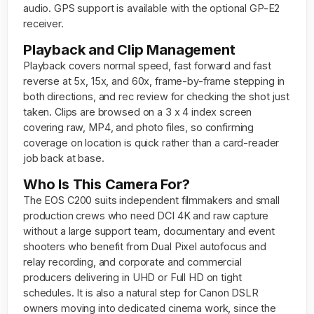
audio. GPS support is available with the optional GP-E2
receiver.
Playback and Clip Management
Playback covers normal speed, fast forward and fast
reverse at 5x, 15x, and 60x, frame-by-frame stepping in
both directions, and rec review for checking the shot just
taken. Clips are browsed on a 3 x 4 index screen
covering raw, MP4, and photo files, so confirming
coverage on location is quick rather than a card-reader
job back at base.
Who Is This Camera For?
The EOS C200 suits independent filmmakers and small
production crews who need DCI 4K and raw capture
without a large support team, documentary and event
shooters who benefit from Dual Pixel autofocus and
relay recording, and corporate and commercial
producers delivering in UHD or Full HD on tight
schedules. It is also a natural step for Canon DSLR
owners moving into dedicated cinema work, since the