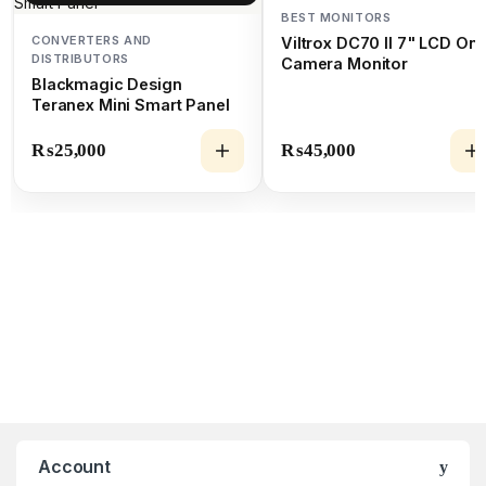
BEST MONITORS
CONVERTERS AND
Viltrox DC70 II 7" LCD On-
DISTRIBUTORS
Camera Monitor
Blackmagic Design
Teranex Mini Smart Panel
₨
25,000
₨
45,000
Account