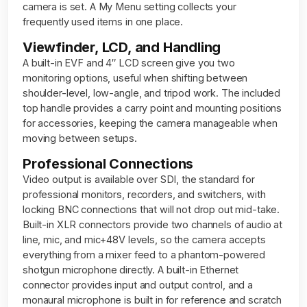
camera is set. A My Menu setting collects your
frequently used items in one place.
Viewfinder, LCD, and Handling
A built-in EVF and 4″ LCD screen give you two
monitoring options, useful when shifting between
shoulder-level, low-angle, and tripod work. The included
top handle provides a carry point and mounting positions
for accessories, keeping the camera manageable when
moving between setups.
Professional Connections
Video output is available over SDI, the standard for
professional monitors, recorders, and switchers, with
locking BNC connections that will not drop out mid-take.
Built-in XLR connectors provide two channels of audio at
line, mic, and mic+48V levels, so the camera accepts
everything from a mixer feed to a phantom-powered
shotgun microphone directly. A built-in Ethernet
connector provides input and output control, and a
monaural microphone is built in for reference and scratch