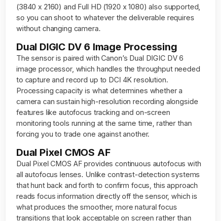
(3840 x 2160) and Full HD (1920 x 1080) also supported,
so you can shoot to whatever the deliverable requires
without changing camera.
Dual DIGIC DV 6 Image Processing
The sensor is paired with Canon’s Dual DIGIC DV 6
image processor, which handles the throughput needed
to capture and record up to DCI 4K resolution.
Processing capacity is what determines whether a
camera can sustain high-resolution recording alongside
features like autofocus tracking and on-screen
monitoring tools running at the same time, rather than
forcing you to trade one against another.
Dual Pixel CMOS AF
Dual Pixel CMOS AF provides continuous autofocus with
all autofocus lenses. Unlike contrast-detection systems
that hunt back and forth to confirm focus, this approach
reads focus information directly off the sensor, which is
what produces the smoother, more natural focus
transitions that look acceptable on screen rather than