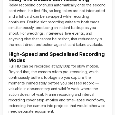
Relay recording continues automatically onto the second
card when the first fills, so long takes are not interrupted
and a full card can be swapped while recording
continues. Double slot recording writes to both cards
simultaneously, producing an instant backup as you
shoot. For weddings, interviews, live events, and
anything else that cannot be reshot, that redundancy is
the most direct protection against card failure available.
High-Speed and Specialised Recording
Modes
Full HD can be recorded at 120/100p for slow motion.
Beyond that, the camera offers pre-recording, which
continuously buffers footage so you capture the
moments immediately before you pressed record —
valuable in documentary and wildlife work where the
action does not wait. Frame recording and interval
recording cover stop-motion and time-lapse workflows,
extending the camera into projects that would otherwise
need separate equipment.