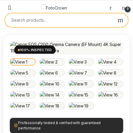
0
100% INSPECTED
Professionally tested & verified with guaranteed
performance