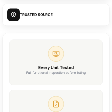
TRUSTED SOURCE
Every Unit Tested
Full functional inspection before listing