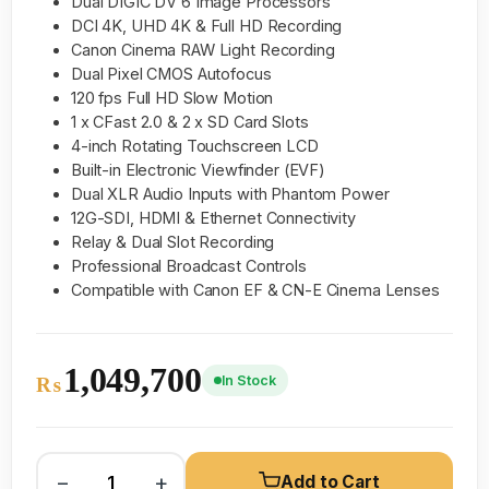
Dual DIGIC DV 6 Image Processors
DCI 4K, UHD 4K & Full HD Recording
Canon Cinema RAW Light Recording
Dual Pixel CMOS Autofocus
120 fps Full HD Slow Motion
1 x CFast 2.0 & 2 x SD Card Slots
4-inch Rotating Touchscreen LCD
Built-in Electronic Viewfinder (EVF)
Dual XLR Audio Inputs with Phantom Power
12G-SDI, HDMI & Ethernet Connectivity
Relay & Dual Slot Recording
Professional Broadcast Controls
Compatible with Canon EF & CN-E Cinema Lenses
1,049,700
In Stock
₨
−
+
Add to Cart