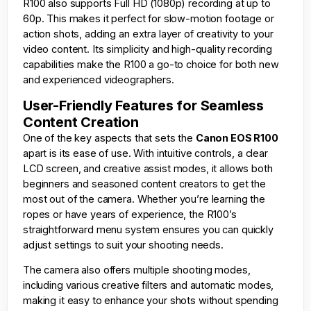
R100 also supports Full HD (1080p) recording at up to
60p. This makes it perfect for slow-motion footage or
action shots, adding an extra layer of creativity to your
video content. Its simplicity and high-quality recording
capabilities make the R100 a go-to choice for both new
and experienced videographers.
User-Friendly Features for Seamless
Content Creation
One of the key aspects that sets the
Canon EOS R100
apart is its ease of use. With intuitive controls, a clear
LCD screen, and creative assist modes, it allows both
beginners and seasoned content creators to get the
most out of the camera. Whether you’re learning the
ropes or have years of experience, the R100’s
straightforward menu system ensures you can quickly
adjust settings to suit your shooting needs.
The camera also offers multiple shooting modes,
including various creative filters and automatic modes,
making it easy to enhance your shots without spending