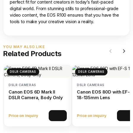
perfect fit for content creators in today’s fast-paced
digital world. From stunning stills to professional-grade
video content, the EOS R100 ensures that you have the
tools to make your creative vision a reality.
YOU MAY ALSO LIKE
Related Products
DSLR CAMERAS
DSLR CAMERAS
DSLR CAMERAS
DSLR CAMERAS
Canon EOS 6D Mark II
Canon EOS 80D with EF-S
DSLR Camera, Body Only
18-135mm Lens
Price on inquiry
Price on inquiry
View
View