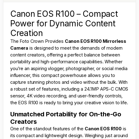
Canon EOS R100 – Compact
Power for Dynamic Content
Creation
The
Foto Crown
Provides
Canon EOS R100 Mirrorless
Camera
is designed to meet the demands of modern
content creators, offering a perfect balance between
portability and high-performance capabilities. Whether
you’re an aspiring vlogger, photographer, or social media
influencer, this compact powerhouse allows you to
capture stunning photos and video without the bulk. With
a robust set of features, including a 24.1MP APS-C CMOS
sensor, 4K video recording, and user-friendly controls,
the EOS R100 is ready to bring your creative vision to life.
Unmatched Portability for On-the-Go
Creators
One of the standout features of the
Canon EOS R100
is
its compact and lightweight design. Weighing just around