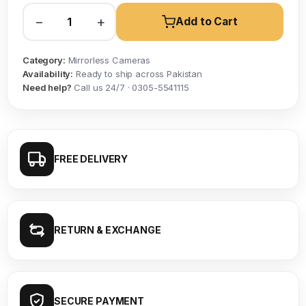
−
+
Add to Cart
Category:
Mirrorless Cameras
Availability:
Ready to ship across Pakistan
Need help?
Call us 24/7 · 0305-5541115
FREE DELIVERY
RETURN & EXCHANGE
SECURE PAYMENT