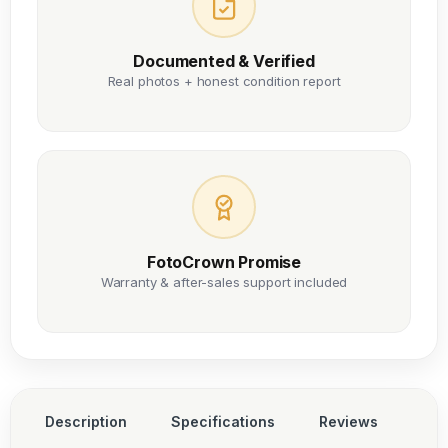
Documented & Verified
Real photos + honest condition report
FotoCrown Promise
Warranty & after-sales support included
Description
Specifications
Reviews