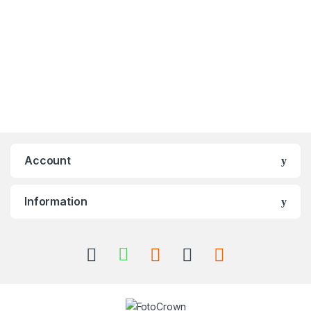
Account
Information