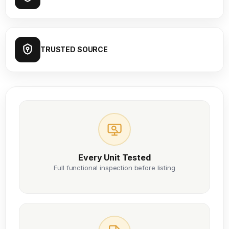
TRUSTED SOURCE
Every Unit Tested
Full functional inspection before listing