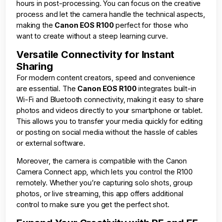
hours in post-processing. You can focus on the creative
process and let the camera handle the technical aspects,
making the
Canon EOS R100
perfect for those who
want to create without a steep learning curve.
Versatile Connectivity for Instant
Sharing
For modern content creators, speed and convenience
are essential. The
Canon EOS R100
integrates built-in
Wi-Fi and Bluetooth connectivity, making it easy to share
photos and videos directly to your smartphone or tablet.
This allows you to transfer your media quickly for editing
or posting on social media without the hassle of cables
or external software.
Moreover, the camera is compatible with the Canon
Camera Connect app, which lets you control the R100
remotely. Whether you’re capturing solo shots, group
photos, or live streaming, this app offers additional
control to make sure you get the perfect shot.