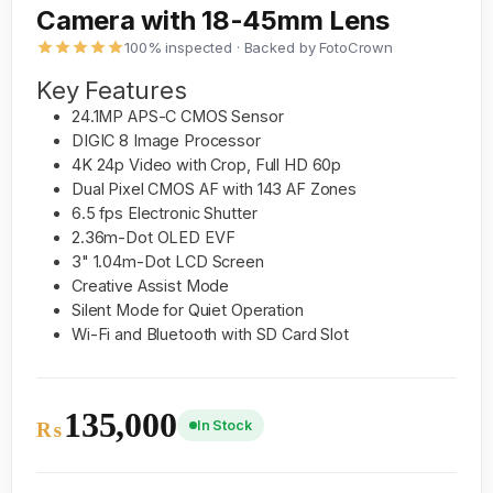
Camera with 18-45mm Lens
100% inspected · Backed by FotoCrown
Key Features
24.1MP APS-C CMOS Sensor
DIGIC 8 Image Processor
4K 24p Video with Crop, Full HD 60p
Dual Pixel CMOS AF with 143 AF Zones
6.5 fps Electronic Shutter
2.36m-Dot OLED EVF
3" 1.04m-Dot LCD Screen
Creative Assist Mode
Silent Mode for Quiet Operation
Wi-Fi and Bluetooth with SD Card Slot
135,000
In Stock
₨