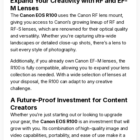
Expand Your Creativity with RF and EF-
M Lenses
The
Canon EOS R100
uses the Canon RF lens mount,
giving you access to Canon’s growing lineup of RF and
RF-S lenses, which are renowned for their optical quality
and versatility. Whether you’re capturing ultra-wide
landscapes or detailed close-up shots, there’s a lens to
suit every style of photography.
Additionally, if you already own Canon EF-M lenses, the
R100 is fully compatible, allowing you to expand your lens
collection as needed. With a wide selection of lenses at
your disposal, the R100 can adapt to any creative
challenge.
A Future-Proof Investment for Content
Creators
Whether you’re just starting out or looking to upgrade
your gear, the
Canon EOS R100
is an investment that will
grow with you. Its combination of high-quality image and
video capabilities, portability, and ease of use make it a