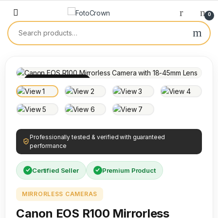
0
100% INSPECTED
Professionally tested & verified with guaranteed
performance
Certified Seller
Premium Product
MIRRORLESS CAMERAS
Canon EOS R100 Mirrorless