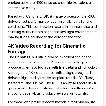
photography, the R100 ensures crisp, lifelike colors and
impressive clarity.
Paired with Canon’s DIGIC 8 image processor, the R100
delivers fast performance, even in challenging lighting
conditions. This combination results in minimal noise and
stunning clarity in both bright and low-light environments,
making it ideal for indoor and outdoor shooting.
4K Video Recording for Cinematic
Footage
The
Canon EOS R100
is also an excellent choice for
video creators, offering 4K 24p video recording to
produce cinematic footage with fine detail and rich color.
Although the 4K video comes with a slight crop, it still
delivers high-quality results for platforms like YouTube,
Instagram, and TikTok. The R100’s ability to record in 4K
gives your videos a professional edge, whether you’re
shooting travel vlogs, product reviews, or tutorials.
For those who prefer smooth motion in their videos, the