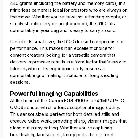
440 grams (including the battery and memory card), this
mirrorless camera is ideal for creators who are always on
the move. Whether you’re traveling, attending events, or
simply shooting in your neighborhood, the R100 fits
comfortably in your bag and is easy to carry around.
Despite its small size, the R100 doesn’t compromise on
performance. This makes it an excellent choice for
content creators looking for a versatile camera that
delivers impressive results in a form factor that’s easy to
take anywhere. Its ergonomic body ensures a
comfortable grip, making it suitable for long shooting
sessions.
Powerful Imaging Capabilities
At the heart of the
Canon EOS R100
is a 24.1MP APS-C
CMOS sensor, which offers exceptional image quality.
This sensor size is perfect for both detailed stills and
creative video work, providing sharp, vibrant images that
stand out in any setting. Whether you’re capturing
breathtaking landscapes, family portraits, or street