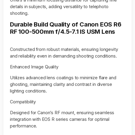
details in subjects, adding versatility to telephoto
shooting.
Durable Build Quality of Canon EOS R6
RF 100-500mm f/4.5-7.1 IS USM Lens
Constructed from robust materials, ensuring longevity
and reliability even in demanding shooting conditions.
Enhanced Image Quality
Utilizes advanced lens coatings to minimize flare and
ghosting, maintaining clarity and contrast in diverse
lighting conditions.
Compatibility
Designed for Canon’s RF mount, ensuring seamless
integration with EOS R series cameras for optimal
performance.