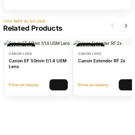
YOU MAY ALSO LIKE
Related Products
CANON LENS
CANON LENS
CANON LENS
CANON LENS
Canon EF 50mm f/1.4 USM
Canon Extender RF 2x
Lens
Price on inquiry
Price on inquiry
View
View