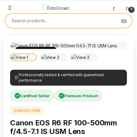
0
100% INSPECTED
Professionally tested & verified with guaranteed
performance
Certified Seller
Premium Product
CANON LENS
Canon EOS R6 RF 100-500mm
f/4.5-7.1 IS USM Lens