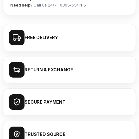
Need help?
Call us 24/7 · 0305-5541115
FREE DELIVERY
RETURN & EXCHANGE
SECURE PAYMENT
TRUSTED SOURCE