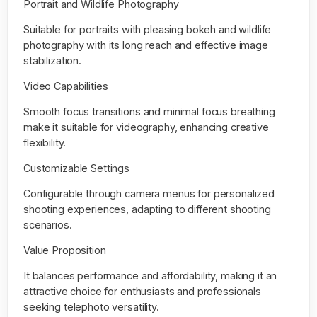
Portrait and Wildlife Photography
Suitable for portraits with pleasing bokeh and wildlife
photography with its long reach and effective image
stabilization.
Video Capabilities
Smooth focus transitions and minimal focus breathing
make it suitable for videography, enhancing creative
flexibility.
Customizable Settings
Configurable through camera menus for personalized
shooting experiences, adapting to different shooting
scenarios.
Value Proposition
It balances performance and affordability, making it an
attractive choice for enthusiasts and professionals
seeking telephoto versatility.