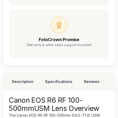
FotoCrown Promise
Warranty & after-sales support included
Description
Specifications
Reviews
Canon EOS R6 RF 100-
500mmUSM Lens Overview
The
Canon EOS R6 RF 100-500mm f/4.5-7.1 IS USM