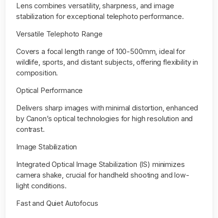
Lens
combines versatility, sharpness, and image
stabilization for exceptional telephoto performance.
Versatile Telephoto Range
Covers a focal length range of 100-500mm, ideal for
wildlife, sports, and distant subjects, offering flexibility in
composition.
Optical Performance
Delivers sharp images with minimal distortion, enhanced
by Canon’s optical technologies for high resolution and
contrast.
Image Stabilization
Integrated Optical Image Stabilization (IS) minimizes
camera shake, crucial for handheld shooting and low-
light conditions.
Fast and Quiet Autofocus