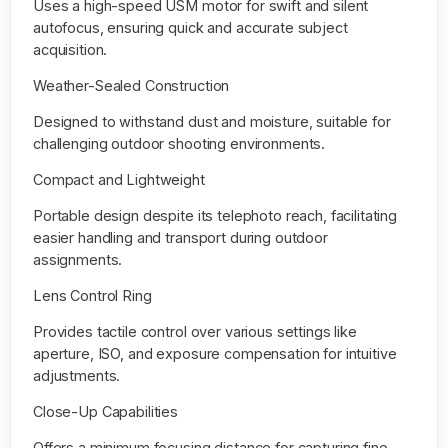
Uses a high-speed USM motor for swift and silent
autofocus, ensuring quick and accurate subject
acquisition.
Weather-Sealed Construction
Designed to withstand dust and moisture, suitable for
challenging outdoor shooting environments.
Compact and Lightweight
Portable design despite its telephoto reach, facilitating
easier handling and transport during outdoor
assignments.
Lens Control Ring
Provides tactile control over various settings like
aperture, ISO, and exposure compensation for intuitive
adjustments.
Close-Up Capabilities
Offers a minimum focusing distance for capturing fine