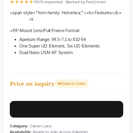
100% inspected · Backed by FotoCrown
<span style="font-family: Helvetica;"><b>Features</b>
<li
>
RF-Mount Lens/Full-Frame Format
Aperture Range: f/4.5-7.1 to f/32-54
One Super UD Element, Six UD Elements
Dual Nano USM AF System
Price on inquiry
Made to order
Inquire on WhatsApp
Category:
Canon Lens
Availability:
Ready to ship across Pakistan