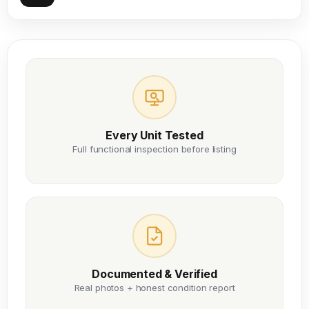
Every Unit Tested
Full functional inspection before listing
Documented & Verified
Real photos + honest condition report