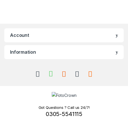
Account
Information
Got Questions ? Call us 24/7!
0305-5541115