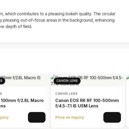
 which contributes to a pleasing bokeh quality. The circular
y pleasing out-of-focus areas in the background, enhancing
w depth of field.
NS
CANON LENS
S
CANON LENS
 100mm f/2.8L Macro
Canon EOS R6 RF 100-500mm
ens
f/4.5-7.1 IS USM Lens
quiry
Price on inquiry
View
View