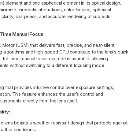
) element and one aspherical element in its optical design.
imize chromatic aberrations, color fringing, spherical
r clarity, sharpness, and accurate rendering of subjects,
-Time Manual Focus:
 Motor (USM) that delivers fast, precise, and near-silent
 algorithms and high-speed CPU contribute to the lens’s quick
, full-time manual focus override is available, allowing
nts without switching to a different focusing mode.
g that provides intuitive control over exposure settings,
tion. This feature enhances the user’s control and
ustments directly from the lens itself.
lity:
 lens boasts a weather-resistant design that protects against
eather conditions.