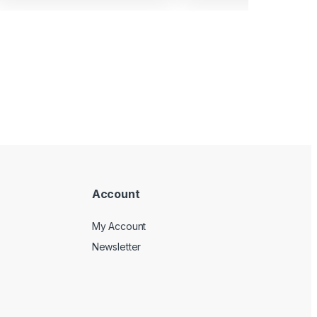
Account
My Account
Newsletter