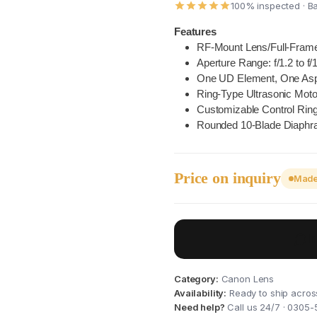
100% inspected · B
Features
RF-Mount Lens/Full-Fram
Aperture Range: f/1.2 to f/
One UD Element, One Asp
Ring-Type Ultrasonic Mot
Customizable Control Rin
Rounded 10-Blade Diaph
Price on inquiry
Made 
I
Category:
Canon Lens
Availability:
Ready to ship acros
Need help?
Call us 24/7 · 0305-