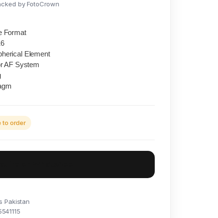
acked by FotoCrown
e Format
16
herical Element
or AF System
g
ragm
to order
nquire on WhatsApp
s Pakistan
5541115