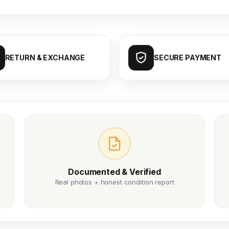
RETURN & EXCHANGE
SECURE PAYMENT
Documented & Verified
Real photos + honest condition report