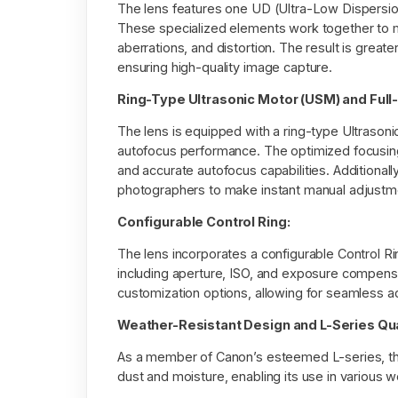
The lens features one UD (Ultra-Low Dispersion
These specialized elements work together to min
aberrations, and distortion. The result is greate
ensuring high-quality image capture.
Ring-Type Ultrasonic Motor (USM) and Full
The lens is equipped with a ring-type Ultrasonic
autofocus performance. The optimized focusing
and accurate autofocus capabilities. Additionally
photographers to make instant manual adjustme
Configurable Control Ring:
The lens incorporates a configurable Control Rin
including aperture, ISO, and exposure compensa
customization options, allowing for seamless adj
Weather-Resistant Design and L-Series Qua
As a member of Canon’s esteemed L-series, the
dust and moisture, enabling its use in various w