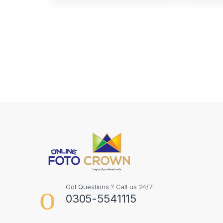
Got Questions ? Call us 24/7!
0305-5541115