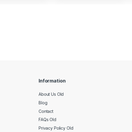
Information
About Us Old
Blog
Contact
FAQs Old
Privacy Policy Old