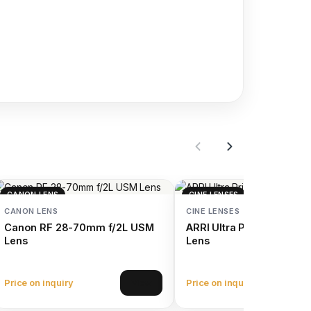
CANON LENS
CINE LENSES
CANON LENS
CINE LENSES
Canon RF 28-70mm f/2L USM
ARRI Ultra Prime 100mm 
Lens
Lens
Price on inquiry
Price on inquiry
View