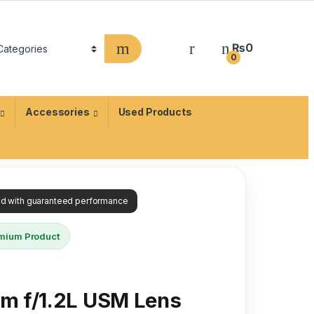
₨
0
0
Accessories
Used Products
ied with guaranteed performance
mium Product
m f/1.2L USM Lens