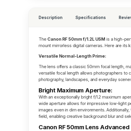
Description
Specifications
Revi
The
Canon RF 50mm f/1.2L USM
is a high-pe
mount mirrorless digital cameras. Here are its 
Versatile Normal-Length Prime:
The lens offers a classic 50mm focal length, ma
versatile focal length allows photographers to c
photography, landscapes, and everyday scene
Bright Maximum Aperture:
With an exceptionally bright f/1.2 maximum apert
wide aperture allows for impressive low-light p
images even in dim environments. Additionally, 
field, enabling creative background blur and sel
Canon RF 50mm Lens Advanced O