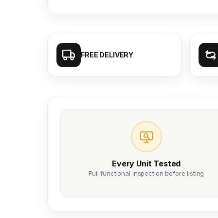
FREE DELIVERY
Every Unit Tested
Full functional inspection before listing