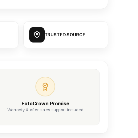
TRUSTED SOURCE
FotoCrown Promise
Warranty & after-sales support included