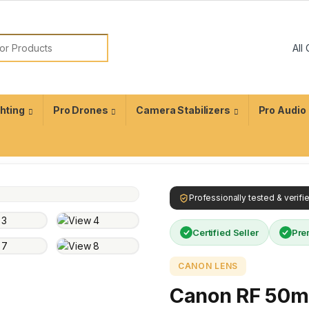
ghting
Pro Drones
Camera Stabilizers
Pro Audio
Professionally tested & verif
Certified Seller
Pre
CANON LENS
Canon RF 50m