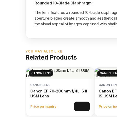
Rounded 10-Blade Diaphragm:
The lens features a rounded 10-blade diaphragm,
aperture blades create smooth and aestheticall
the visual appeal of images captured with shallo
YOU MAY ALSO LIKE
Related Products
CANON LENS
CANON LE
CANON LENS
CANON LEN
Canon EF 70-200mm f/4L IS II
Canon EF
USM Lens
IS USM L
Price on inquiry
Price on in
View