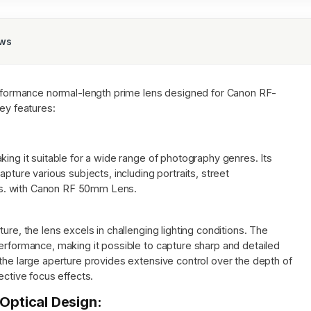
ews
rformance normal-length prime lens designed for Canon RF-
key features:
king it suitable for a wide range of photography genres. Its
apture various subjects, including portraits, street
s. with Canon RF 50mm Lens.
ure, the lens excels in challenging lighting conditions. The
erformance, making it possible to capture sharp and detailed
the large aperture provides extensive control over the depth of
ective focus effects.
ptical Design: