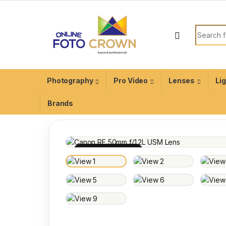
Photography
Pro Video
Lenses
Li
Brands
100% INSPECTED