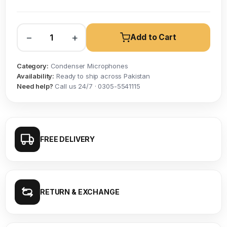
−
+
Add to Cart
Category:
Condenser Microphones
Availability:
Ready to ship across Pakistan
Need help?
Call us 24/7 · 0305-5541115
FREE DELIVERY
RETURN & EXCHANGE