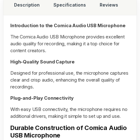
Description
Specifications
Reviews
Introduction to the Comica Audio USB Microphone
The
Comica Audio USB Microphone
provides excellent
audio quality for recording, making it a top choice for
content creators.
High-Quality Sound Capture
Designed for professional use, the microphone captures
clear and crisp audio, enhancing the overall quality of
recordings.
Plug-and-Play Connectivity
With easy USB connectivity, the microphone requires no
additional drivers, making it simple to set up and use.
Durable Construction of Comica Audio
USB Microphone