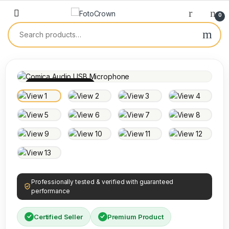
0
100% INSPECTED
Professionally tested & verified with guaranteed
performance
Certified Seller
Premium Product