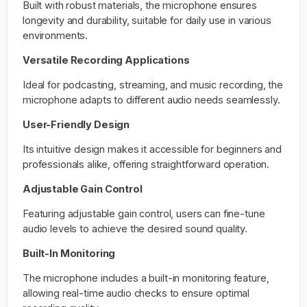
Built with robust materials, the microphone ensures
longevity and durability, suitable for daily use in various
environments.
Versatile Recording Applications
Ideal for podcasting, streaming, and music recording, the
microphone adapts to different audio needs seamlessly.
User-Friendly Design
Its intuitive design makes it accessible for beginners and
professionals alike, offering straightforward operation.
Adjustable Gain Control
Featuring adjustable gain control, users can fine-tune
audio levels to achieve the desired sound quality.
Built-In Monitoring
The microphone includes a built-in monitoring feature,
allowing real-time audio checks to ensure optimal