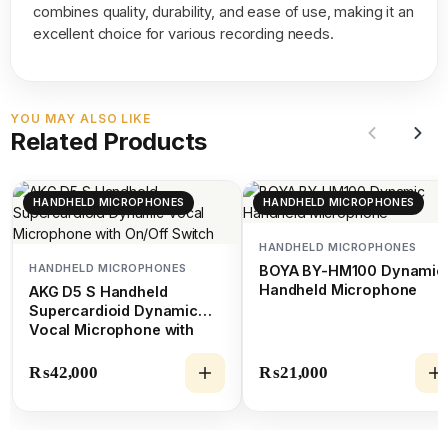
combines quality, durability, and ease of use, making it an
excellent choice for various recording needs.
YOU MAY ALSO LIKE
Related Products
HANDHELD MICROPHONES
HANDHELD MICROPHONES
HANDHELD MICROPHONES
HANDHELD MICROPHONES
BOYA BY-HM100 Dynamic
Handheld Microphone
AKG D5 S Handheld
Supercardioid Dynamic
Vocal Microphone with
On/Off Switch
₨
42,000
₨
21,000