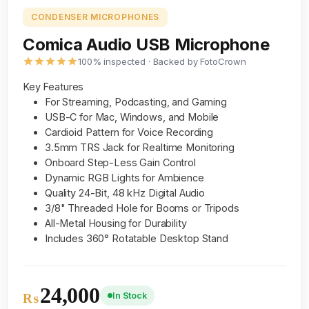
CONDENSER MICROPHONES
Comica Audio USB Microphone
100% inspected · Backed by FotoCrown
Key Features
For Streaming, Podcasting, and Gaming
USB-C for Mac, Windows, and Mobile
Cardioid Pattern for Voice Recording
3.5mm TRS Jack for Realtime Monitoring
Onboard Step-Less Gain Control
Dynamic RGB Lights for Ambience
Quality 24-Bit, 48 kHz Digital Audio
3/8" Threaded Hole for Booms or Tripods
All-Metal Housing for Durability
Includes 360° Rotatable Desktop Stand
24,000
In Stock
₨