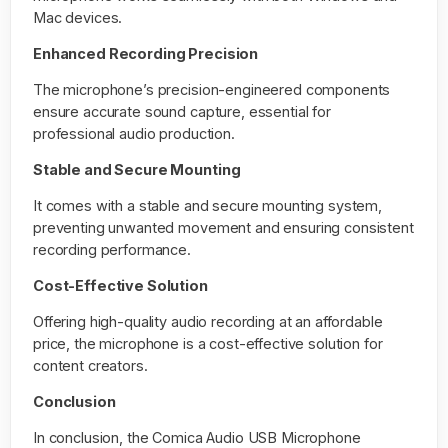
Mac devices.
Enhanced Recording Precision
The microphone’s precision-engineered components
ensure accurate sound capture, essential for
professional audio production.
Stable and Secure Mounting
It comes with a stable and secure mounting system,
preventing unwanted movement and ensuring consistent
recording performance.
Cost-Effective Solution
Offering high-quality audio recording at an affordable
price, the microphone is a cost-effective solution for
content creators.
Conclusion
In conclusion, the Comica Audio USB Microphone