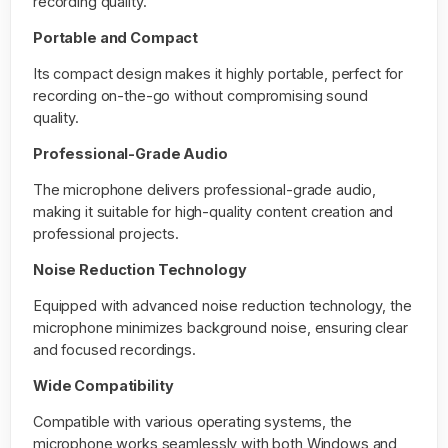
recording quality.
Portable and Compact
Its compact design makes it highly portable, perfect for
recording on-the-go without compromising sound
quality.
Professional-Grade Audio
The microphone delivers professional-grade audio,
making it suitable for high-quality content creation and
professional projects.
Noise Reduction Technology
Equipped with advanced noise reduction technology, the
microphone minimizes background noise, ensuring clear
and focused recordings.
Wide Compatibility
Compatible with various operating systems, the
microphone works seamlessly with both Windows and