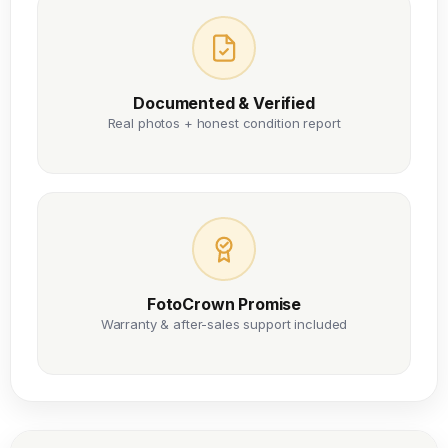
Documented & Verified
Real photos + honest condition report
FotoCrown Promise
Warranty & after-sales support included