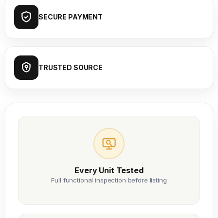
SECURE PAYMENT
TRUSTED SOURCE
Every Unit Tested
Full functional inspection before listing