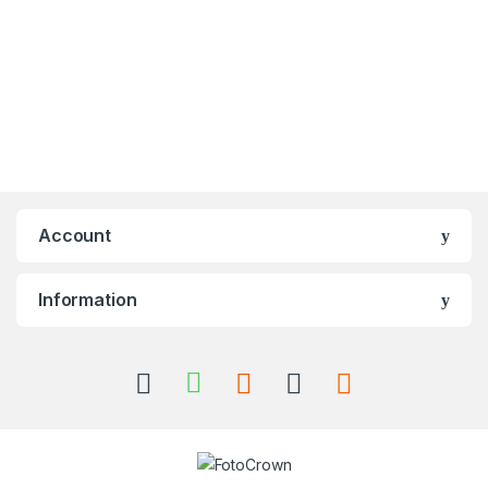
Account
Information