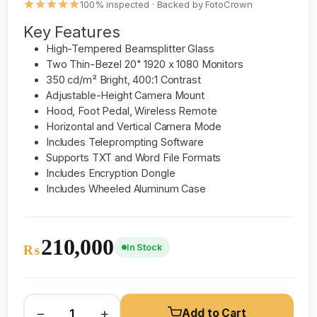
100% inspected · Backed by FotoCrown
Key Features
High-Tempered Beamsplitter Glass
Two Thin-Bezel 20" 1920 x 1080 Monitors
350 cd/m² Bright, 400:1 Contrast
Adjustable-Height Camera Mount
Hood, Foot Pedal, Wireless Remote
Horizontal and Vertical Camera Mode
Includes Teleprompting Software
Supports TXT and Word File Formats
Includes Encryption Dongle
Includes Wheeled Aluminum Case
210,000
In Stock
₨
−
+
Add to Cart