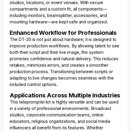
studios, locations, or event venues. With secure
compartments and a custom fit, all components—
including monitors, beamsplitter, accessories, and
mounting hardware—are kept safe and organized.
Enhanced Workflow for Professionals
The DT-20 is not just about hardware; it is designed to
improve production workflows. By allowing talent to see
both their script and their live image, the system
promotes confidence and natural delivery. This reduces
retakes, minimizes errors, and creates a smoother
production process. Transitioning between scripts or
adapting to live changes becomes seamless with the
included control options.
Applications Across Multiple Industries
This teleprompter kit is highly versatile and can be used
in a variety of professional environments. Broadcast
studios, corporate communication teams, online
educators, religious organizations, and social media
influencers all benefit from its features. Whether