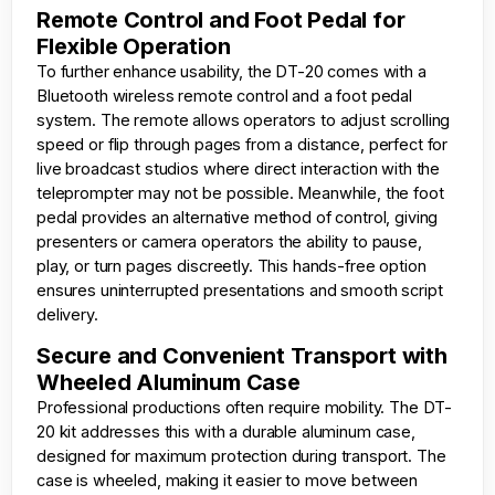
Remote Control and Foot Pedal for
Flexible Operation
To further enhance usability, the DT-20 comes with a
Bluetooth wireless remote control and a foot pedal
system. The remote allows operators to adjust scrolling
speed or flip through pages from a distance, perfect for
live broadcast studios where direct interaction with the
teleprompter may not be possible. Meanwhile, the foot
pedal provides an alternative method of control, giving
presenters or camera operators the ability to pause,
play, or turn pages discreetly. This hands-free option
ensures uninterrupted presentations and smooth script
delivery.
Secure and Convenient Transport with
Wheeled Aluminum Case
Professional productions often require mobility. The DT-
20 kit addresses this with a durable aluminum case,
designed for maximum protection during transport. The
case is wheeled, making it easier to move between