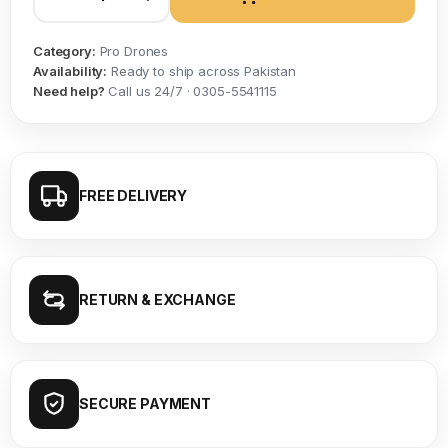
Category:
Pro Drones
Availability:
Ready to ship across Pakistan
Need help?
Call us 24/7 · 0305-5541115
FREE DELIVERY
RETURN & EXCHANGE
SECURE PAYMENT