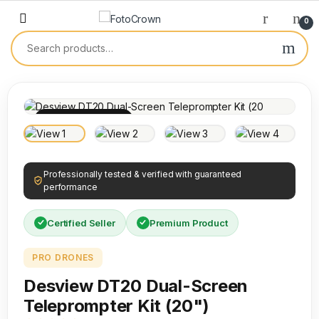
0
100% INSPECTED
Professionally tested & verified with guaranteed
performance
Certified Seller
Premium Product
PRO DRONES
Desview DT20 Dual-Screen
Teleprompter Kit (20")