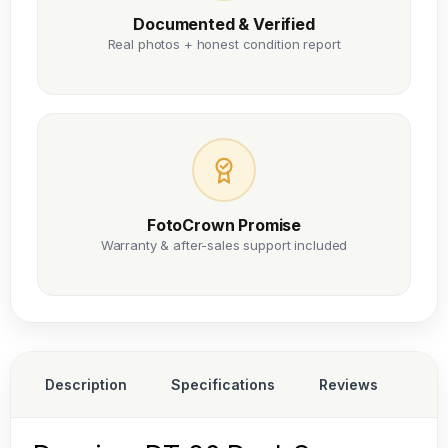
Documented & Verified
Real photos + honest condition report
FotoCrown Promise
Warranty & after-sales support included
Description
Specifications
Reviews