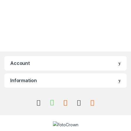
Account
Information