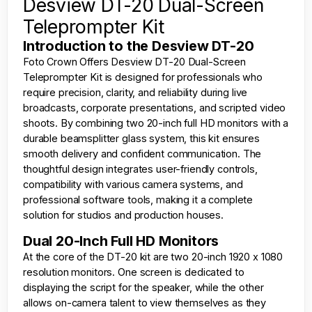
Desview DT-20 Dual-Screen
Teleprompter Kit
Introduction to the Desview DT-20
Foto Crown
Offers Desview DT-20 Dual-Screen
Teleprompter Kit is designed for professionals who
require precision, clarity, and reliability during live
broadcasts, corporate presentations, and scripted video
shoots. By combining two 20-inch full HD monitors with a
durable beamsplitter glass system, this kit ensures
smooth delivery and confident communication. The
thoughtful design integrates user-friendly controls,
compatibility with various camera systems, and
professional software tools, making it a complete
solution for studios and production houses.
Dual 20-Inch Full HD Monitors
At the core of the DT-20 kit are two 20-inch 1920 x 1080
resolution monitors. One screen is dedicated to
displaying the script for the speaker, while the other
allows on-camera talent to view themselves as they