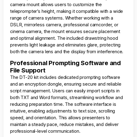
camera mount allows users to customize the
teleprompter’s height, making it compatible with a wide
range of camera systems. Whether working with a
DSLR, mirrorless camera, professional camcorder, or
cinema camera, the mount ensures secure placement
and optimal alignment. The included drawstring hood
prevents light leakage and eliminates glare, protecting
both the camera lens and the display from interference.
Professional Prompting Software and
File Support
The DT-20 kit includes dedicated prompting software
and an encryption dongle, ensuring secure and reliable
script management. Users can easily import scripts in
both TXT and Word formats, streamlining workflow and
reducing preparation time. The software interface is
intuitive, enabling adjustments to text size, scrolling
speed, and orientation. This allows presenters to
maintain a steady pace, reduce mistakes, and deliver
professional-level communication.