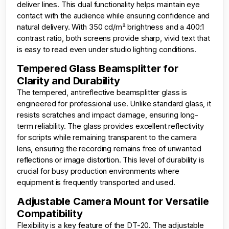
deliver lines. This dual functionality helps maintain eye
contact with the audience while ensuring confidence and
natural delivery. With 350 cd/m² brightness and a 400:1
contrast ratio, both screens provide sharp, vivid text that
is easy to read even under studio lighting conditions.
Tempered Glass Beamsplitter for
Clarity and Durability
The tempered, antireflective beamsplitter glass is
engineered for professional use. Unlike standard glass, it
resists scratches and impact damage, ensuring long-
term reliability. The glass provides excellent reflectivity
for scripts while remaining transparent to the camera
lens, ensuring the recording remains free of unwanted
reflections or image distortion. This level of durability is
crucial for busy production environments where
equipment is frequently transported and used.
Adjustable Camera Mount for Versatile
Compatibility
Flexibility is a key feature of the DT-20. The adjustable