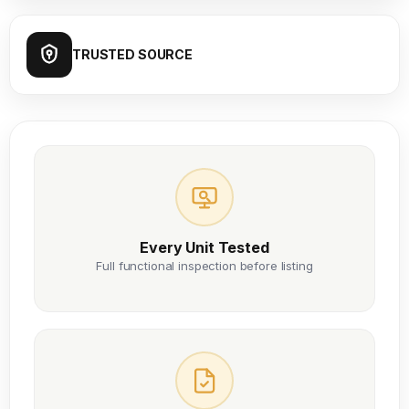
TRUSTED SOURCE
Every Unit Tested
Full functional inspection before listing