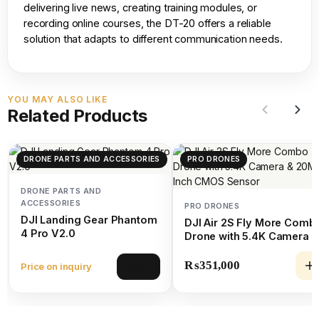
delivering live news, creating training modules, or
recording online courses, the DT-20 offers a reliable
solution that adapts to different communication needs.
YOU MAY ALSO LIKE
Related Products
DRONE PARTS AND ACCESSORIES
PRO DRONES
DRONE PARTS AND
ACCESSORIES
PRO DRONES
DJI Landing Gear Phantom
DJI Air 2S Fly More Comb
4 Pro V2.0
Drone with 5.4K Camera &
20MP 1-Inch CMOS Senso
₨
351,000
Price on inquiry
View