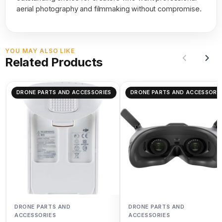
aerial photography and filmmaking without compromise.
YOU MAY ALSO LIKE
Related Products
DRONE PARTS AND ACCESSORIES
DRONE PARTS AND ACCESSORIE
DRONE PARTS AND
DRONE PARTS AND
ACCESSORIES
ACCESSORIES