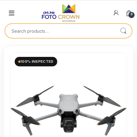
0
100% INSPECTED