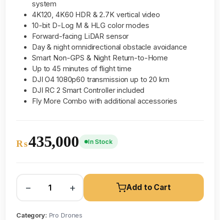
system
4K120, 4K60 HDR & 2.7K vertical video
10-bit D-Log M & HLG color modes
Forward-facing LiDAR sensor
Day & night omnidirectional obstacle avoidance
Smart Non-GPS & Night Return-to-Home
Up to 45 minutes of flight time
DJI O4 1080p60 transmission up to 20 km
DJI RC 2 Smart Controller included
Fly More Combo with additional accessories
435,000
In Stock
₨
−
+
Add to Cart
Category:
Pro Drones