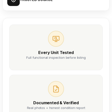
Every Unit Tested
Full functional inspection before listing
Documented & Verified
Real photos + honest condition report