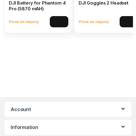
DJI Battery for Phantom 4
DJI Goggles 2 Headset
Pro (5870 mAH)
Price on inquiry
Price on inquiry
View
View
Account
Information