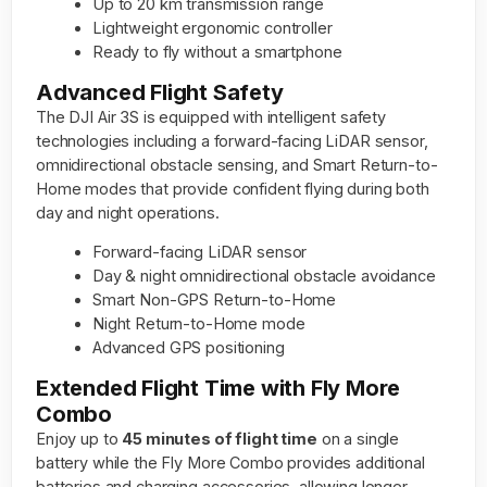
Up to 20 km transmission range
Lightweight ergonomic controller
Ready to fly without a smartphone
Advanced Flight Safety
The DJI Air 3S is equipped with intelligent safety
technologies including a forward-facing LiDAR sensor,
omnidirectional obstacle sensing, and Smart Return-to-
Home modes that provide confident flying during both
day and night operations.
Forward-facing LiDAR sensor
Day & night omnidirectional obstacle avoidance
Smart Non-GPS Return-to-Home
Night Return-to-Home mode
Advanced GPS positioning
Extended Flight Time with Fly More
Combo
Enjoy up to
45 minutes of flight time
on a single
battery while the Fly More Combo provides additional
batteries and charging accessories, allowing longer