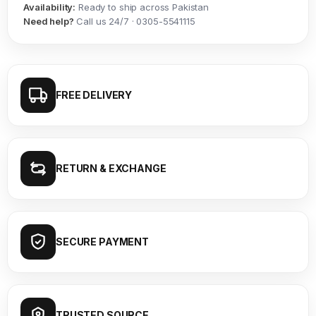
Availability:
Ready to ship across Pakistan
Need help?
Call us 24/7 · 0305-5541115
FREE DELIVERY
RETURN & EXCHANGE
SECURE PAYMENT
TRUSTED SOURCE