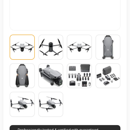
Professionally tested & verified with guaranteed