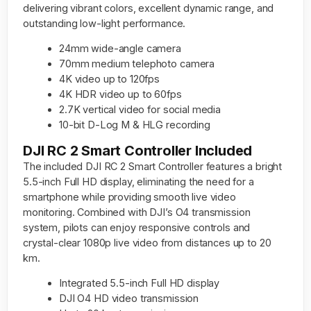
delivering vibrant colors, excellent dynamic range, and
outstanding low-light performance.
24mm wide-angle camera
70mm medium telephoto camera
4K video up to 120fps
4K HDR video up to 60fps
2.7K vertical video for social media
10-bit D-Log M & HLG recording
DJI RC 2 Smart Controller Included
The included DJI RC 2 Smart Controller features a bright
5.5-inch Full HD display, eliminating the need for a
smartphone while providing smooth live video
monitoring. Combined with DJI’s O4 transmission
system, pilots can enjoy responsive controls and
crystal-clear 1080p live video from distances up to 20
km.
Integrated 5.5-inch Full HD display
DJI O4 HD video transmission