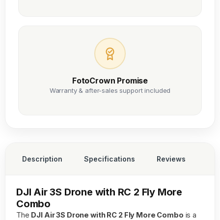
FotoCrown Promise
Warranty & after-sales support included
Description
Specifications
Reviews
DJI Air 3S Drone with RC 2 Fly More
Combo
The
DJI Air 3S Drone with RC 2 Fly More Combo
is a