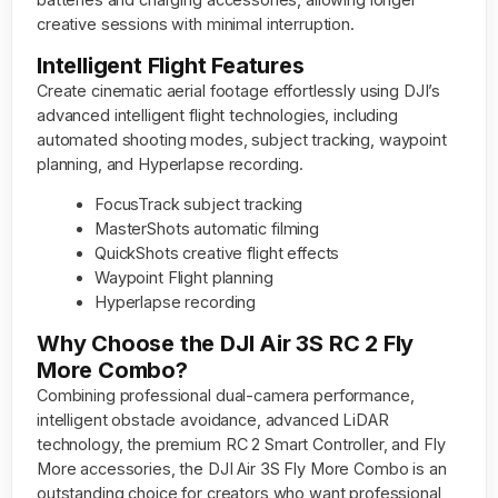
creative sessions with minimal interruption.
Intelligent Flight Features
Create cinematic aerial footage effortlessly using DJI’s
advanced intelligent flight technologies, including
automated shooting modes, subject tracking, waypoint
planning, and Hyperlapse recording.
FocusTrack subject tracking
MasterShots automatic filming
QuickShots creative flight effects
Waypoint Flight planning
Hyperlapse recording
Why Choose the DJI Air 3S RC 2 Fly
More Combo?
Combining professional dual-camera performance,
intelligent obstacle avoidance, advanced LiDAR
technology, the premium RC 2 Smart Controller, and Fly
More accessories, the DJI Air 3S Fly More Combo is an
outstanding choice for creators who want professional