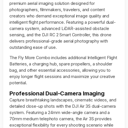
premium aerial imaging solution designed for
photographers, filmmakers, travelers, and content
creators who demand exceptional image quality and
intelligent flight performance. Featuring a powerful dual-
camera system, advanced LiDAR-assisted obstacle
sensing, and the DJI RC 2 Smart Controller, this drone
delivers professional-grade aerial photography with
outstanding ease of use.
The Fly More Combo includes additional Intelligent Flight
Batteries, a charging hub, spare propellers, a shoulder
bag, and other essential accessories, allowing you to
enjoy longer flight sessions and maximize your creative
potential.
Professional Dual-Camera Imaging
Capture breathtaking landscapes, cinematic videos, and
detailed close-up shots with the DJI Air 3S dual-camera
system. Featuring a 24mm wide-angle camera and a
70mm medium telephoto camera, the Air 3S provides
exceptional flexibility for every shooting scenario while