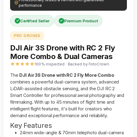
performance
Certified Seller
Premium Product
PRO DRONES
DJI Air 3S Drone with RC 2 Fly
More Combo & Dual Cameras
100% inspected · Backed by FotoCrown
The
DJI Air 3S Drone with RC 2 Fly More Combo
combines a powerful dual-camera system, advanced
LiDAR-assisted obstacle sensing, and the DJI RC 2
Smart Controller for professional aerial photography and
filmmaking. With up to 45 minutes of flight time and
intelligent flight features, it's built for creators who
demand exceptional performance and reliability.
Key Features
24mm wide-angle & 70mm telephoto dual-camera