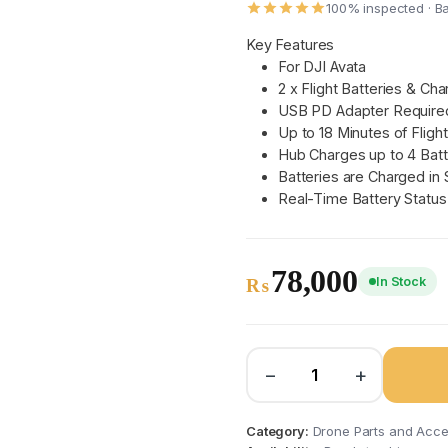
100% inspected · B
Key Features
For DJI Avata
2 x Flight Batteries & Ch
USB PD Adapter Required
Up to 18 Minutes of Fligh
Hub Charges up to 4 Batt
Batteries are Charged in
Real-Time Battery Status
78,000
In Stock
₨
−
+
Category:
Drone Parts and Acce