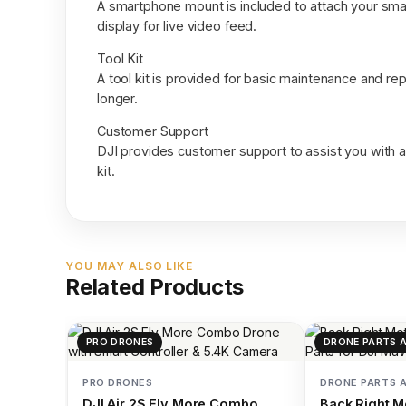
A smartphone mount is included to attach your smar
display for live video feed.
Tool Kit
A tool kit is provided for basic maintenance and rep
longer.
Customer Support
DJI provides customer support to assist you with 
kit.
YOU MAY ALSO LIKE
Related Products
PRO DRONES
DRONE PARTS 
PRO DRONES
DRONE PARTS 
DJI Air 2S Fly More Combo
Back Right M