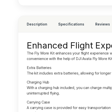
Description
Specifications
Reviews
Enhanced Flight Exp
The Fly More Kit enhances your flight experience wi
convenience with the help of
DJI Avata Fly More Kit
Extra Batteries
The kit includes extra batteries, allowing for longe
Charging Hub
With a charging hub included, you can charge multip
uninterrupted flying.
Carrying Case
A carrying case is provided for easy transportatio