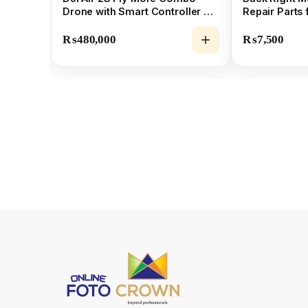
Drone with Smart Controller &
Repair Parts 
5.4K Camera
₨
480,000
₨
7,500