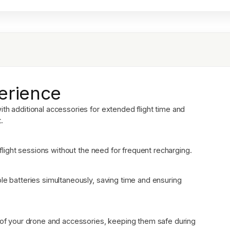
erience
th additional accessories for extended flight time and
.
r flight sessions without the need for frequent recharging.
le batteries simultaneously, saving time and ensuring
n of your drone and accessories, keeping them safe during