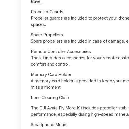
travel.
Propeller Guards
Propeller guards are included to protect your drone’
spaces.
Spare Propellers
Spare propellers are included in case of damage, e
Remote Controller Accessories
The kit includes accessories for your remote contro
comfort and control.
Memory Card Holder
A memory card holder is provided to keep your me
miss a moment.
Lens Cleaning Cloth
The DJI Avata Fly More Kit includes propeller stabi
performance, especially during high-speed maneu
Smartphone Mount