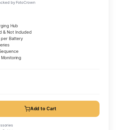
acked by FotoCrown
arging Hub
 & Not Included
t per Battery
eries
 Sequence
 Monitoring
Add to Cart
ssories