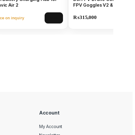
vic Air 2
FPV Goggles V2 & 4K Came
₨
315,000
ce on inquiry
View
Account
My Account