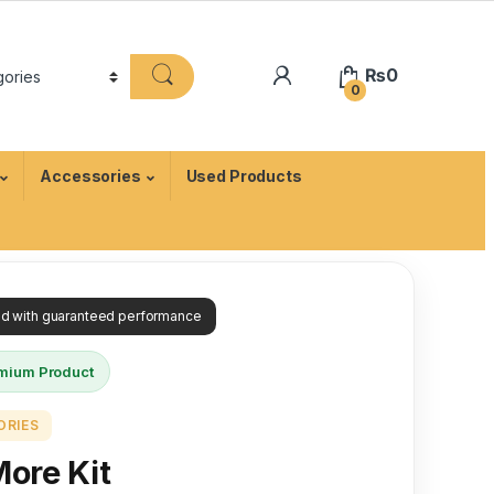
₨
0
0
Accessories
Used Products
ied with guaranteed performance
mium Product
ORIES
More Kit