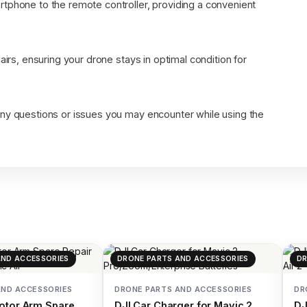
tphone to the remote controller, providing a convenient
airs, ensuring your drone stays in optimal condition for
any questions or issues you may encounter while using the
AND ACCESSORIES
DRONE PARTS AND ACCESSORIES
DR
AND ACCESSORIES
DRONE PARTS AND ACCESSORIES
DR
otor Arm Spare
DJI Car Charger for Mavic 2
DJ