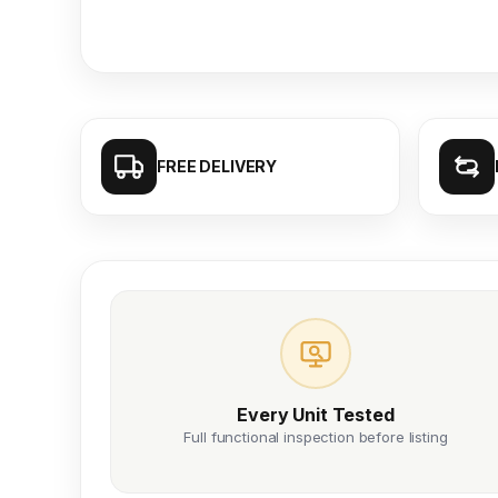
FREE DELIVERY
Every Unit Tested
Full functional inspection before listing