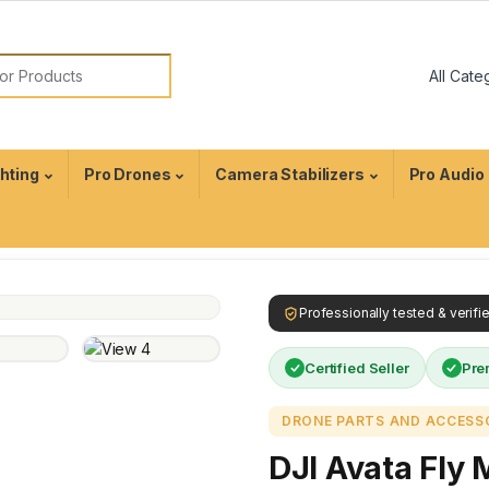
ghting
Pro Drones
Camera Stabilizers
Pro Audio
Professionally tested & verif
Certified Seller
Pre
DRONE PARTS AND ACCESS
DJI Avata Fly 