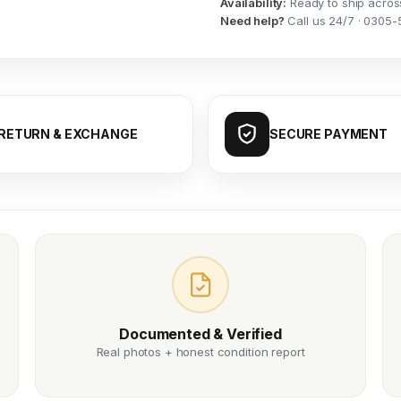
Availability:
Ready to ship acros
Need help?
Call us 24/7 · 0305-
RETURN & EXCHANGE
SECURE PAYMENT
Documented & Verified
Real photos + honest condition report