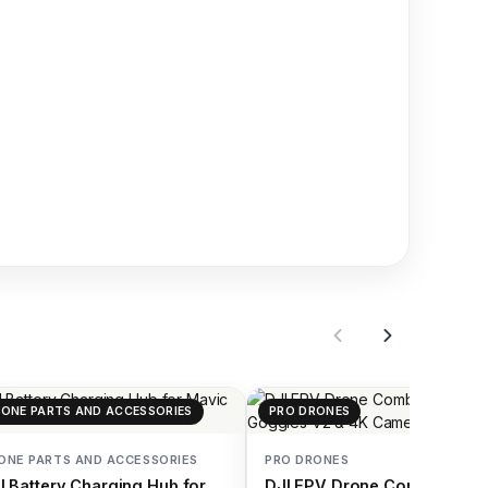
ONE PARTS AND ACCESSORIES
PRO DRONES
ONE PARTS AND ACCESSORIES
PRO DRONES
I Battery Charging Hub for
DJI FPV Drone Combo with