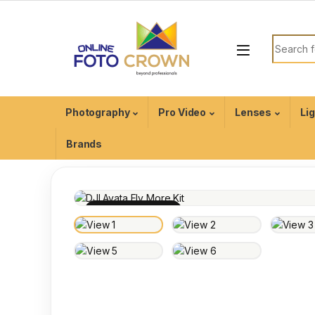
Photography
Pro Video
Lenses
Li
Brands
100% INSPECTED