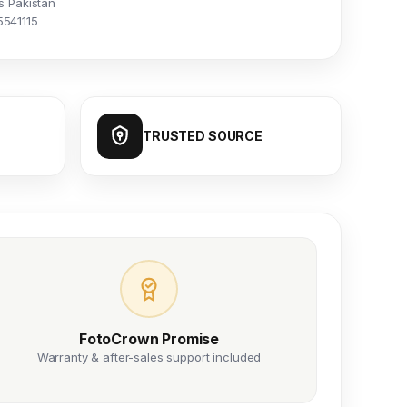
s Pakistan
5541115
TRUSTED SOURCE
FotoCrown Promise
Warranty & after-sales support included