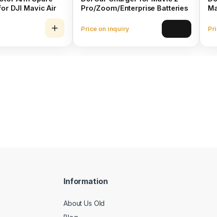
for DJI Mavic Air
Pro/Zoom/Enterprise Batteries
Ma
Price on inquiry
Pri
View
Information
About Us Old