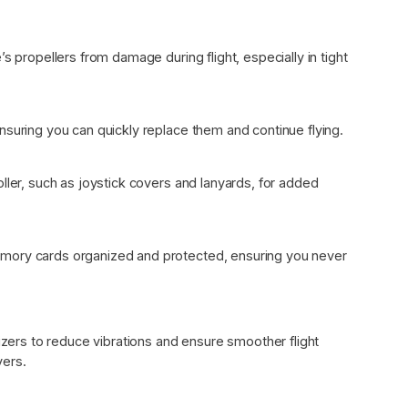
s propellers from damage during flight, especially in tight
nsuring you can quickly replace them and continue flying.
ller, such as joystick covers and lanyards, for added
mory cards organized and protected, ensuring you never
lizers to reduce vibrations and ensure smoother flight
vers.