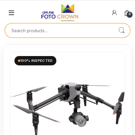
0
100% INSPECTED