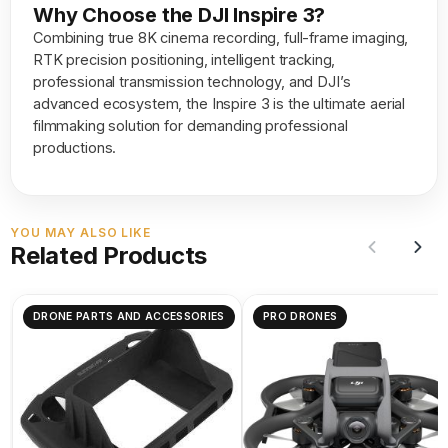
Why Choose the DJI Inspire 3?
Combining true 8K cinema recording, full-frame imaging,
RTK precision positioning, intelligent tracking,
professional transmission technology, and DJI’s
advanced ecosystem, the Inspire 3 is the ultimate aerial
filmmaking solution for demanding professional
productions.
YOU MAY ALSO LIKE
Related Products
DRONE PARTS AND ACCESSORIES
PRO DRONES