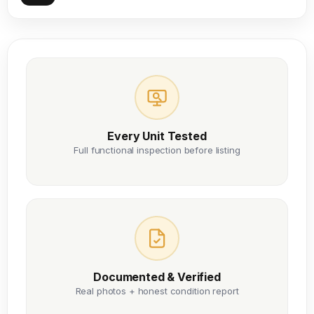
Every Unit Tested
Full functional inspection before listing
Documented & Verified
Real photos + honest condition report