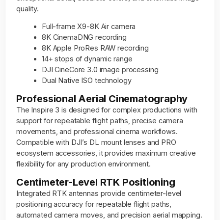
quality.
Full-frame X9-8K Air camera
8K CinemaDNG recording
8K Apple ProRes RAW recording
14+ stops of dynamic range
DJI CineCore 3.0 image processing
Dual Native ISO technology
Professional Aerial Cinematography
The Inspire 3 is designed for complex productions with
support for repeatable flight paths, precise camera
movements, and professional cinema workflows.
Compatible with DJI’s DL mount lenses and PRO
ecosystem accessories, it provides maximum creative
flexibility for any production environment.
Centimeter-Level RTK Positioning
Integrated RTK antennas provide centimeter-level
positioning accuracy for repeatable flight paths,
automated camera moves, and precision aerial mapping.