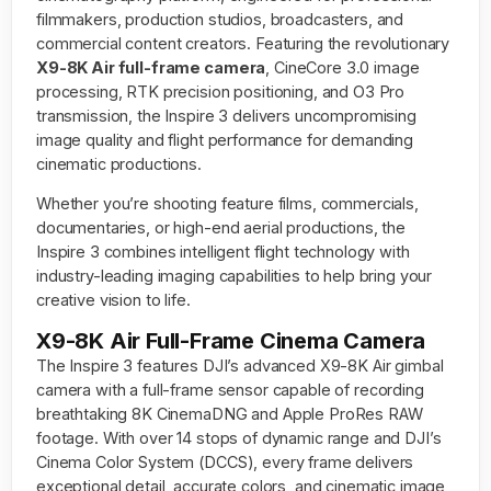
filmmakers, production studios, broadcasters, and
commercial content creators. Featuring the revolutionary
X9-8K Air full-frame camera
, CineCore 3.0 image
processing, RTK precision positioning, and O3 Pro
transmission, the Inspire 3 delivers uncompromising
image quality and flight performance for demanding
cinematic productions.
Whether you’re shooting feature films, commercials,
documentaries, or high-end aerial productions, the
Inspire 3 combines intelligent flight technology with
industry-leading imaging capabilities to help bring your
creative vision to life.
X9-8K Air Full-Frame Cinema Camera
The Inspire 3 features DJI’s advanced X9-8K Air gimbal
camera with a full-frame sensor capable of recording
breathtaking 8K CinemaDNG and Apple ProRes RAW
footage. With over 14 stops of dynamic range and DJI’s
Cinema Color System (DCCS), every frame delivers
exceptional detail, accurate colors, and cinematic image