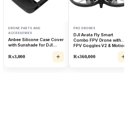
DRONE PARTS AND
PRO DRONES
ACCESSORIES
DJI Avata Fly Smart
Anbee Silicone Case Cover
Combo FPV Drone with
with Sunshade for DJI
FPV Goggles V2 & Motion
Mavic 2
Controller
₨
3,000
₨
360,000