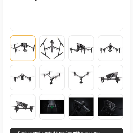
Professionally tested & verified with guaranteed