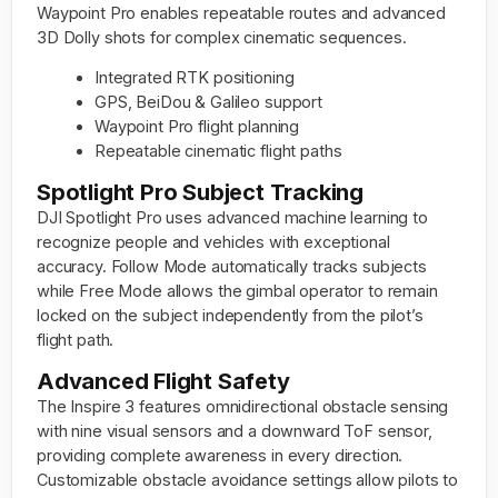
Waypoint Pro enables repeatable routes and advanced
3D Dolly shots for complex cinematic sequences.
Integrated RTK positioning
GPS, BeiDou & Galileo support
Waypoint Pro flight planning
Repeatable cinematic flight paths
Spotlight Pro Subject Tracking
DJI Spotlight Pro uses advanced machine learning to
recognize people and vehicles with exceptional
accuracy. Follow Mode automatically tracks subjects
while Free Mode allows the gimbal operator to remain
locked on the subject independently from the pilot’s
flight path.
Advanced Flight Safety
The Inspire 3 features omnidirectional obstacle sensing
with nine visual sensors and a downward ToF sensor,
providing complete awareness in every direction.
Customizable obstacle avoidance settings allow pilots to