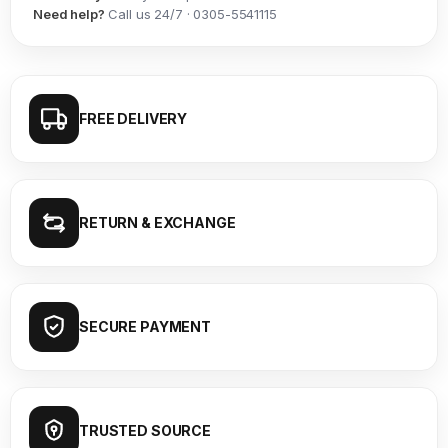
Need help?
Call us 24/7 · 0305-5541115
FREE DELIVERY
RETURN & EXCHANGE
SECURE PAYMENT
TRUSTED SOURCE