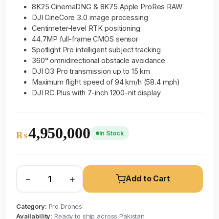
8K25 CinemaDNG & 8K75 Apple ProRes RAW
DJI CineCore 3.0 image processing
Centimeter-level RTK positioning
44.7MP full-frame CMOS sensor
Spotlight Pro intelligent subject tracking
360° omnidirectional obstacle avoidance
DJI O3 Pro transmission up to 15 km
Maximum flight speed of 94 km/h (58.4 mph)
DJI RC Plus with 7-inch 1200-nit display
4,950,000
In Stock
₨
−
+
Add to Cart
Category:
Pro Drones
Availability:
Ready to ship across Pakistan