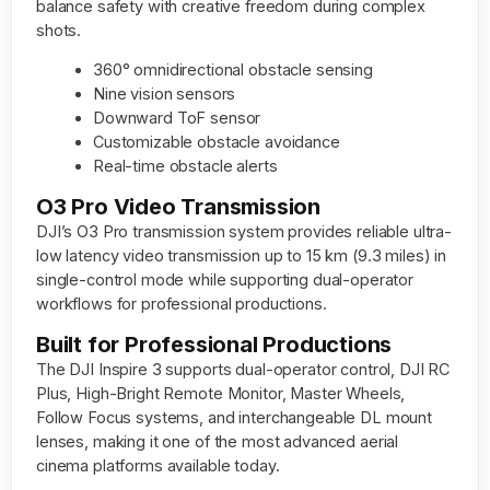
balance safety with creative freedom during complex
shots.
360° omnidirectional obstacle sensing
Nine vision sensors
Downward ToF sensor
Customizable obstacle avoidance
Real-time obstacle alerts
O3 Pro Video Transmission
DJI’s O3 Pro transmission system provides reliable ultra-
low latency video transmission up to 15 km (9.3 miles) in
single-control mode while supporting dual-operator
workflows for professional productions.
Built for Professional Productions
The DJI Inspire 3 supports dual-operator control, DJI RC
Plus, High-Bright Remote Monitor, Master Wheels,
Follow Focus systems, and interchangeable DL mount
lenses, making it one of the most advanced aerial
cinema platforms available today.