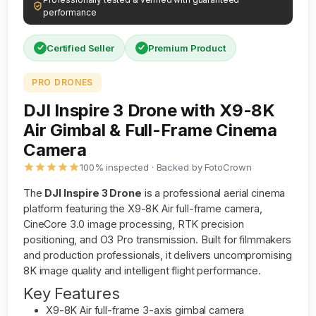
performance
Certified Seller
Premium Product
PRO DRONES
DJI Inspire 3 Drone with X9-8K
Air Gimbal & Full-Frame Cinema
Camera
100% inspected · Backed by FotoCrown
The
DJI Inspire 3 Drone
is a professional aerial cinema
platform featuring the X9-8K Air full-frame camera,
CineCore 3.0 image processing, RTK precision
positioning, and O3 Pro transmission. Built for filmmakers
and production professionals, it delivers uncompromising
8K image quality and intelligent flight performance.
Key Features
X9-8K Air full-frame 3-axis gimbal camera