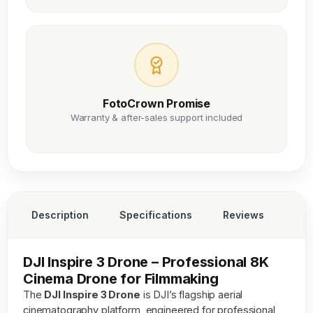
FotoCrown Promise
Warranty & after-sales support included
Description
Specifications
Reviews
DJI Inspire 3 Drone – Professional 8K
Cinema Drone for Filmmaking
The
DJI Inspire 3 Drone
is DJI’s flagship aerial
cinematography platform, engineered for professional