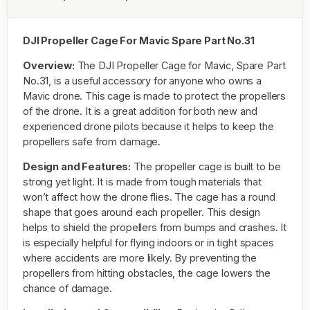
DJI Propeller Cage For Mavic Spare Part No.31
Overview:
The DJI Propeller Cage for Mavic, Spare Part
No.31, is a useful accessory for anyone who owns a
Mavic drone. This cage is made to protect the propellers
of the drone. It is a great addition for both new and
experienced drone pilots because it helps to keep the
propellers safe from damage.
Design and Features:
The propeller cage is built to be
strong yet light. It is made from tough materials that
won’t affect how the drone flies. The cage has a round
shape that goes around each propeller. This design
helps to shield the propellers from bumps and crashes. It
is especially helpful for flying indoors or in tight spaces
where accidents are more likely. By preventing the
propellers from hitting obstacles, the cage lowers the
chance of damage.