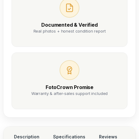
Documented & Verified
Real photos + honest condition report
FotoCrown Promise
Warranty & after-sales support included
Description
Specifications
Reviews