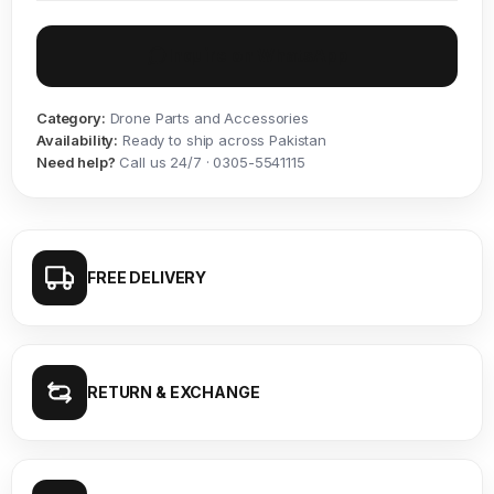
Inquire on WhatsApp
Category:
Drone Parts and Accessories
Availability:
Ready to ship across Pakistan
Need help?
Call us 24/7 · 0305-5541115
FREE DELIVERY
RETURN & EXCHANGE