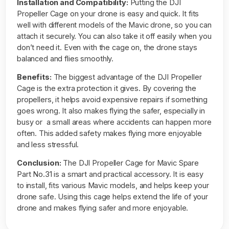
Installation and Compatibility:
Putting the DJI
Propeller Cage on your drone is easy and quick. It fits
well with different models of the Mavic drone, so you can
attach it securely. You can also take it off easily when you
don’t need it. Even with the cage on, the drone stays
balanced and flies smoothly.
Benefits:
The biggest advantage of the DJI Propeller
Cage is the extra protection it gives. By covering the
propellers, it helps avoid expensive repairs if something
goes wrong. It also makes flying the safer, especially in
busy or a small areas where accidents can happen more
often. This added safety makes flying more enjoyable
and less stressful.
Conclusion:
The DJI Propeller Cage for Mavic Spare
Part No.31 is a smart and practical accessory. It is easy
to install, fits various Mavic models, and helps keep your
drone safe. Using this cage helps extend the life of your
drone and makes flying safer and more enjoyable.