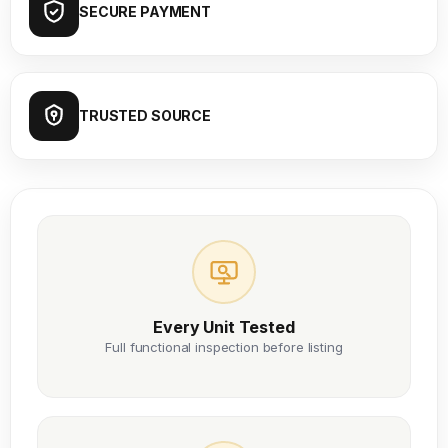
SECURE PAYMENT
TRUSTED SOURCE
Every Unit Tested
Full functional inspection before listing