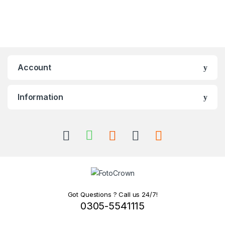
Account
Information
Got Questions ? Call us 24/7!
0305-5541115