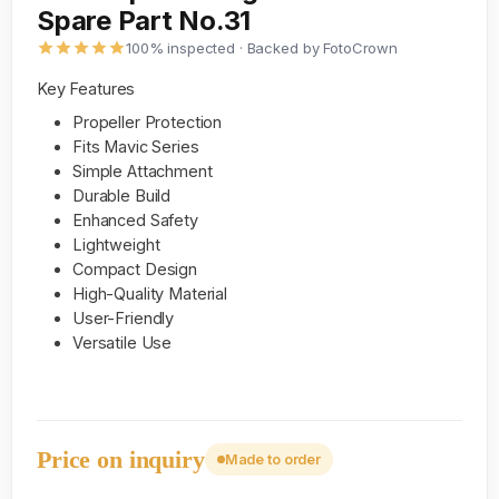
Spare Part No.31
100% inspected · Backed by FotoCrown
Key Features
Propeller Protection
Fits Mavic Series
Simple Attachment
Durable Build
Enhanced Safety
Lightweight
Compact Design
High-Quality Material
User-Friendly
Versatile Use
Price on inquiry
Made to order