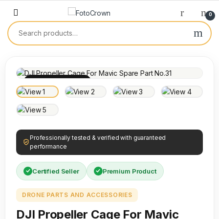
0
100% INSPECTED
Professionally tested & verified with guaranteed
performance
Certified Seller
Premium Product
DRONE PARTS AND ACCESSORIES
DJI Propeller Cage For Mavic