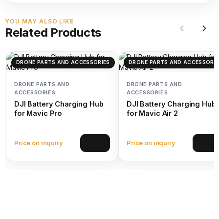
YOU MAY ALSO LIKE
Related Products
DRONE PARTS AND ACCESSORIES
DRONE PARTS AND ACCESSORIE
DRONE PARTS AND
DRONE PARTS AND
ACCESSORIES
ACCESSORIES
DJI Battery Charging Hub
DJI Battery Charging Hub
for Mavic Pro
for Mavic Air 2
Price on inquiry
Price on inquiry
View
View