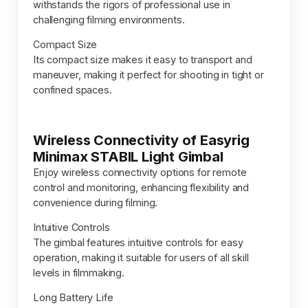
withstands the rigors of professional use in
challenging filming environments.
Compact Size
Its compact size makes it easy to transport and
maneuver, making it perfect for shooting in tight or
confined spaces.
Wireless Connectivity of Easyrig
Minimax STABIL Light Gimbal
Enjoy wireless connectivity options for remote
control and monitoring, enhancing flexibility and
convenience during filming.
Intuitive Controls
The gimbal features intuitive controls for easy
operation, making it suitable for users of all skill
levels in filmmaking.
Long Battery Life