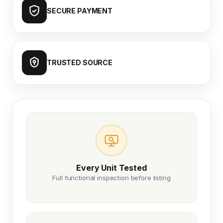
SECURE PAYMENT
TRUSTED SOURCE
Every Unit Tested
Full functional inspection before listing