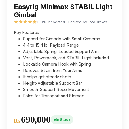
Easyrig Minimax STABIL Light
Gimbal
100% inspected · Backed by FotoCrown
Key Features
Support for Gimbals with Small Cameras
4.4 to 15.4 lb. Payload Range
Adjustable Spring-Loaded Support Arm
Vest, Powerpack, and STABIL Light Included
Lockable Camera Hook with Spring
Relieves Strain from Your Arms
It helps get steady shots.
Height-Adjustable Support Bar
Smooth-Support Rope Movement
Folds for Transport and Storage
690,000
In Stock
₨