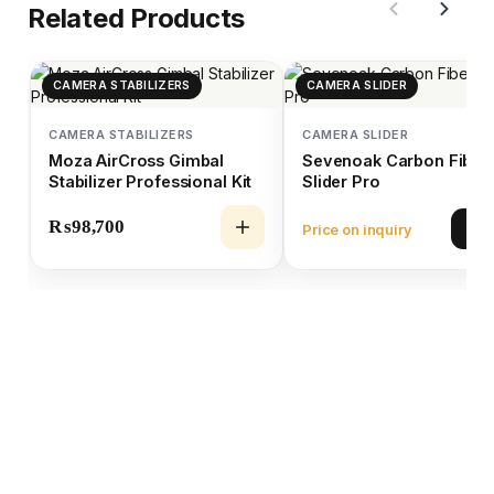
Related Products
CAMERA STABILIZERS
CAMERA SLIDER
CAMERA STABILIZERS
CAMERA SLIDER
Moza AirCross Gimbal
Sevenoak Carbon Fiber
Stabilizer Professional Kit
Slider Pro
₨
98,700
Price on inquiry
Vie