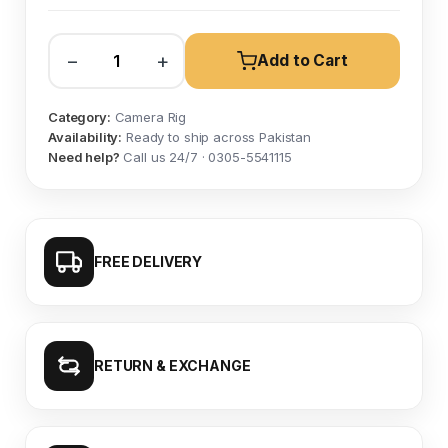
−
+
Add to Cart
Category:
Camera Rig
Availability:
Ready to ship across Pakistan
Need help?
Call us 24/7 · 0305-5541115
FREE DELIVERY
RETURN & EXCHANGE