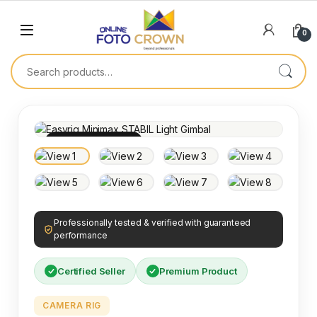
0
100% INSPECTED
Professionally tested & verified with guaranteed
performance
Certified Seller
Premium Product
CAMERA RIG