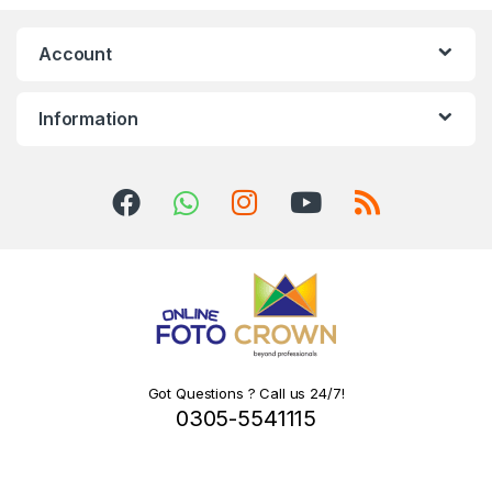
Account
Information
Got Questions ? Call us 24/7!
0305-5541115