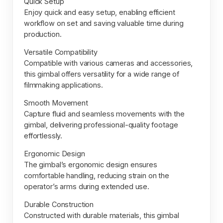
Quick Setup
Enjoy quick and easy setup, enabling efficient
workflow on set and saving valuable time during
production.
Versatile Compatibility
Compatible with various cameras and accessories,
this gimbal offers versatility for a wide range of
filmmaking applications.
Smooth Movement
Capture fluid and seamless movements with the
gimbal, delivering professional-quality footage
effortlessly.
Ergonomic Design
The gimbal’s ergonomic design ensures
comfortable handling, reducing strain on the
operator’s arms during extended use.
Durable Construction
Constructed with durable materials, this gimbal