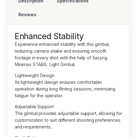
Description
Specifications
Reviews
Enhanced Stability
Experience enhanced stability with this gimbal,
reducing camera shake and ensuring smooth
footage in every shot with the help of
Easyrig
Minimax STABIL Light Gimbal.
Lightweight Design
Its lightweight design ensures comfortable
operation during long filming sessions, minimizing
fatigue for the operator.
Adjustable Support
The gimbal provides adjustable support, allowing for
customization to suit different shooting preferences
and requirements.