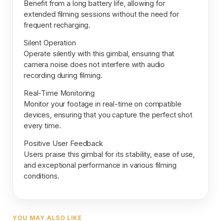
Benefit from a long battery life, allowing for
extended filming sessions without the need for
frequent recharging.
Silent Operation
Operate silently with this gimbal, ensuring that
camera noise does not interfere with audio
recording during filming.
Real-Time Monitoring
Monitor your footage in real-time on compatible
devices, ensuring that you capture the perfect shot
every time.
Positive User Feedback
Users praise this gimbal for its stability, ease of use,
and exceptional performance in various filming
conditions.
YOU MAY ALSO LIKE