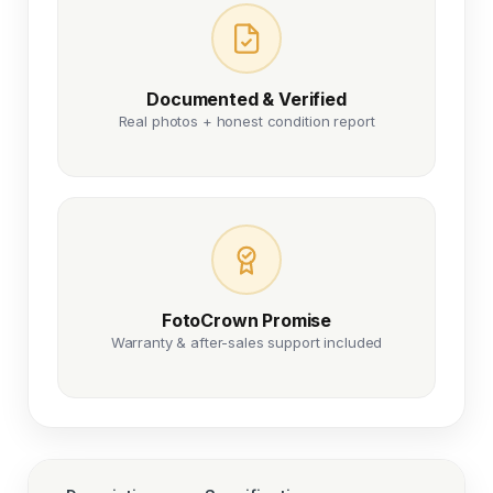
Documented & Verified
Real photos + honest condition report
FotoCrown Promise
Warranty & after-sales support included