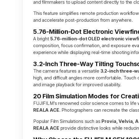
and filmmakers to upload content directly to the clo
This feature simplifies remote production workflo
and accelerate post-production from anywhere.
5.76-Million-Dot Electronic Viewfin
A bright
5.76-million-dot OLED electronic viewf
composition, focus confirmation, and exposure eval
experience while displaying real-time shooting info
3.2-Inch Three-Way Tilting Touchs
The camera features a versatile
3.2-inch three-w
high, and difficult angles more comfortable. Touch c
and image playback for improved usability.
20 Film Simulation Modes for Crea
FUJIFILM’s renowned color science comes to life 
REALA ACE
. Photographers can recreate the class
Popular Film Simulations such as
Provia, Velvia, 
REALA ACE
provide distinctive looks while reduci