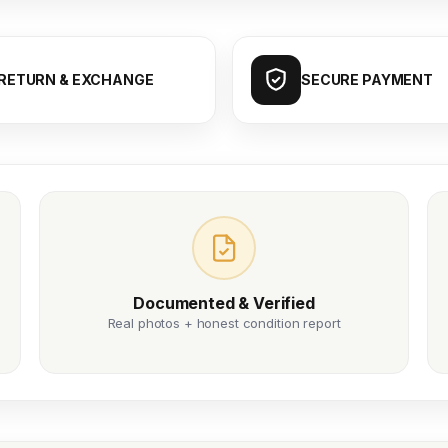
RETURN & EXCHANGE
SECURE PAYMENT
Documented & Verified
Real photos + honest condition report