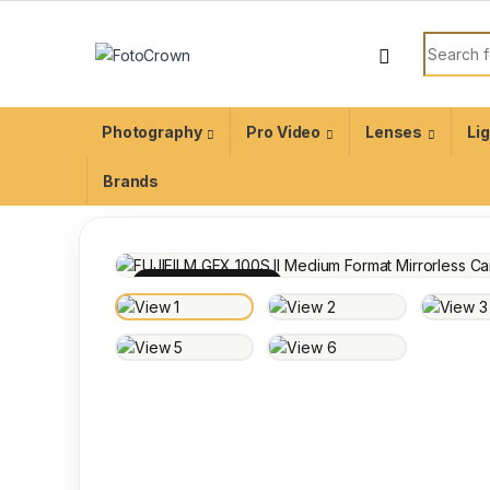
Photography
Pro Video
Lenses
Li
Brands
100% INSPECTED