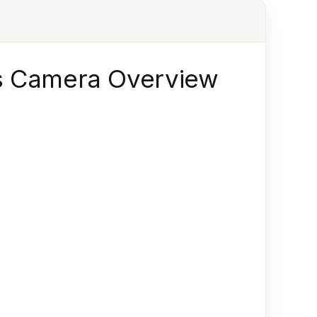
ss Camera Overview