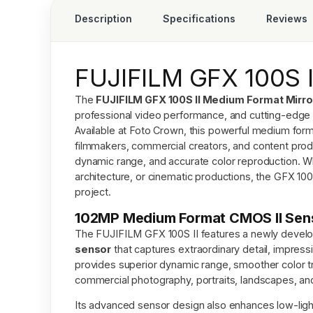
Description
Specifications
Reviews
FUJIFILM GFX 100S 
The
FUJIFILM GFX 100S II Medium Format Mirr
professional video performance, and cutting-edge 
Available at
Foto Crown
, this powerful medium for
filmmakers, commercial creators, and content pro
dynamic range, and accurate color reproduction. Wh
architecture, or cinematic productions, the GFX 100
project.
102MP Medium Format CMOS II Senso
The FUJIFILM GFX 100S II features a newly deve
sensor
that captures extraordinary detail, impress
provides superior dynamic range, smoother color tra
commercial photography, portraits, landscapes, and 
Its advanced sensor design also enhances low-ligh