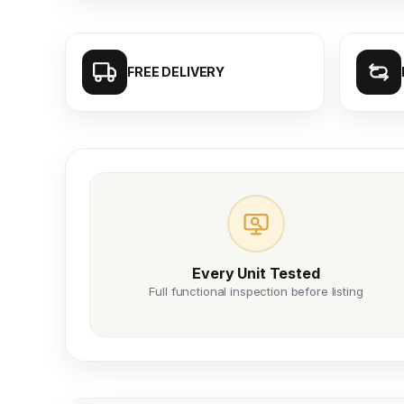
FREE DELIVERY
Every Unit Tested
Full functional inspection before listing