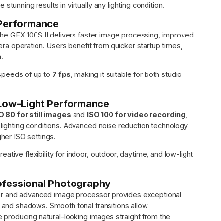
tunning results in virtually any lighting condition.
 Performance
 the GFX 100S II delivers faster image processing, improved
a operation. Users benefit from quicker startup times,
n.
speeds of up to
7 fps
, making it suitable for both studio
 Low-Light Performance
O 80 for still images
and
ISO 100 for video recording
,
 lighting conditions. Advanced noise reduction technology
gher ISO settings.
tive flexibility for indoor, outdoor, daytime, and low-light
ofessional Photography
or and advanced image processor provides exceptional
s and shadows. Smooth tonal transitions allow
le producing natural-looking images straight from the