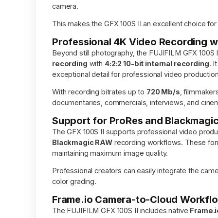
camera.
This makes the GFX 100S II an excellent choice fo
Professional 4K Video Recording wi
Beyond still photography, the FUJIFILM GFX 100S II
recording
with
4:2:2 10-bit internal recording
. 
exceptional detail for professional video production
With recording bitrates up to
720 Mb/s
, filmmaker
documentaries, commercials, interviews, and cinem
Support for ProRes and Blackmag
The GFX 100S II supports professional video produc
Blackmagic RAW
recording workflows. These forma
maintaining maximum image quality.
Professional creators can easily integrate the camer
color grading.
Frame.io Camera-to-Cloud Workflo
The FUJIFILM GFX 100S II includes native
Frame.