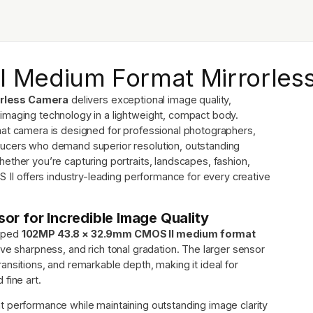
II Medium Format Mirrorle
orless Camera
delivers exceptional image quality,
imaging technology in a lightweight, compact body.
mat camera is designed for professional photographers,
ducers who demand superior resolution, outstanding
ether you’re capturing portraits, landscapes, fashion,
S II offers industry-leading performance for every creative
r for Incredible Image Quality
loped
102MP 43.8 × 32.9mm CMOS II medium format
ive sharpness, and rich tonal gradation. The larger sensor
nsitions, and remarkable depth, making it ideal for
fine art.
t performance while maintaining outstanding image clarity