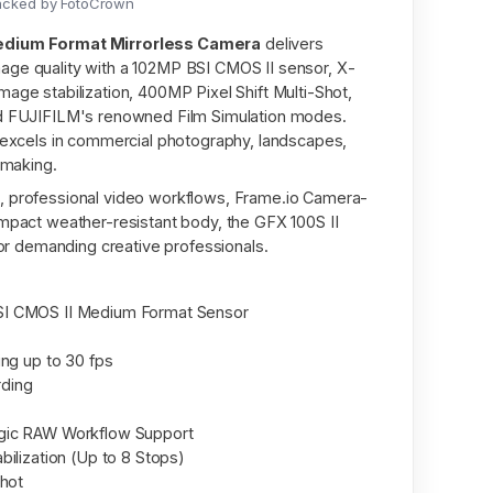
acked by FotoCrown
Medium Format Mirrorless Camera
delivers
age quality with a 102MP BSI CMOS II sensor, X-
age stabilization, 400MP Pixel Shift Multi-Shot,
nd FUJIFILM's renowned Film Simulation modes.
t excels in commercial photography, landscapes,
mmaking.
, professional video workflows, Frame.io Camera-
ompact weather-resistant body, the GFX 100S II
 for demanding creative professionals.
I CMOS II Medium Format Sensor
ing up to 30 fps
rding
gic RAW Workflow Support
ilization (Up to 8 Stops)
Shot