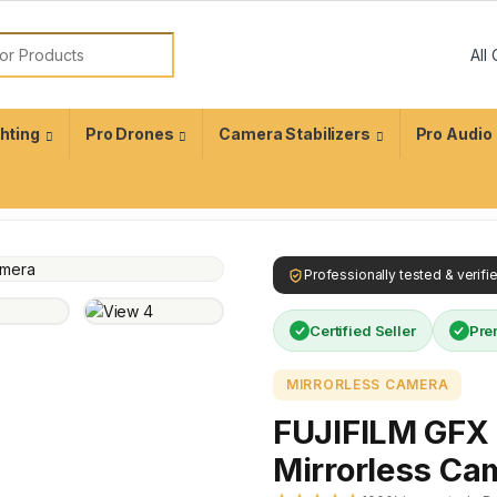
ghting
Pro Drones
Camera Stabilizers
Pro Audio
Professionally tested & verif
Certified Seller
Pre
MIRRORLESS CAMERA
FUJIFILM GFX 
Mirrorless Ca