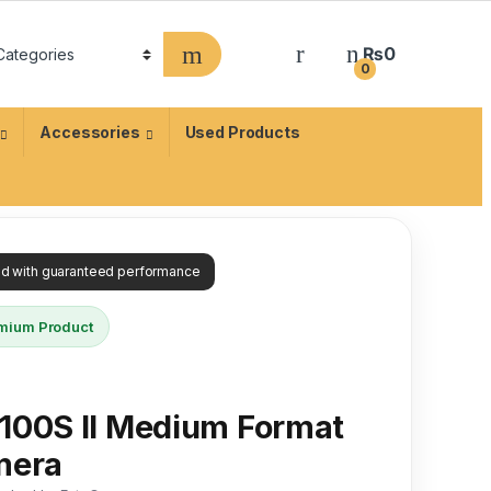
₨
0
0
Accessories
Used Products
ied with guaranteed performance
mium Product
100S II Medium Format
mera