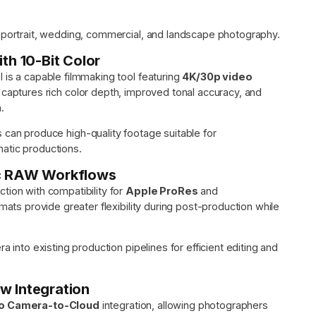
r portrait, wedding, commercial, and landscape photography.
th 10-Bit Color
 is a capable filmmaking tool featuring
4K/30p video
It captures rich color depth, improved tonal accuracy, and
.
s can produce high-quality footage suitable for
atic productions.
ic RAW Workflows
tion with compatibility for
Apple ProRes
and
ts provide greater flexibility during post-production while
a into existing production pipelines for efficient editing and
w Integration
io Camera-to-Cloud
integration, allowing photographers