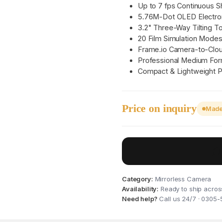
Up to 7 fps Continuous S
5.76M-Dot OLED Electron
3.2" Three-Way Tilting 
20 Film Simulation Mode
Frame.io Camera-to-Clou
Professional Medium For
Compact & Lightweight P
Price on inquiry
Made 
Category:
Mirrorless Camera
Availability:
Ready to ship acros
Need help?
Call us 24/7 · 0305-