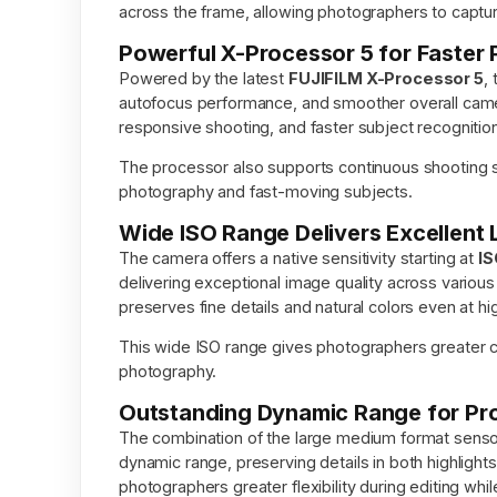
across the frame, allowing photographers to capture s
Powerful X-Processor 5 for Faster
Powered by the latest
FUJIFILM X-Processor 5
,
autofocus performance, and smoother overall camer
responsive shooting, and faster subject recognitio
The processor also supports continuous shooting 
photography and fast-moving subjects.
Wide ISO Range Delivers Excellent
The camera offers a native sensitivity starting at
IS
delivering exceptional image quality across various
preserves fine details and natural colors even at hi
This wide ISO range gives photographers greater crea
photography.
Outstanding Dynamic Range for Pr
The combination of the large medium format sens
dynamic range, preserving details in both highlight
photographers greater flexibility during editing whi