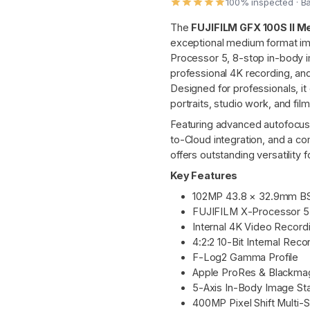
100% inspected · B
The
FUJIFILM GFX 100S II 
exceptional medium format im
Processor 5, 8-stop in-body im
professional 4K recording, a
Designed for professionals, i
portraits, studio work, and fil
Featuring advanced autofocus
to-Cloud integration, and a c
offers outstanding versatility
Key Features
102MP 43.8 × 32.9mm BS
FUJIFILM X-Processor 5
Internal 4K Video Record
4:2:2 10-Bit Internal Reco
F-Log2 Gamma Profile
Apple ProRes & Blackma
5-Axis In-Body Image Stab
400MP Pixel Shift Multi-