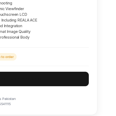
hooting
ic Viewfinder
Touchscreen LCD
s Including REALA ACE
d Integration
mat Image Quality
rofessional Body
to order
Inquire on WhatsApp
s Pakistan
5541115