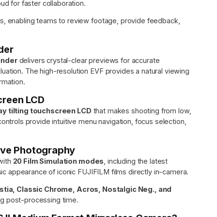
ud for faster collaboration.
ws, enabling teams to review footage, provide feedback,
der
inder
delivers crystal-clear previews for accurate
uation. The high-resolution EVF provides a natural viewing
rmation.
creen LCD
ay tilting touchscreen LCD
that makes shooting from low,
ontrols provide intuitive menu navigation, focus selection,
tive Photography
with
20 Film Simulation modes
, including the latest
ic appearance of iconic FUJIFILM films directly in-camera.
Astia, Classic Chrome, Acros, Nostalgic Neg., and
ng post-processing time.