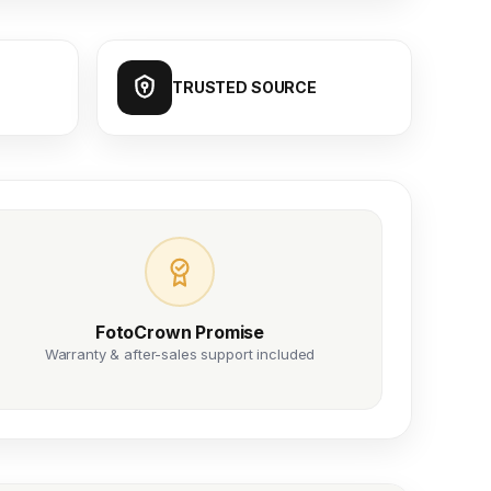
TRUSTED SOURCE
FotoCrown Promise
Warranty & after-sales support included