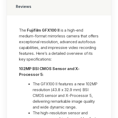
Reviews
The
Fujifilm GFX100 II
is a high-end
medium-format mirrorless camera that offers
exceptional resolution, advanced autofocus
capabilities, and impressive video recording
features. Here’s a detailed overview of its
key specifications:
102MP BSI CMOS Sensor and X-
Processor 5:
The GFX100 II features a new 102MP
resolution (43.8 x 32.9 mm) BSI
CMOS sensor and X-Processor 5,
delivering remarkable image quality
and wide dynamic range.
The high-resolution sensor and