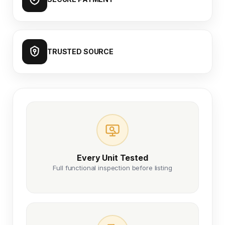
TRUSTED SOURCE
Every Unit Tested
Full functional inspection before listing