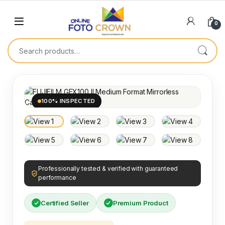
0
100% INSPECTED
Professionally tested & verified with guaranteed
performance
Certified Seller
Premium Product