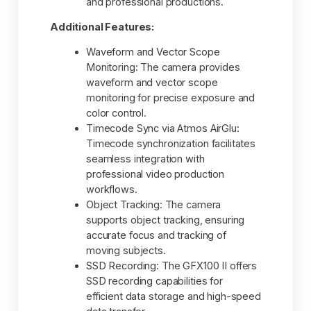
and professional productions.
Additional Features:
Waveform and Vector Scope
Monitoring: The camera provides
waveform and vector scope
monitoring for precise exposure and
color control.
Timecode Sync via Atmos AirGlu:
Timecode synchronization facilitates
seamless integration with
professional video production
workflows.
Object Tracking: The camera
supports object tracking, ensuring
accurate focus and tracking of
moving subjects.
SSD Recording: The GFX100 II offers
SSD recording capabilities for
efficient data storage and high-speed