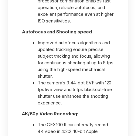
processor combination enables fast
operation, reliable autofocus, and
excellent performance even at higher
ISO sensitivities.
Autofocus and Shooting speed
Improved autofocus algorithms and
updated tracking ensure precise
subject tracking and focus, allowing
for continuous shooting at up to 8 fps
using the high-speed mechanical
shutter.
The camera’s 9.44-dot EVF with 120
fps live view and 5 fps blackout-free
shutter use enhances the shooting
experience.
4K/60p Video Recording:
The GFX100 II can internally record
4K video in 4:2:2, 10-bit Apple