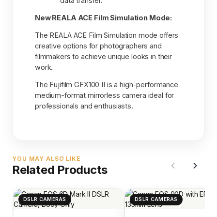
data transfer.
New REALA ACE Film Simulation Mode:
The REALA ACE Film Simulation mode offers
creative options for photographers and
filmmakers to achieve unique looks in their
work.
The Fujifilm GFX100 II is a high-performance
medium-format mirrorless camera ideal for
professionals and enthusiasts.
YOU MAY ALSO LIKE
Related Products
DSLR CAMERAS
DSLR CAMERAS