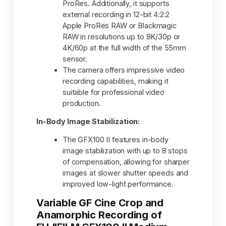
ProRes. Additionally, it supports
external recording in 12-bit 4:2:2
Apple ProRes RAW or Blackmagic
RAW in resolutions up to 8K/30p or
4K/60p at the full width of the 55mm
sensor.
The camera offers impressive video
recording capabilities, making it
suitable for professional video
production.
In-Body Image Stabilization:
The GFX100 II features in-body
image stabilization with up to 8 stops
of compensation, allowing for sharper
images at slower shutter speeds and
improved low-light performance.
Variable GF Cine Crop and
Anamorphic Recording of