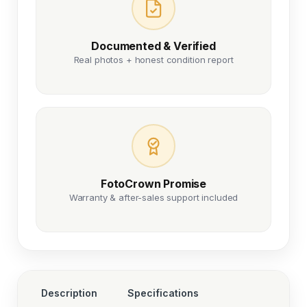
Documented & Verified
Real photos + honest condition report
FotoCrown Promise
Warranty & after-sales support included
Description
Specifications