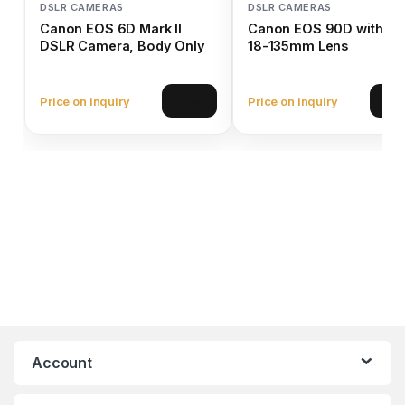
DSLR CAMERAS
DSLR CAMERAS
Canon EOS 6D Mark II
Canon EOS 90D with EF
DSLR Camera, Body Only
18-135mm Lens
Price on inquiry
Price on inquiry
View
Vie
Account