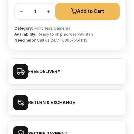
−
+
Add to Cart
Category:
Mirrorless Cameras
Availability:
Ready to ship across Pakistan
Need help?
Call us 24/7 · 0305-5541115
FREE DELIVERY
RETURN & EXCHANGE
SECURE PAYMENT