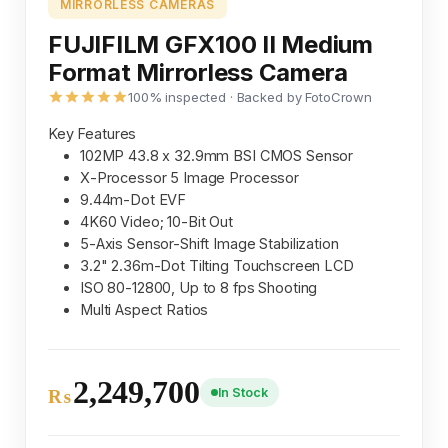
MIRRORLESS CAMERAS
FUJIFILM GFX100 II Medium
Format Mirrorless Camera
100% inspected · Backed by FotoCrown
Key Features
102MP 43.8 x 32.9mm BSI CMOS Sensor
X-Processor 5 Image Processor
9.44m-Dot EVF
4K60 Video; 10-Bit Out
5-Axis Sensor-Shift Image Stabilization
3.2" 2.36m-Dot Tilting Touchscreen LCD
ISO 80-12800, Up to 8 fps Shooting
Multi Aspect Ratios
2,249,700
In Stock
₨