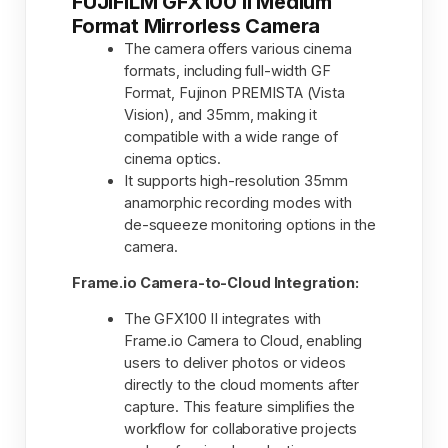
FUJIFILM GFX100 II Medium
Format Mirrorless Camera
The camera offers various cinema
formats, including full-width GF
Format, Fujinon PREMISTA (Vista
Vision), and 35mm, making it
compatible with a wide range of
cinema optics.
It supports high-resolution 35mm
anamorphic recording modes with
de-squeeze monitoring options in the
camera.
Frame.io Camera-to-Cloud Integration:
The GFX100 II integrates with
Frame.io Camera to Cloud, enabling
users to deliver photos or videos
directly to the cloud moments after
capture. This feature simplifies the
workflow for collaborative projects