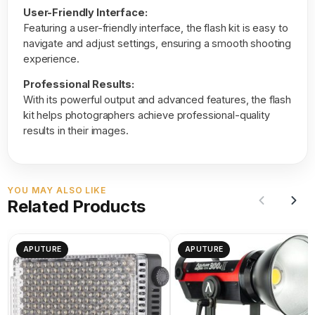
User-Friendly Interface:
Featuring a user-friendly interface, the flash kit is easy to
navigate and adjust settings, ensuring a smooth shooting
experience.
Professional Results:
With its powerful output and advanced features, the flash
kit helps photographers achieve professional-quality
results in their images.
YOU MAY ALSO LIKE
Related Products
APUTURE
APUTURE