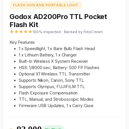
FLASH GUN AND PORTABLE LIGHT
Godox AD200Pro TTL Pocket
Flash Kit
100% inspected · Backed by FotoCrown
Key Features
1 x Speedlight, 1 x Bare Bulb Flash Head
1 x Lithium Battery, 1 x Charger
Built-In Wireless X System Receiver
HSS: 1/8000 sec, Battery: 500 FP Flashes
Optional X1 Wireless TTL Transmitter
Supports Nikon, Canon, Sony TTL
Supports Olympus, FUJIFILM TTL
Flash Exposure Compensation
TTL, Manual, and Stroboscopic Modes
Firmware USB Updates, 1 x Carry Case