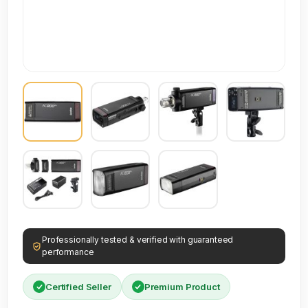
Professionally tested & verified with guaranteed
performance
Certified Seller
Premium Product