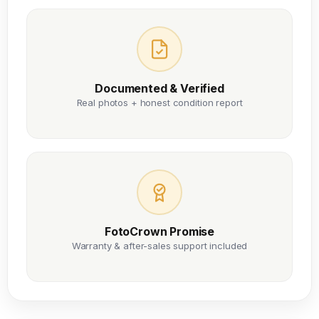
Documented & Verified
Real photos + honest condition report
FotoCrown Promise
Warranty & after-sales support included