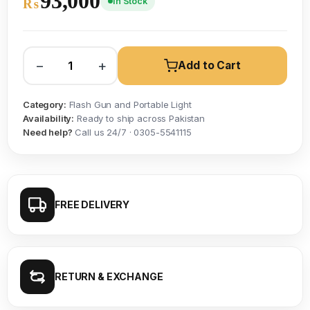
93,000
In Stock
₨
−
+
Add to Cart
Category:
Flash Gun and Portable Light
Availability:
Ready to ship across Pakistan
Need help?
Call us 24/7 · 0305-5541115
FREE DELIVERY
RETURN & EXCHANGE