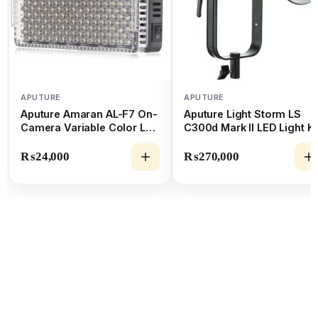
APUTURE
APUTURE
Aputure Amaran AL-F7 On-
Aputure Light Storm LS
Camera Variable Color LED
C300d Mark II LED Light Ki
Light (3200 to 9500K)
₨
24,000
₨
270,000