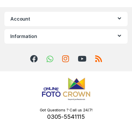
Account
Information
Got Questions ? Call us 24/7!
0305-5541115