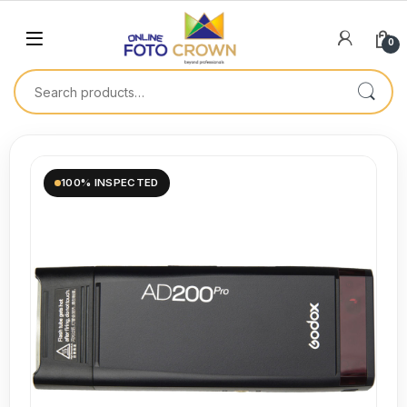
0
100% INSPECTED