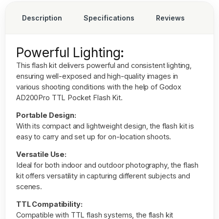
Description
Specifications
Reviews
Powerful Lighting:
This flash kit delivers powerful and consistent lighting,
ensuring well-exposed and high-quality images in
various shooting conditions with the help of
Godox
AD200Pro TTL Pocket Flash Kit.
Portable Design:
With its compact and lightweight design, the flash kit is
easy to carry and set up for on-location shoots.
Versatile Use:
Ideal for both indoor and outdoor photography, the flash
kit offers versatility in capturing different subjects and
scenes.
TTL Compatibility:
Compatible with TTL flash systems, the flash kit