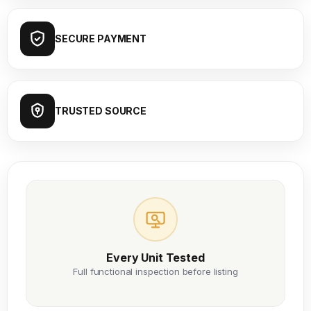
SECURE PAYMENT
TRUSTED SOURCE
Every Unit Tested
Full functional inspection before listing