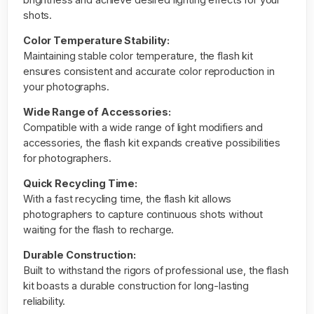
shots.
Color Temperature Stability:
Maintaining stable color temperature, the flash kit
ensures consistent and accurate color reproduction in
your photographs.
Wide Range of Accessories:
Compatible with a wide range of light modifiers and
accessories, the flash kit expands creative possibilities
for photographers.
Quick Recycling Time:
With a fast recycling time, the flash kit allows
photographers to capture continuous shots without
waiting for the flash to recharge.
Durable Construction:
Built to withstand the rigors of professional use, the flash
kit boasts a durable construction for long-lasting
reliability.