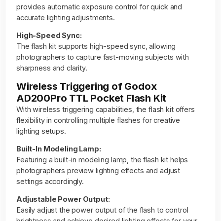
provides automatic exposure control for quick and
accurate lighting adjustments.
High-Speed Sync:
The flash kit supports high-speed sync, allowing
photographers to capture fast-moving subjects with
sharpness and clarity.
Wireless Triggering of Godox
AD200Pro TTL Pocket Flash Kit
With wireless triggering capabilities, the flash kit offers
flexibility in controlling multiple flashes for creative
lighting setups.
Built-In Modeling Lamp:
Featuring a built-in modeling lamp, the flash kit helps
photographers preview lighting effects and adjust
settings accordingly.
Adjustable Power Output:
Easily adjust the power output of the flash to control
brightness and achieve desired lighting effects for your