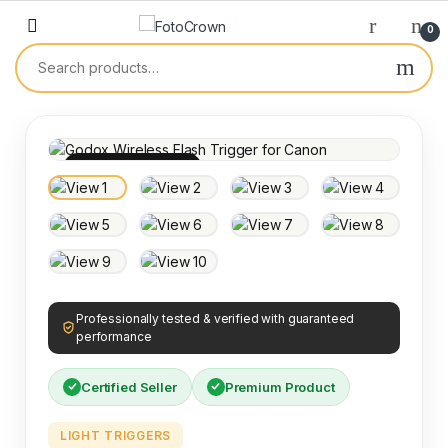
0
100% INSPECTED
Professionally tested & verified with guaranteed
performance
Certified Seller
Premium Product
LIGHT TRIGGERS