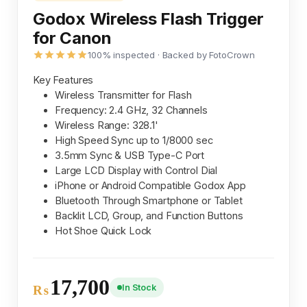
Godox Wireless Flash Trigger
for Canon
100% inspected · Backed by FotoCrown
Key Features
Wireless Transmitter for Flash
Frequency: 2.4 GHz, 32 Channels
Wireless Range: 328.1'
High Speed Sync up to 1/8000 sec
3.5mm Sync & USB Type-C Port
Large LCD Display with Control Dial
iPhone or Android Compatible Godox App
Bluetooth Through Smartphone or Tablet
Backlit LCD, Group, and Function Buttons
Hot Shoe Quick Lock
17,700
In Stock
₨