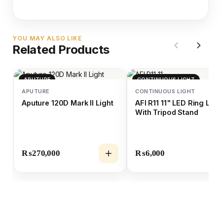
YOU MAY ALSO LIKE
Related Products
APUTURE
CONTINUOUS LIGHT
APUTURE
CONTINUOUS LIGHT
Aputure 120D Mark II Light
AFI R11 11" LED Ring Ligh
With Tripod Stand
₨
270,000
₨
6,000