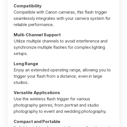
Compatibility
Compatible with Canon cameras, this flash trigger
seamlessly integrates with your camera system for
reliable performance.
Multi-Channel Support
Utilize multiple channels to avoid interference and
synchronize multiple flashes for complex lighting
setups.
Long Range
Enjoy an extended operating range, allowing you to
trigger your flash from a distance, even in large
studios.
Versatile Applications
Use the wireless flash trigger for various
photography genres, from portrait and studio
photography to event and wedding photography.
Compact and Portable