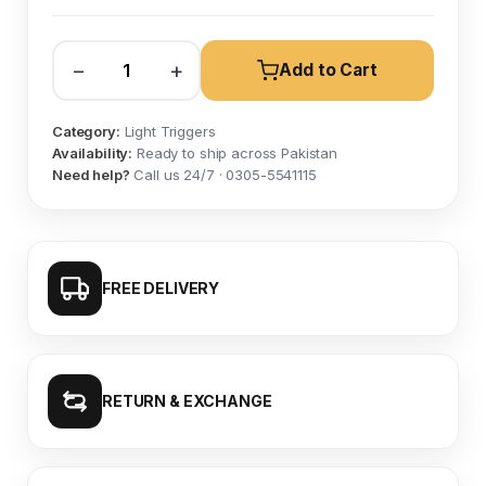
−
+
Add to Cart
Category:
Light Triggers
Availability:
Ready to ship across Pakistan
Need help?
Call us 24/7 · 0305-5541115
FREE DELIVERY
RETURN & EXCHANGE