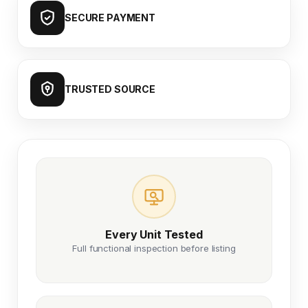
SECURE PAYMENT
TRUSTED SOURCE
Every Unit Tested
Full functional inspection before listing