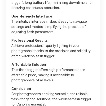
trigger’s long battery life, minimizing downtime and
ensuring continuous operation.
User-Friendly Interface
The intuitive interface makes it easy to navigate
settings and modes, simplifying the process of
adjusting flash parameters.
Professional Results
Achieve professional-quality lighting in your
photographs, thanks to the precision and reliability
of the wireless flash trigger.
Affordable Solution
This flash trigger offers high performance at an
affordable price, making it accessible to
photographers of all levels.
Conclusion
For photographers seeking versatile and reliable
flash-triggering solutions, the wireless flash trigger
for Canon is essential.