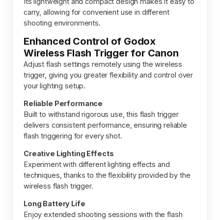
Its lightweight and compact design makes it easy to
carry, allowing for convenient use in different
shooting environments.
Enhanced Control of Godox
Wireless Flash Trigger for Canon
Adjust flash settings remotely using the wireless
trigger, giving you greater flexibility and control over
your lighting setup.
Reliable Performance
Built to withstand rigorous use, this flash trigger
delivers consistent performance, ensuring reliable
flash triggering for every shot.
Creative Lighting Effects
Experiment with different lighting effects and
techniques, thanks to the flexibility provided by the
wireless flash trigger.
Long Battery Life
Enjoy extended shooting sessions with the flash