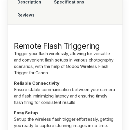
Description
Specifications
Reviews
Remote Flash Triggering
Trigger your flash wirelessly, allowing for versatile
and convenient flash setups in various photography
scenarios, with the help of
Godox Wireless Flash
Trigger for Canon.
Reliable Connectivity
Ensure stable communication between your camera
and flash, minimizing latency and ensuring timely
flash firing for consistent results.
Easy Setup
Set up the wireless flash trigger effortlessly, getting
you ready to capture stunning images in no time.