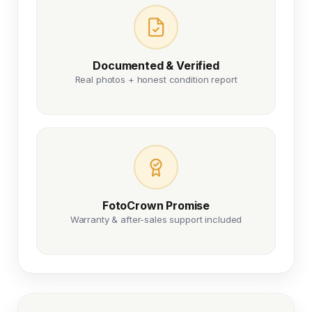
Documented & Verified
Real photos + honest condition report
FotoCrown Promise
Warranty & after-sales support included