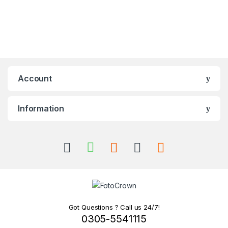
Account
Information
Got Questions ? Call us 24/7!
0305-5541115