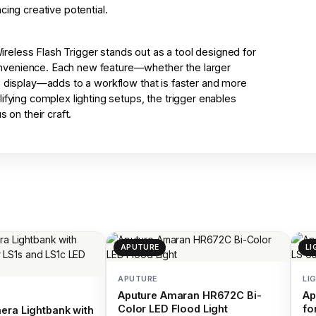
cing creative potential.
eless Flash Trigger stands out as a tool designed for
nvenience. Each new feature—whether the larger
p display—adds to a workflow that is faster and more
ifying complex lighting setups, the trigger enables
 on their craft.
APUTURE
LI
APUTURE
LI
Aputure Amaran HR672C Bi-
Ap
Color LED Flood Light
fo
era Lightbank with