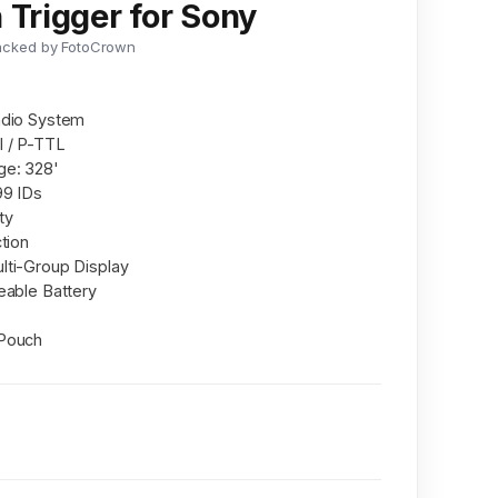
 Trigger for Sony
acked by FotoCrown
adio System
I / P-TTL
ge: 328'
99 IDs
ty
tion
lti-Group Display
eable Battery
 Pouch