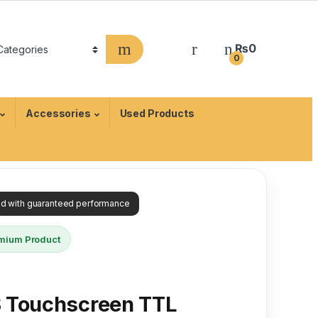
₨
0
0
Accessories
Used Products
ied with guaranteed performance
mium Product
S Touchscreen TTL