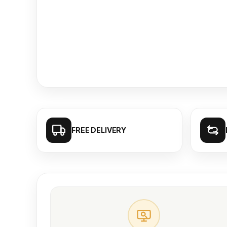
FREE DELIVERY