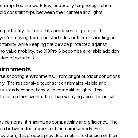
e simplifies the workflow, especially for photographers
oid constant trips between their camera and lights.
e portability that made its predecessor popular. Its
r you’re moving from one studio to another or shooting on
tability while keeping the device protected against
o value mobility, the X3Pro S becomes a reliable addition
rden of extra bulk.
nvironments
verse shooting environments. From bright outdoor conditions
thly. The responsive touchscreen remains visible and
es steady connections with compatible lights. This
cus on their work rather than worrying about technical
ny cameras, it maximizes compatibility and efficiency. The
on between the trigger and the camera body. For
ystem, this product provides a natural extension of their