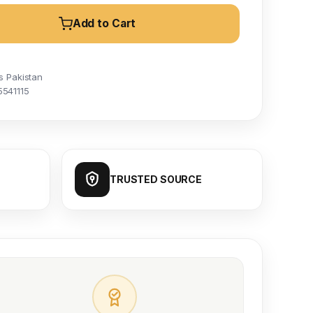
Add to Cart
s Pakistan
5541115
TRUSTED SOURCE