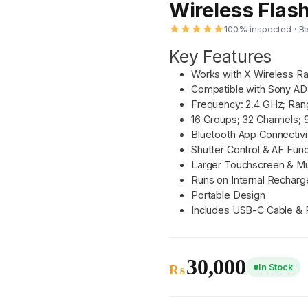
Wireless Flash
100% inspected · B
Key Features
Works with X Wireless R
Compatible with Sony AD
Frequency: 2.4 GHz; Ran
16 Groups; 32 Channels; 
Bluetooth App Connectivi
Shutter Control & AF Func
Larger Touchscreen & Mu
Runs on Internal Recharg
Portable Design
Includes USB-C Cable &
30,000
In Stock
₨