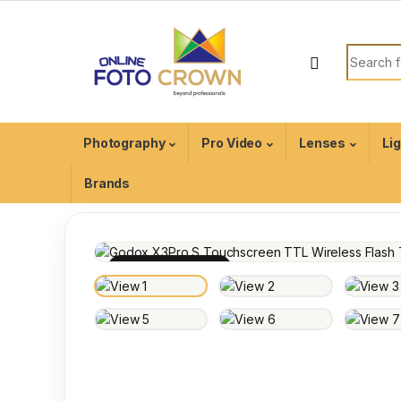
Photography
Pro Video
Lenses
Li
Brands
100% INSPECTED