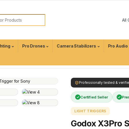
ghting
Pro Drones
Camera Stabilizers
Pro Audio
Professionally tested & verif
Certified Seller
Pre
LIGHT TRIGGERS
Godox X3Pro 