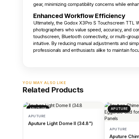
gear, minimizing compatibility concerns while enhan
Enhanced Workflow Efficiency
Ultimately, the Godox X3Pro S Touchscreen TTL Wir
photographers who value speed, accuracy, and co
touchscreen, Bluetooth connectivity, or multi-grou
intuitive. By reducing manual adjustments and simpl
professionals and enthusiasts alike to maintain focus
YOU MAY ALSO LIKE
Related Products
APUTURE
APUTURE
APUTURE
Aputure Light Dome II (34.8")
APUTURE
Aputure Chim