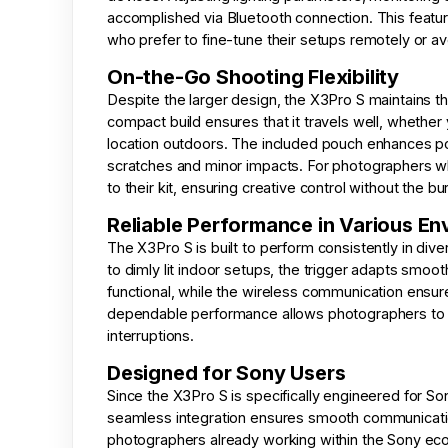
accomplished via Bluetooth connection. This featur
who prefer to fine-tune their setups remotely or av
On-the-Go Shooting Flexibility
Despite the larger design, the X3Pro S maintains th
compact build ensures that it travels well, whethe
location outdoors. The included pouch enhances por
scratches and minor impacts. For photographers wh
to their kit, ensuring creative control without the bu
Reliable Performance in Various E
The X3Pro S is built to perform consistently in di
to dimly lit indoor setups, the trigger adapts smoo
functional, while the wireless communication ensur
dependable performance allows photographers to fo
interruptions.
Designed for Sony Users
Since the X3Pro S is specifically engineered for So
seamless integration ensures smooth communicati
photographers already working within the Sony ecos