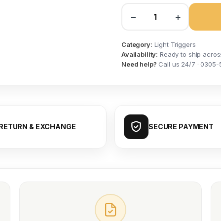
−
+
Category:
Light Triggers
Availability:
Ready to ship acros
Need help?
Call us 24/7 · 0305-
RETURN & EXCHANGE
SECURE PAYMENT