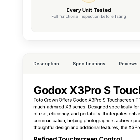
Every Unit Tested
Full functional inspection before listing
Description
Specifications
Reviews
Godox X3Pro S Touch
Foto Crown
Offers Godox X3Pro S Touchscreen TTL 
much-admired X3 series. Designed specifically for
of use, efficiency, and portability. It integrates en
communication, helping photographers achieve profe
thoughtful design and additional features, the X3P
Refined Touchscreen Control