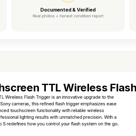
Documented & Verified
Real photos + honest condition report
screen TTL Wireless Flash
Wireless Flash Trigger is an innovative upgrade to the
 Sony cameras, this refined flash trigger emphasizes ease
hanced touchscreen functionality with reliable wireless
ssional lighting results with unmatched precision. With a
ro S redefines how you control your flash system on the go.