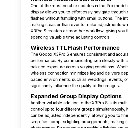
One of the most notable updates in the Pro model i
display allows you to effortlessly navigate through
flashes without fumbling with small buttons. The int
making it easier than ever to make adjustments whil
X3Pro S creates a smoother workflow, giving you the
spending valuable time adjusting controls.
Wireless TTL Flash Performance
The Godox X3Pro S ensures consistent and accurat
performance. By communicating seamlessly with com
balance exposure across varying conditions. Whethe
wireless connection minimizes lag and delivers depen
paced environments, such as weddings, events, or 
significantly influence the quality of the images.
Expanded Group Display Options
Another valuable addition to the X3Pro S is its multi
control up to four different groups simultaneously, 
can be adjusted independently, allowing you to fine
simplifies complex lighting arrangements, making it
photography. By streamlining multiple lighting sourc