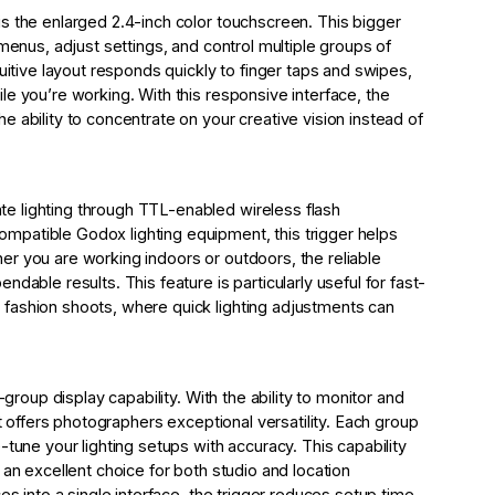
s the enlarged 2.4-inch color touchscreen. This bigger
 menus, adjust settings, and control multiple groups of
uitive layout responds quickly to finger taps and swipes,
e you’re working. With this responsive interface, the
 ability to concentrate on your creative vision instead of
e lighting through TTL-enabled wireless flash
patible Godox lighting equipment, this trigger helps
r you are working indoors or outdoors, the reliable
dable results. This feature is particularly useful for fast-
fashion shoots, where quick lighting adjustments can
-group display capability. With the ability to monitor and
it offers photographers exceptional versatility. Each group
-tune your lighting setups with accuracy. This capability
 an excellent choice for both studio and location
es into a single interface, the trigger reduces setup time