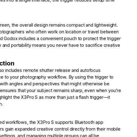
reen, the overall design remains compact and lightweight.
photographers who often work on location or travel between
and Godox includes a convenient pouch to protect the trigger
y and portability means you never have to sacrifice creative
ction
also includes remote shutter release and autofocus
e to your photography workflow. By using the trigger to
with angles and perspectives that might otherwise be
ion ensures that your subject remains sharp, even when you’re
hlight the X3Pro S as more than just a flash trigger—it
n.
d workflows, the X3Pro S supports Bluetooth app
 gain expanded creative control directly from their mobile
settings, and managing multiple groups can all be