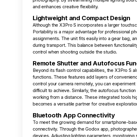
and enhances creative flexibility.
Lightweight and Compact Design
Although the X3Pro S incorporates a larger touchsc
Portability is a major advantage for professional 
assignments. The unit fits easily into a gear bag, 
during transport. This balance between functionalit
control when shooting outside the studio.
Remote Shutter and Autofocus Fun
Beyond its flash control capabilities, the X3Pro S 
functions. These features add layers of convenienc
control your camera remotely, you can experiment 
difficult to achieve. Similarly, the autofocus funct
working from a distance. These integrated tools hig
becomes a versatile partner for creative exploratio
Bluetooth App Connectivity
To meet the growing demand for smartphone-base
connectivity. Through the Godox app, photographers
devices. Adjusting lighting parameters, monitoring 