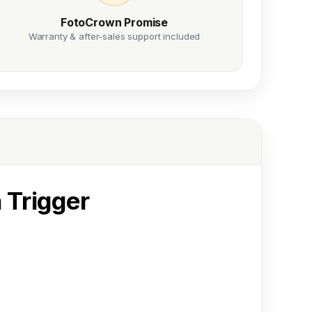
FotoCrown Promise
Warranty & after-sales support included
 Trigger