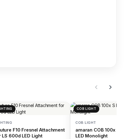
GHTING
COB LIGHT
GHTING
COB LIGHT
uture F10 Fresnel Attachment
amaran COB 100x S Bi-Colo
r LS 600d LED Light
LED Monolight