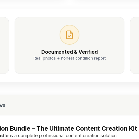
Documented & Verified
Real photos + honest condition report
ews
on Bundle – The Ultimate Content Creation Kit
ndle
is a complete professional content creation solution