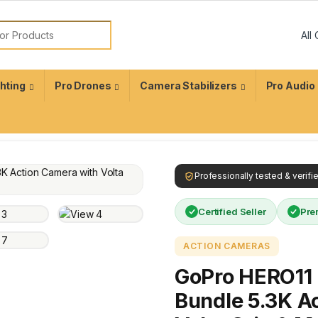
ghting
Pro Drones
Camera Stabilizers
Pro Audio
Professionally tested & verif
Certified Seller
Pre
ACTION CAMERAS
GoPro HERO11 B
Bundle 5.3K A