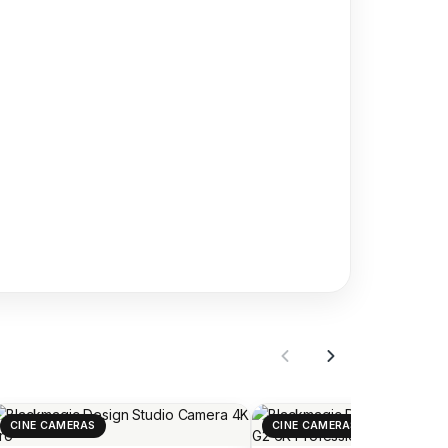
CINE CAMERAS
CINE CAMERAS