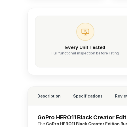
Every Unit Tested
Full functional inspection before listing
Description
Specifications
Revi
GoPro HERO11 Black Creator Editi
The
GoPro HERO11 Black Creator Edition Bu