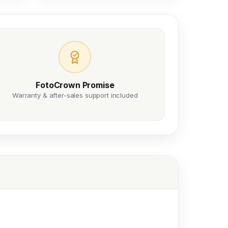
FotoCrown Promise
Warranty & after-sales support included