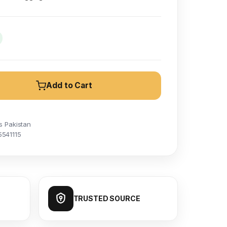
Add to Cart
s Pakistan
5541115
TRUSTED SOURCE