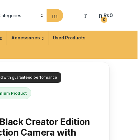
₨
0
0
Accessories
Used Products
ied with guaranteed performance
mium Product
lack Creator Edition
ction Camera with