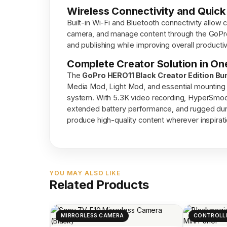
Wireless Connectivity and Quick
Built-in Wi-Fi and Bluetooth connectivity allow 
camera, and manage content through the GoPro
and publishing while improving overall productiv
Complete Creator Solution in On
The
GoPro HERO11 Black Creator Edition Bu
Media Mod, Light Mod, and essential mounting 
system. With 5.3K video recording, HyperSmooth 
extended battery performance, and rugged durab
produce high-quality content wherever inspirati
YOU MAY ALSO LIKE
Related Products
MIRRORLESS CAMERA
CONTROLL