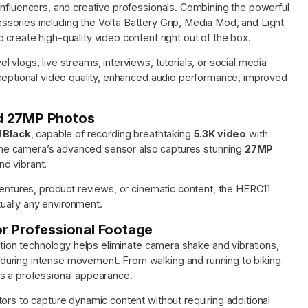
influencers, and creative professionals. Combining the powerful
sories including the Volta Battery Grip, Media Mod, and Light
create high-quality video content right out of the box.
vlogs, live streams, interviews, tutorials, or social media
xceptional video quality, enhanced audio performance, improved
nd 27MP Photos
 Black
, capable of recording breathtaking
5.3K video
with
. The camera’s advanced sensor also captures stunning
27MP
nd vibrant.
ventures, product reviews, or cinematic content, the HERO11
rtually any environment.
or Professional Footage
ation technology helps eliminate camera shake and vibrations,
during intense movement. From walking and running to biking
ns a professional appearance.
ors to capture dynamic content without requiring additional