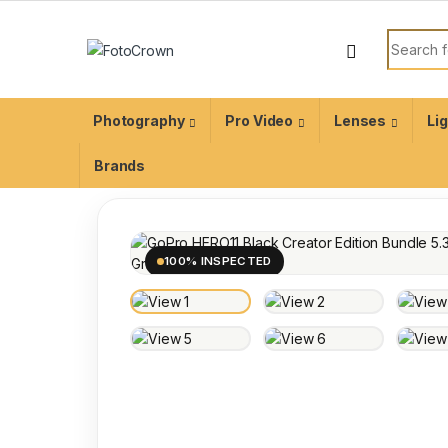
Photography
Pro Video
Lenses
Li
Brands
100% INSPECTED