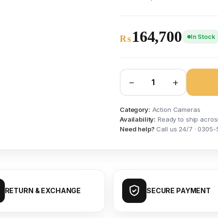
164,700
In Stock
₨
−
+
Category:
Action Cameras
Availability:
Ready to ship acros
Need help?
Call us 24/7 · 0305-
RETURN & EXCHANGE
SECURE PAYMENT