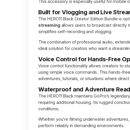
This accessory is especially useful for mobile c
Built for Vlogging and Live Stre
The HERO11 Black Creator Edition Bundle is opt
streaming
allows users to broadcast directly to
simplifies self-recording and vlogging.
The combination of professional audio, extended 
ideal solution for creators who want a streamli
Voice Control for Hands-Free Op
Voice control functionality allows creators to s
using simple voice commands. This hands-free ca
adventures, tutorials, or situations where direc
Waterproof and Adventure Rea
The HERO11 Black maintains GoPro’s legendary 
requiring additional housing. Its rugged constr
conditions.
Whether you’re filming underwater adventures, t
perform reliably in demanding environments.