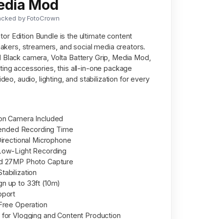
Media Mod
acked by FotoCrown
r Edition Bundle is the ultimate content
mmakers, streamers, and social media creators.
 Black camera, Volta Battery Grip, Media Mod,
ting accessories, this all-in-one package
deo, audio, lighting, and stabilization for every
on Camera Included
xtended Recording Time
Directional Microphone
Low-Light Recording
nd 27MP Photo Capture
abilization
n up to 33ft (10m)
pport
Free Operation
for Vlogging and Content Production