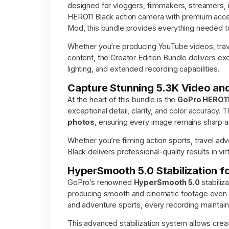
designed for vloggers, filmmakers, streamers, 
HERO11 Black action camera with premium acces
Mod, this bundle provides everything needed to 
Whether you’re producing YouTube videos, travel 
content, the Creator Edition Bundle delivers e
lighting, and extended recording capabilities.
Capture Stunning 5.3K Video a
At the heart of this bundle is the
GoPro HERO11
exceptional detail, clarity, and color accuracy
photos
, ensuring every image remains sharp a
Whether you’re filming action sports, travel ad
Black delivers professional-quality results in vi
HyperSmooth 5.0 Stabilization f
GoPro’s renowned
HyperSmooth 5.0
stabiliz
producing smooth and cinematic footage even 
and adventure sports, every recording maintai
This advanced stabilization system allows creat