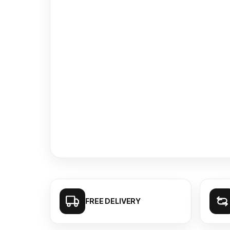
FREE DELIVERY