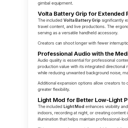
gimbal equipment.
Volta Battery Grip for Extended
The included
Volta Battery Grip
significantly e
travel content, and live productions. The ergo
serving as a versatile handheld accessory.
Creators can shoot longer with fewer interrup
Professional Audio with the Me
Audio quality is essential for professional cont
production value with its integrated direction
while reducing unwanted background noise, making
Additional expansion options allow creators to
greater flexibility.
Light Mod for Better Low-Light 
The included
Light Mod
enhances visibility and
indoors, recording at night, or creating content
illumination that helps maintain professional-loo