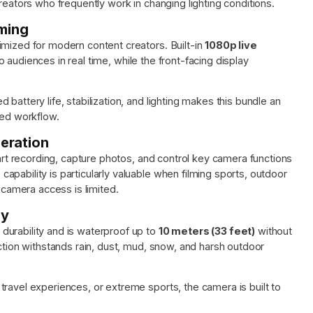
reators who frequently work in changing lighting conditions.
aming
imized for modern content creators. Built-in
1080p live
 audiences in real time, while the front-facing display
battery life, stabilization, and lighting makes this bundle an
ned workflow.
eration
tart recording, capture photos, and control key camera functions
pability is particularly valuable when filming sports, outdoor
t camera access is limited.
dy
durability and is waterproof up to
10 meters (33 feet)
without
uction withstands rain, dust, mud, snow, and harsh outdoor
ravel experiences, or extreme sports, the camera is built to