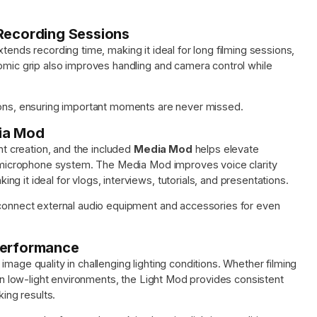
 Recording Sessions
xtends recording time, making it ideal for long filming sessions,
nomic grip also improves handling and camera control while
tions, ensuring important moments are never missed.
dia Mod
ent creation, and the included
Media Mod
helps elevate
al microphone system. The Media Mod improves voice clarity
 it ideal for vlogs, interviews, tutorials, and presentations.
 connect external audio equipment and accessories for even
Performance
 image quality in challenging lighting conditions. Whether filming
 in low-light environments, the Light Mod provides consistent
king results.