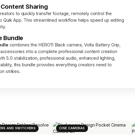
 Content Sharing
creators to quickly transfer footage, remotely control the
 Quik App. This streamlined workflow helps speed up editing
ity.
e Bundle
ndle
combines the HERO11 Black camera, Volta Battery Grip,
accessories into a complete professional content creation
5.0 stabilization, professional audio, enhanced lighting,
ility, this bundle provides everything creators need to
on strikes.
ERS AND SWITCHERS
CINE CAMERAS