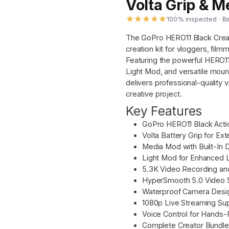
Volta Grip & 
100% inspected · B
The GoPro HERO11 Black Creato
creation kit for vloggers, fil
Featuring the powerful HERO11
Light Mod, and versatile moun
delivers professional-quality vi
creative project.
Key Features
GoPro HERO11 Black Acti
Volta Battery Grip for E
Media Mod with Built-In 
Light Mod for Enhanced 
5.3K Video Recording a
HyperSmooth 5.0 Video St
Waterproof Camera Desig
1080p Live Streaming Su
Voice Control for Hands-
Complete Creator Bundle 