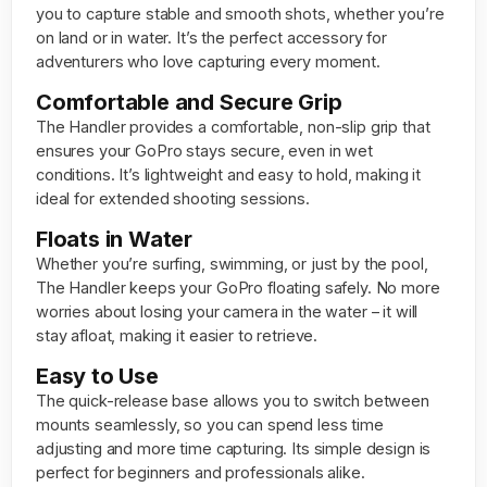
you to capture stable and smooth shots, whether you’re
on land or in water. It’s the perfect accessory for
adventurers who love capturing every moment.
Comfortable and Secure Grip
The Handler provides a comfortable, non-slip grip that
ensures your GoPro stays secure, even in wet
conditions. It’s lightweight and easy to hold, making it
ideal for extended shooting sessions.
Floats in Water
Whether you’re surfing, swimming, or just by the pool,
The Handler keeps your GoPro floating safely. No more
worries about losing your camera in the water – it will
stay afloat, making it easier to retrieve.
Easy to Use
The quick-release base allows you to switch between
mounts seamlessly, so you can spend less time
adjusting and more time capturing. Its simple design is
perfect for beginners and professionals alike.