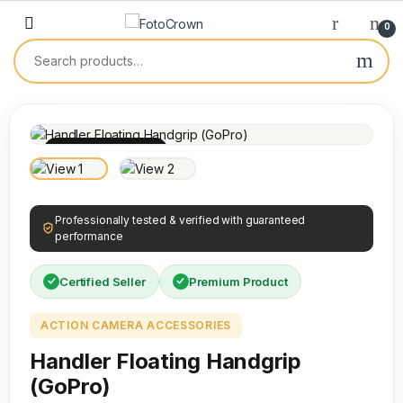
0
100% INSPECTED
Professionally tested & verified with guaranteed
performance
Certified Seller
Premium Product
ACTION CAMERA ACCESSORIES
Handler Floating Handgrip
(GoPro)