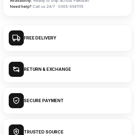
Availability:
Ready to ship across Pakistan
Need help?
Call us 24/7 · 0305-5541115
FREE DELIVERY
RETURN & EXCHANGE
SECURE PAYMENT
TRUSTED SOURCE