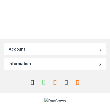
Account
Information