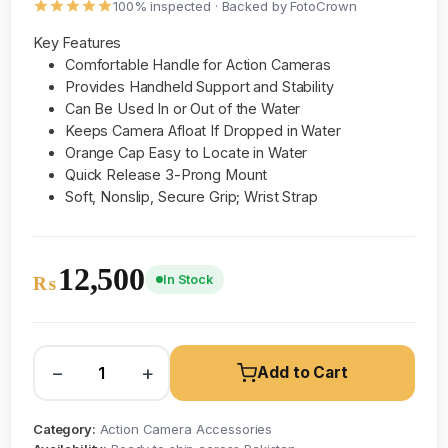
100% inspected · Backed by FotoCrown
Key Features
Comfortable Handle for Action Cameras
Provides Handheld Support and Stability
Can Be Used In or Out of the Water
Keeps Camera Afloat If Dropped in Water
Orange Cap Easy to Locate in Water
Quick Release 3-Prong Mount
Soft, Nonslip, Secure Grip; Wrist Strap
12,500
In Stock
₨
−
+
Add to Cart
Category:
Action Camera Accessories