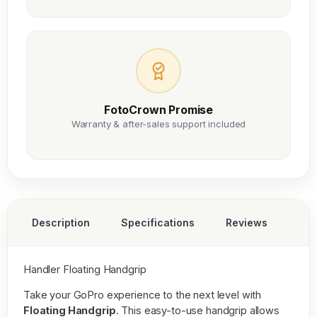
FotoCrown Promise
Warranty & after-sales support included
Description
Specifications
Reviews
Handler Floating Handgrip
Take your GoPro experience to the next level with
Floating Handgrip
. This easy-to-use handgrip allows