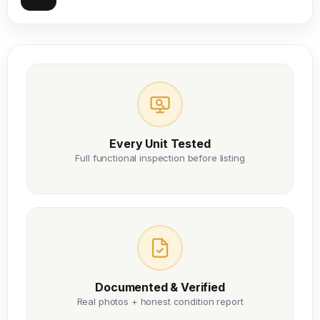
Every Unit Tested
Full functional inspection before listing
Documented & Verified
Real photos + honest condition report