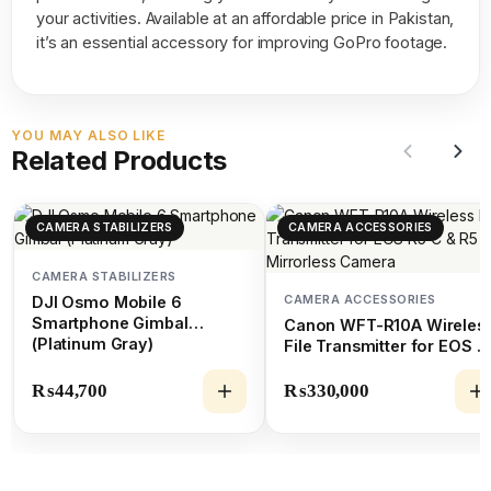
your activities. Available at an affordable price in Pakistan,
it’s an essential accessory for improving GoPro footage.
YOU MAY ALSO LIKE
Related Products
CAMERA STABILIZERS
CAMERA ACCESSORIES
CAMERA STABILIZERS
CAMERA ACCESSORIES
DJI Osmo Mobile 6
Smartphone Gimbal
Canon WFT-R10A Wireles
(Platinum Gray)
File Transmitter for EOS R
C & R5 Mirrorless Camera
₨
44,700
₨
330,000