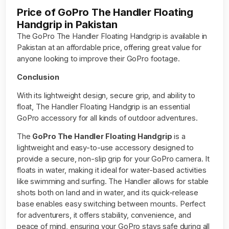
Price of GoPro The Handler Floating
Handgrip in Pakistan
The GoPro The Handler Floating Handgrip is available in
Pakistan at an affordable price, offering great value for
anyone looking to improve their GoPro footage.
Conclusion
With its lightweight design, secure grip, and ability to
float, The Handler Floating Handgrip is an essential
GoPro accessory for all kinds of outdoor adventures.
The
GoPro The Handler Floating Handgrip
is a
lightweight and easy-to-use accessory designed to
provide a secure, non-slip grip for your GoPro camera. It
floats in water, making it ideal for water-based activities
like swimming and surfing. The Handler allows for stable
shots both on land and in water, and its quick-release
base enables easy switching between mounts. Perfect
for adventurers, it offers stability, convenience, and
peace of mind, ensuring your GoPro stays safe during all