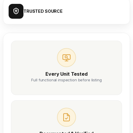
TRUSTED SOURCE
Every Unit Tested
Full functional inspection before listing