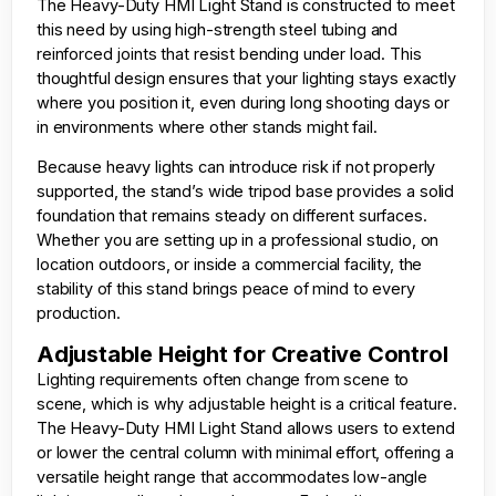
The Heavy-Duty HMI Light Stand is constructed to meet
this need by using high-strength steel tubing and
reinforced joints that resist bending under load. This
thoughtful design ensures that your lighting stays exactly
where you position it, even during long shooting days or
in environments where other stands might fail.
Because heavy lights can introduce risk if not properly
supported, the stand’s wide tripod base provides a solid
foundation that remains steady on different surfaces.
Whether you are setting up in a professional studio, on
location outdoors, or inside a commercial facility, the
stability of this stand brings peace of mind to every
production.
Adjustable Height for Creative Control
Lighting requirements often change from scene to
scene, which is why adjustable height is a critical feature.
The Heavy-Duty HMI Light Stand allows users to extend
or lower the central column with minimal effort, offering a
versatile height range that accommodates low-angle