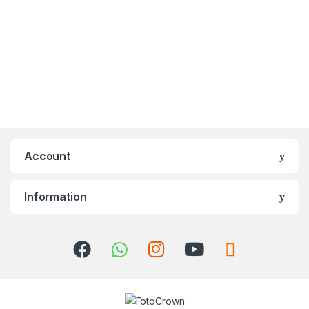
Account
Information