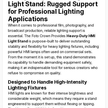
Light Stand: Rugged Support
for Professional Lighting
Applications
When it comes to professional film, photography, and
broadcast production, reliable lighting support is
essential. The
Foto Crown
Provides
Heavy-Duty HMI
Light Stand
is purpose-built to deliver outstanding
stability and flexibility for heavy lighting fixtures, including
powerful HMI lamps often used on commercial sets.
From the moment it is set up, this stand demonstrates
its capability to handle demanding equipment safely,
making it an indispensable tool for serious creators who
refuse to compromise on quality.
Designed to Handle High-Intensity
Lighting Fixtures
HMI lights are known for their intense brightness and
considerable weight, which means they require a stand
engineered to support them without flexing or tipping.