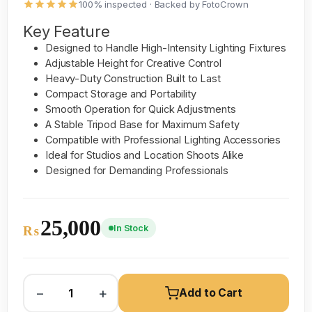
100% inspected · Backed by FotoCrown
Key Feature
Designed to Handle High-Intensity Lighting Fixtures
Adjustable Height for Creative Control
Heavy-Duty Construction Built to Last
Compact Storage and Portability
Smooth Operation for Quick Adjustments
A Stable Tripod Base for Maximum Safety
Compatible with Professional Lighting Accessories
Ideal for Studios and Location Shoots Alike
Designed for Demanding Professionals
25,000
In Stock
₨
−
+
Add to Cart