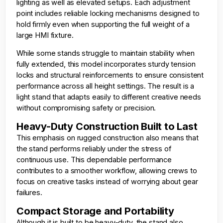
lighting as well as elevated setups. Each adjustment
point includes reliable locking mechanisms designed to
hold firmly even when supporting the full weight of a
large HMI fixture.
While some stands struggle to maintain stability when
fully extended, this model incorporates sturdy tension
locks and structural reinforcements to ensure consistent
performance across all height settings. The result is a
light stand that adapts easily to different creative needs
without compromising safety or precision.
Heavy-Duty Construction Built to Last
This emphasis on rugged construction also means that
the stand performs reliably under the stress of
continuous use. This dependable performance
contributes to a smoother workflow, allowing crews to
focus on creative tasks instead of worrying about gear
failures.
Compact Storage and Portability
Although it is built to be heavy-duty, the stand also