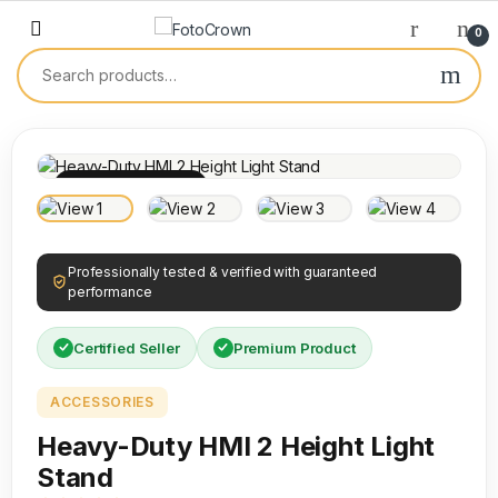
0
100% INSPECTED
Professionally tested & verified with guaranteed
performance
Certified Seller
Premium Product
ACCESSORIES
Heavy-Duty HMI 2 Height Light
Stand