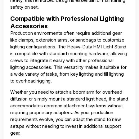
heavy, this reinforced design is essential for maintaining
safety on set.
Compatible with Professional Lighting
Accessories
Production environments often require additional gear
like clamps, extension arms, or sandbags to customize
lighting configurations. The Heavy-Duty HMI Light Stand
is compatible with standard mounting hardware, allowing
crews to integrate it easily with other professional
lighting accessories. This versatility makes it suitable for
a wide variety of tasks, from key lighting and fill lighting
to overhead rigging.
Whether you need to attach a boom arm for overhead
diffusion or simply mount a standard light head, the stand
accommodates common attachment systems without
requiring proprietary adapters. As your production
requirements evolve, you can adapt the stand to new
setups without needing to invest in additional support
gear.