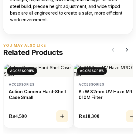
steel build, precise height adjustment, and wide tripod
base are all engineered to create a safer, more efficient
work environment.
YOU MAY ALSO LIKE
Related Products
ACCESSORIES
ACCESSORIES
ACCESSORIES
ACCESSORIES
Action Camera Hard-Shell
B+W 82mm UV Haze MRC
Case Small
010M Filter
₨
4,500
₨
18,300