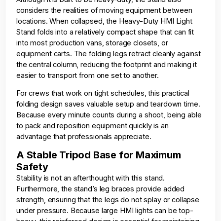
considers the realities of moving equipment between
locations. When collapsed, the Heavy-Duty HMI Light
Stand folds into a relatively compact shape that can fit
into most production vans, storage closets, or
equipment carts. The folding legs retract cleanly against
the central column, reducing the footprint and making it
easier to transport from one set to another.
For crews that work on tight schedules, this practical
folding design saves valuable setup and teardown time.
Because every minute counts during a shoot, being able
to pack and reposition equipment quickly is an
advantage that professionals appreciate.
A Stable Tripod Base for Maximum
Safety
Stability is not an afterthought with this stand.
Furthermore, the stand’s leg braces provide added
strength, ensuring that the legs do not splay or collapse
under pressure. Because large HMI lights can be top-