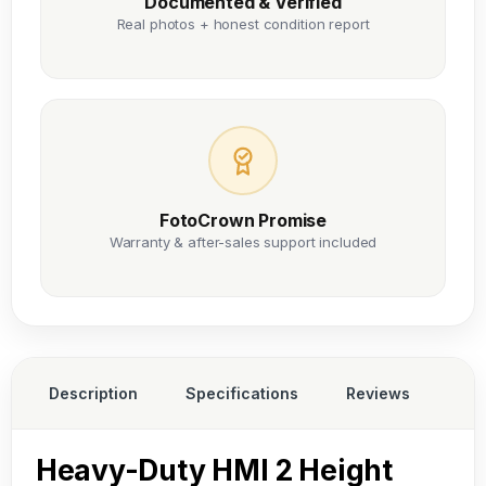
Documented & Verified
Real photos + honest condition report
FotoCrown Promise
Warranty & after-sales support included
Description
Specifications
Reviews
Heavy-Duty HMI 2 Height