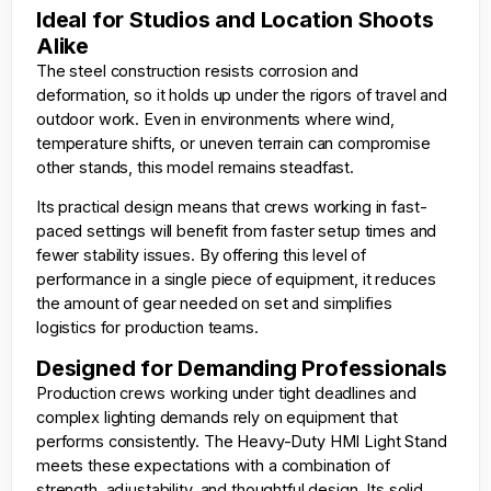
Ideal for Studios and Location Shoots
Alike
The steel construction resists corrosion and
deformation, so it holds up under the rigors of travel and
outdoor work. Even in environments where wind,
temperature shifts, or uneven terrain can compromise
other stands, this model remains steadfast.
Its practical design means that crews working in fast-
paced settings will benefit from faster setup times and
fewer stability issues. By offering this level of
performance in a single piece of equipment, it reduces
the amount of gear needed on set and simplifies
logistics for production teams.
Designed for Demanding Professionals
Production crews working under tight deadlines and
complex lighting demands rely on equipment that
performs consistently. The Heavy-Duty HMI Light Stand
meets these expectations with a combination of
strength, adjustability, and thoughtful design. Its solid