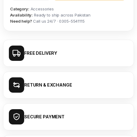
Category:
Accessories
Availability:
Ready to ship across Pakistan
Need help?
Call us 24/7 · 0305-5541115
FREE DELIVERY
RETURN & EXCHANGE
SECURE PAYMENT