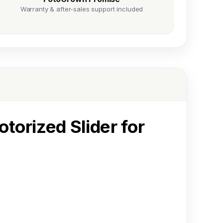
Warranty & after-sales support included
otorized Slider for