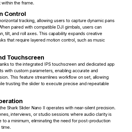
within the frame.
n Control
horizontal tracking, allowing users to capture dynamic pans
hen paired with compatible DJI gimbals, users can
, tilt, and roll axes. This capability expands creative
tasks that require layered motion control, such as music
and Touchscreen
anks to the integrated IPS touchscreen and dedicated app
nts with custom parameters, enabling accurate and
on. This feature streamlines workflow on set, allowing
le trusting the slider to execute precise and repeatable
peration
e Shark Slider Nano II operates with near-silent precision.
scenes, interviews, or studio sessions where audio clarity is
e to a minimum, eliminating the need for post-production
 time.