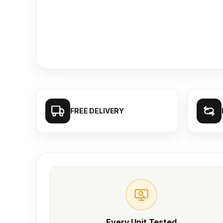
FREE DELIVERY
Every Unit Tested