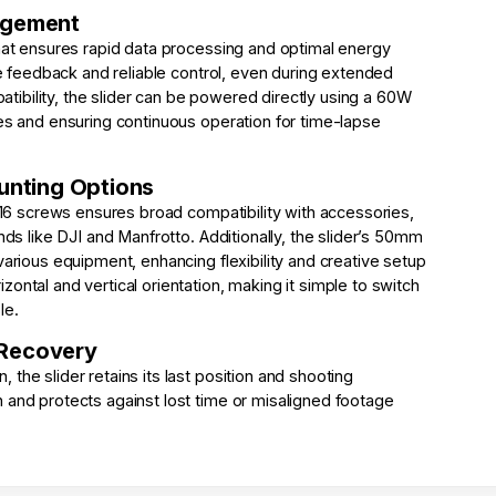
agement
that ensures rapid data processing and optimal energy
ime feedback and reliable control, even during extended
ibility, the slider can be powered directly using a 60W
ies and ensuring continuous operation for time-lapse
ounting Options
″-16 screws ensures broad compatibility with accessories,
nds like DJI and Manfrotto. Additionally, the slider’s 50mm
various equipment, enhancing flexibility and creative setup
ontal and vertical orientation, making it simple to switch
le.
 Recovery
the slider retains its last position and shooting
 and protects against lost time or misaligned footage