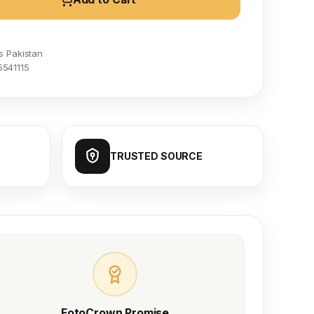
s Pakistan
5541115
TRUSTED SOURCE
FotoCrown Promise