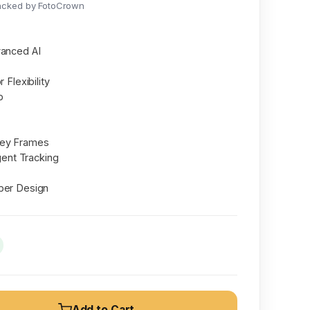
acked by FotoCrown
vanced AI
 Flexibility
b
Key Frames
igent Tracking
ber Design
Add to Cart