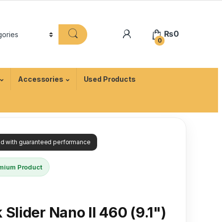
₨
0
0
Accessories
Used Products
ied with guaranteed performance
mium Product
Slider Nano II 460 (9.1")