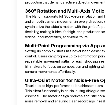
production that demands active subject movement 
360° Rotation and Multi-Axis Motio
The Nano II supports full 360-degree rotation and 
and smooth camera movement in every direction. W
synchronize the slider’s motion with the gimbal’s pan
flexibility, making it ideal for high-end production 
videos, documentaries, and virtual tours.
Multi-Point Programming via App 
Setting up complex shots has never been easier th
control. Users can program up to eight motion poi
repeatable movement paths for each shooting sessi
filmmakers to focus on composition and lighting whi
camera movements effortlessly.
Ultra-Quiet Motor for Noise-Free O
Thanks to its high-performance brushless motors, th
This silent functionality is crucial during dialogue 
essential. The motor design reduces acoustic nois
noise removal and ensuring clean recordings in real