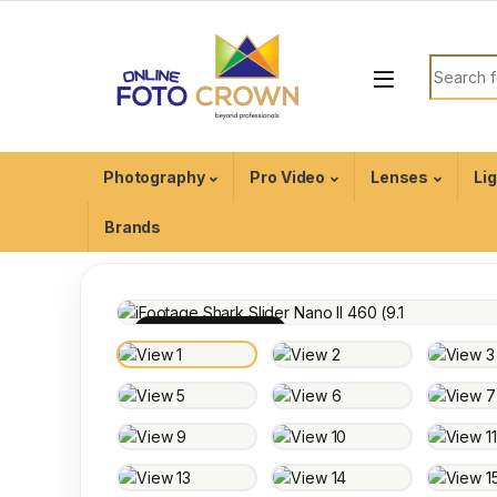
Photography
Pro Video
Lenses
Li
Brands
100% INSPECTED