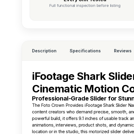
Full functional inspection before listing
Description
Specifications
Reviews
iFootage Shark Slider
Cinematic Motion Co
Professional-Grade Slider for Stu
The
Foto Crown
Provides iFootage Shark Slider Na
content creators who demand precise, smooth, and i
powerful build, it offers 9.1 inches of usable track 
animations, interviews, product shots, and dynami
location or in the studio, this motorized slider d