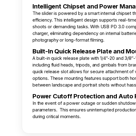
Intelligent Chipset and Power Man
The slider is powered by a smart internal chipset 
efficiency. This intelligent design supports real-t
shoots or demanding tasks. With USB PD 3.0 compat
charger, eliminating dependency on internal batter
photography or long-format filming.
Built-In Quick Release Plate and M
A built-in quick release plate with 1/4″-20 and 3/8
including fluid heads, tripods, and gimbals from bra
quick release slot allows for secure attachment of 
options. These mounting features support both horiz
between landscape and portrait shots without hass
Power Cutoff Protection and Auto
In the event of a power outage or sudden shutdown, 
parameters. This ensures uninterrupted production
during critical moments.