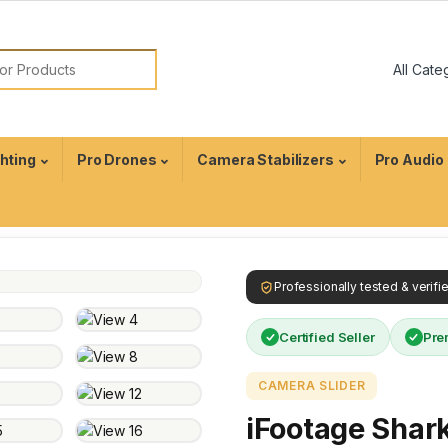
ghting
Pro Drones
Camera Stabilizers
Pro Audio
Professionally tested & verif
Certified Seller
Pre
CAMERA SLIDER
iFootage Shark 