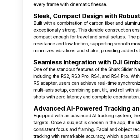
every frame with cinematic finesse.
Sleek, Compact Design with Robust
Built with a combination of carbon fiber and aluminu
exceptionally strong. This durable construction en
compact enough for travel and small setups. The p
resistance and low friction, supporting smooth mov
minimizes vibrations and shake, providing added st
Seamless Integration with DJI Gimb
One of the standout features of the Shark Slider Nan
including the RS2, RS3 Pro, RS4, and RS4 Pro. With
RS adapter, users can achieve real-time synchroniz
multi-axis setup, combining pan, tilt, and roll with
shots with zero latency and complete coordination.
Advanced AI-Powered Tracking and
Equipped with an advanced AI tracking system, the s
targets. Once a subject is chosen in the app, the s
consistent focus and framing. Facial and object re
tracking with remarkable accuracy, which is particul