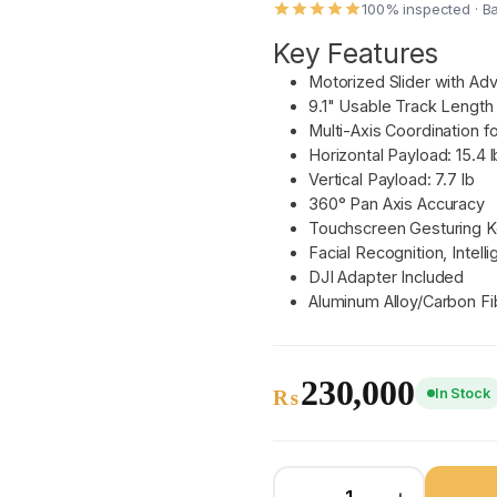
100% inspected · B
Key Features
Motorized Slider with Ad
9.1" Usable Track Length
Multi-Axis Coordination for
Horizontal Payload: 15.4 l
Vertical Payload: 7.7 lb
360° Pan Axis Accuracy
Touchscreen Gesturing 
Facial Recognition, Intell
DJI Adapter Included
Aluminum Alloy/Carbon Fi
230,000
In Stock
₨