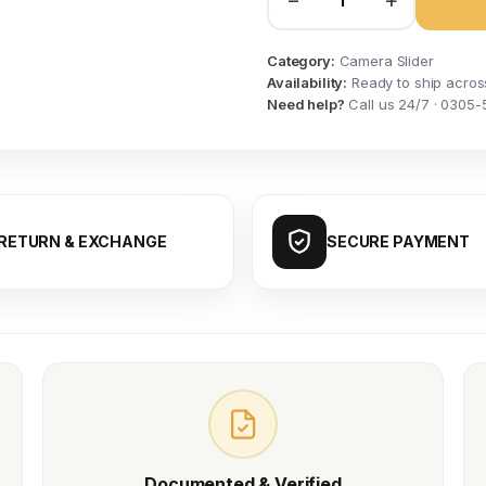
−
+
Category:
Camera Slider
Availability:
Ready to ship acros
Need help?
Call us 24/7 · 0305-
RETURN & EXCHANGE
SECURE PAYMENT
Documented & Verified