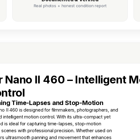
Real photos + honest condition report
 Nano II 460 – Intelligent M
ntrol
nning Time-Lapses and Stop-Motion
no II 460 is designed for filmmakers, photographers, and
ntelligent motion control. With its ultra-compact yet
and is ideal for capturing time-lapses, stop-motion
c scenes with professional precision. Whether used on
elivers ultrasmooth panning and movement that enhances