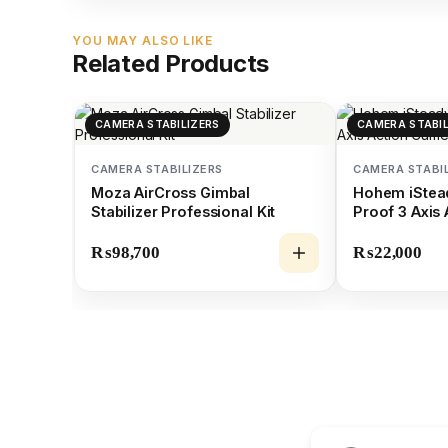
YOU MAY ALSO LIKE
Related Products
CAMERA STABILIZERS
CAMERA STABIL
CAMERA STABILIZERS
CAMERA STABI
Moza AirCross Gimbal
Hohem iStea
Stabilizer Professional Kit
Proof 3 Axis
Gimbal
₨
98,700
₨
22,000