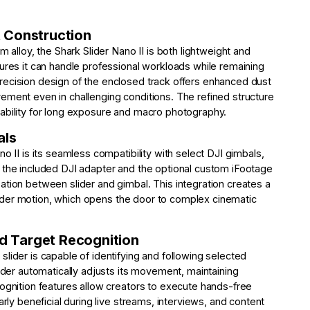
 Construction
m alloy, the Shark Slider Nano II is both lightweight and
sures it can handle professional workloads while remaining
recision design of the enclosed track offers enhanced dust
ement even in challenging conditions. The refined structure
ability for long exposure and macro photography.
als
o II is its seamless compatibility with select DJI gimbals,
 the included DJI adapter and the optional custom iFootage
ation between slider and gimbal. This integration creates a
 slider motion, which opens the door to complex cinematic
 Target Recognition
lider is capable of identifying and following selected
lider automatically adjusts its movement, maintaining
cognition features allow creators to execute hands-free
arly beneficial during live streams, interviews, and content