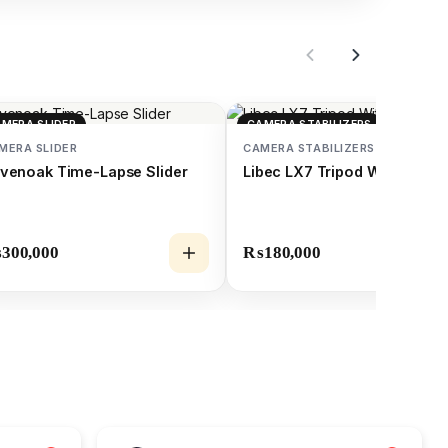
MERA SLIDER
CAMERA STABILIZERS
MERA SLIDER
CAMERA STABILIZERS
venoak Time-Lapse Slider
Libec LX7 Tripod With Pan
₨
300,000
₨
180,000