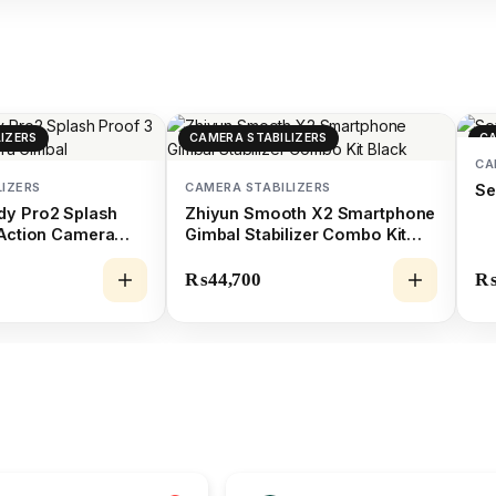
IZERS
CAMERA STABILIZERS
CA
CA
LIZERS
CAMERA STABILIZERS
Se
dy Pro2 Splash
Zhiyun Smooth X2 Smartphone
 Action Camera
Gimbal Stabilizer Combo Kit
Black
₨
44,700