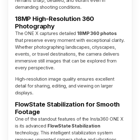
remains sharp, detailed, and vibrant even in
demanding shooting conditions.
18MP High-Resolution 360
Photography
The ONE X captures detailed
18MP 360 photos
that preserve every moment with exceptional clarity.
Whether photographing landscapes, cityscapes,
events, or travel destinations, the camera delivers
immersive still images that can be explored from
every perspective.
High-resolution image quality ensures excellent
detail for sharing, editing, and viewing on larger
displays.
FlowState Stabilization for Smooth
Footage
One of the standout features of the Insta360 ONE X
is its advanced
FlowState Stabilization
technology. This intelligent stabilization system
removes unwanted camera shake and vibrations,