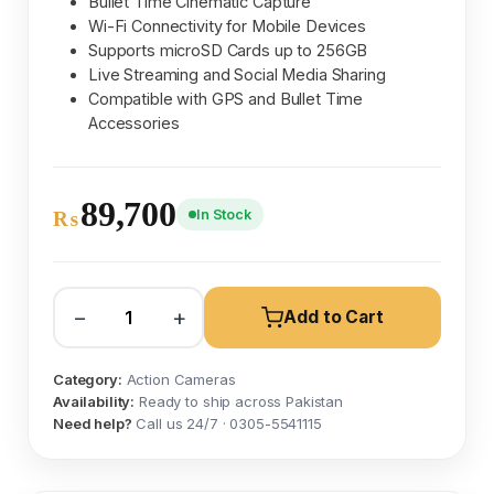
Bullet Time Cinematic Capture
Wi-Fi Connectivity for Mobile Devices
Supports microSD Cards up to 256GB
Live Streaming and Social Media Sharing
Compatible with GPS and Bullet Time
Accessories
89,700
In Stock
₨
−
+
Add to Cart
Category:
Action Cameras
Availability:
Ready to ship across Pakistan
Need help?
Call us 24/7 · 0305-5541115