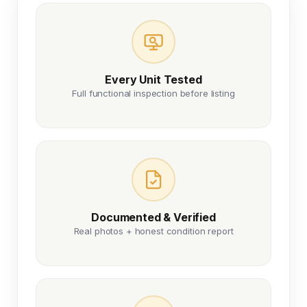
Every Unit Tested
Full functional inspection before listing
Documented & Verified
Real photos + honest condition report