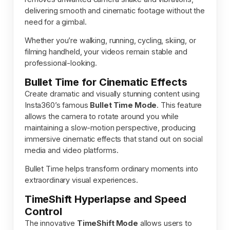
delivering smooth and cinematic footage without the
need for a gimbal.
Whether you’re walking, running, cycling, skiing, or
filming handheld, your videos remain stable and
professional-looking.
Bullet Time for Cinematic Effects
Create dramatic and visually stunning content using
Insta360’s famous
Bullet Time Mode
. This feature
allows the camera to rotate around you while
maintaining a slow-motion perspective, producing
immersive cinematic effects that stand out on social
media and video platforms.
Bullet Time helps transform ordinary moments into
extraordinary visual experiences.
TimeShift Hyperlapse and Speed
Control
The innovative
TimeShift Mode
allows users to