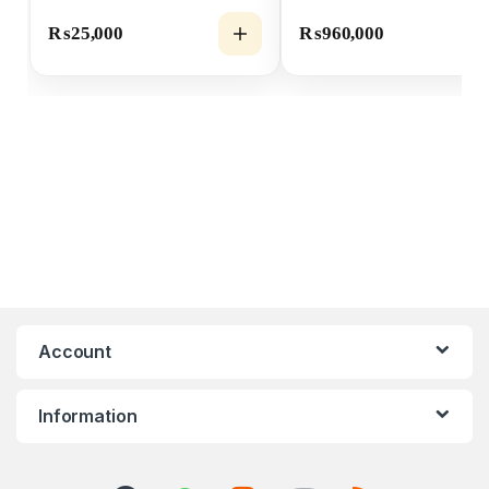
₨
25,000
₨
960,000
Account
Information