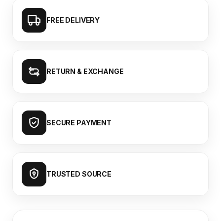
FREE DELIVERY
RETURN & EXCHANGE
SECURE PAYMENT
TRUSTED SOURCE