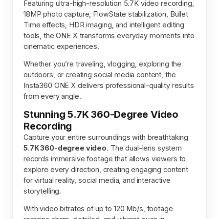
Featuring ultra-high-resolution 5.7K video recording,
18MP photo capture, FlowState stabilization, Bullet
Time effects, HDR imaging, and intelligent editing
tools, the ONE X transforms everyday moments into
cinematic experiences.
Whether you’re traveling, vlogging, exploring the
outdoors, or creating social media content, the
Insta360 ONE X delivers professional-quality results
from every angle.
Stunning 5.7K 360-Degree Video
Recording
Capture your entire surroundings with breathtaking
5.7K 360-degree video
. The dual-lens system
records immersive footage that allows viewers to
explore every direction, creating engaging content
for virtual reality, social media, and interactive
storytelling.
With video bitrates of up to 120 Mb/s, footage