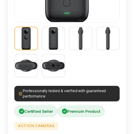
Professionally tested & verified with guaranteed
performance
Certified Seller
Premium Product
ACTION CAMERAS