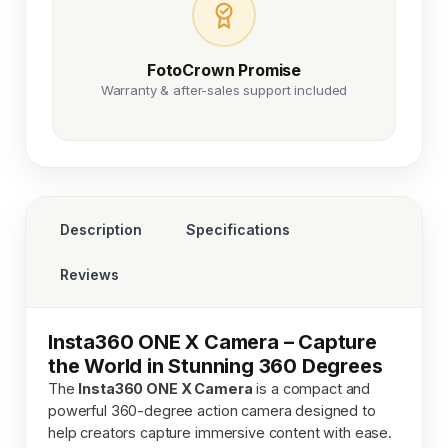
FotoCrown Promise
Warranty & after-sales support included
Description
Specifications
Reviews
Insta360 ONE X Camera – Capture
the World in Stunning 360 Degrees
The
Insta360 ONE X Camera
is a compact and
powerful 360-degree action camera designed to
help creators capture immersive content with ease.