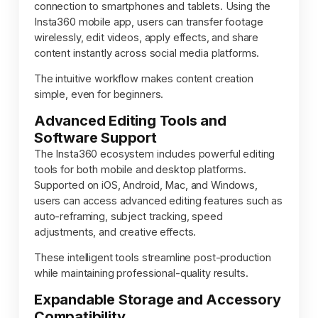
connection to smartphones and tablets. Using the
Insta360 mobile app, users can transfer footage
wirelessly, edit videos, apply effects, and share
content instantly across social media platforms.
The intuitive workflow makes content creation
simple, even for beginners.
Advanced Editing Tools and
Software Support
The Insta360 ecosystem includes powerful editing
tools for both mobile and desktop platforms.
Supported on iOS, Android, Mac, and Windows,
users can access advanced editing features such as
auto-reframing, subject tracking, speed
adjustments, and creative effects.
These intelligent tools streamline post-production
while maintaining professional-quality results.
Expandable Storage and Accessory
Compatibility