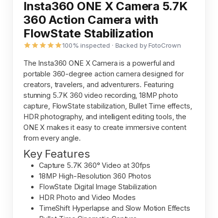
Insta360 ONE X Camera 5.7K
360 Action Camera with
FlowState Stabilization
100% inspected · Backed by FotoCrown
The Insta360 ONE X Camera is a powerful and
portable 360-degree action camera designed for
creators, travelers, and adventurers. Featuring
stunning 5.7K 360 video recording, 18MP photo
capture, FlowState stabilization, Bullet Time effects,
HDR photography, and intelligent editing tools, the
ONE X makes it easy to create immersive content
from every angle.
Key Features
Capture 5.7K 360° Video at 30fps
18MP High-Resolution 360 Photos
FlowState Digital Image Stabilization
HDR Photo and Video Modes
TimeShift Hyperlapse and Slow Motion Effects