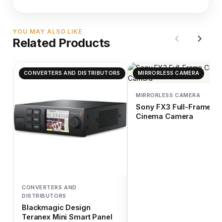
YOU MAY ALSO LIKE
Related Products
CONVERTERS AND DISTRIBUTORS
MIRRORLESS CAMERA
MIRRORLESS CAMERA
Sony FX3 Full-Frame
Cinema Camera
CONVERTERS AND
DISTRIBUTORS
Blackmagic Design
Teranex Mini Smart Panel