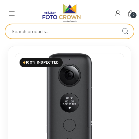
0
100% INSPECTED