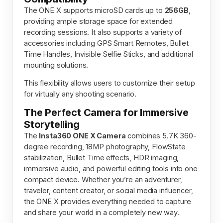
The ONE X supports microSD cards up to
256GB
,
providing ample storage space for extended
recording sessions. It also supports a variety of
accessories including GPS Smart Remotes, Bullet
Time Handles, Invisible Selfie Sticks, and additional
mounting solutions.
This flexibility allows users to customize their setup
for virtually any shooting scenario.
The Perfect Camera for Immersive
Storytelling
The
Insta360 ONE X Camera
combines 5.7K 360-
degree recording, 18MP photography, FlowState
stabilization, Bullet Time effects, HDR imaging,
immersive audio, and powerful editing tools into one
compact device. Whether you’re an adventurer,
traveler, content creator, or social media influencer,
the ONE X provides everything needed to capture
and share your world in a completely new way.