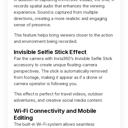
records spatial audio that enhances the viewing
experience. Sound is captured from multiple
directions, creating a more realistic and engaging
sense of presence.
This feature helps bring viewers closer to the action
and environment being recorded.
Invisible Selfie Stick Effect
Pair the camera with Insta360’s Invisible Selfie Stick
accessory to create unique floating-camera
perspectives. The stick is automatically removed
from footage, making it appear as if a drone or
camera operator is following you.
This effect is perfect for travel videos, outdoor
adventures, and creative social media content.
Wi-Fi Connectivity and Mobile
Editing
The built-in Wi-Fi system allows seamless