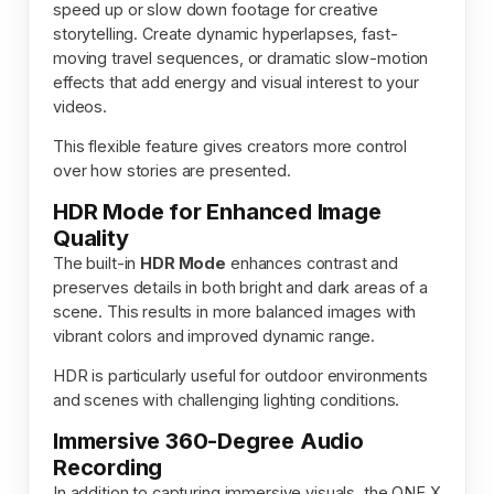
speed up or slow down footage for creative
storytelling. Create dynamic hyperlapses, fast-
moving travel sequences, or dramatic slow-motion
effects that add energy and visual interest to your
videos.
This flexible feature gives creators more control
over how stories are presented.
HDR Mode for Enhanced Image
Quality
The built-in
HDR Mode
enhances contrast and
preserves details in both bright and dark areas of a
scene. This results in more balanced images with
vibrant colors and improved dynamic range.
HDR is particularly useful for outdoor environments
and scenes with challenging lighting conditions.
Immersive 360-Degree Audio
Recording
In addition to capturing immersive visuals, the ONE X