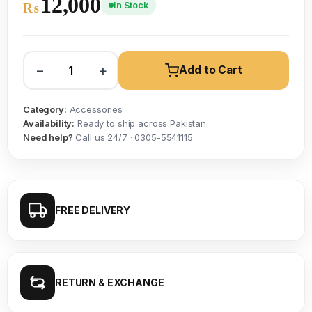
12,000
In Stock
₨
−
+
Add to Cart
Category:
Accessories
Availability:
Ready to ship across Pakistan
Need help?
Call us 24/7 · 0305-5541115
FREE DELIVERY
RETURN & EXCHANGE