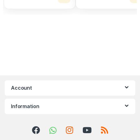
Account
Information