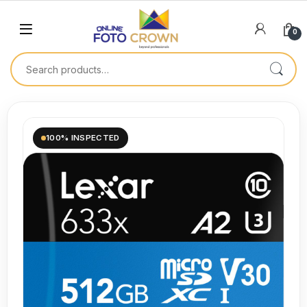
0
100% INSPECTED