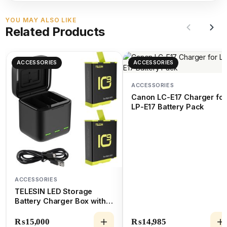
YOU MAY ALSO LIKE
Related Products
ACCESSORIES
ACCESSORIES
ACCESSORIES
Canon LC-E17 Charger for
LP-E17 Battery Pack
ACCESSORIES
TELESIN LED Storage
Battery Charger Box with 2
Batteries for GoPro
HERO9/10/11
₨
15,000
₨
14,985