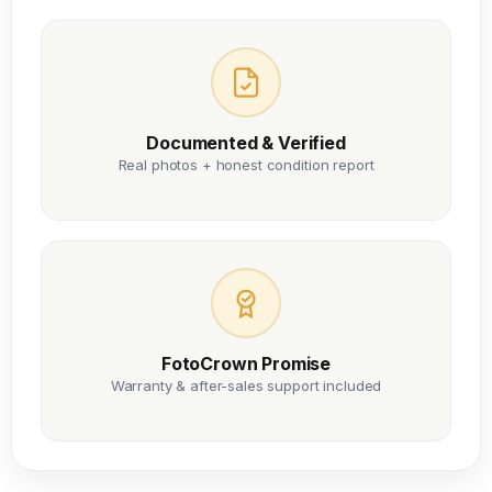
Documented & Verified
Real photos + honest condition report
FotoCrown Promise
Warranty & after-sales support included