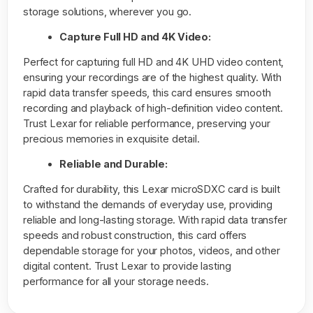
storage solutions, wherever you go.
Capture Full HD and 4K Video:
Perfect for capturing full HD and 4K UHD video content,
ensuring your recordings are of the highest quality. With
rapid data transfer speeds, this card ensures smooth
recording and playback of high-definition video content.
Trust Lexar for reliable performance, preserving your
precious memories in exquisite detail.
Reliable and Durable:
Crafted for durability, this Lexar microSDXC card is built
to withstand the demands of everyday use, providing
reliable and long-lasting storage. With rapid data transfer
speeds and robust construction, this card offers
dependable storage for your photos, videos, and other
digital content. Trust Lexar to provide lasting
performance for all your storage needs.