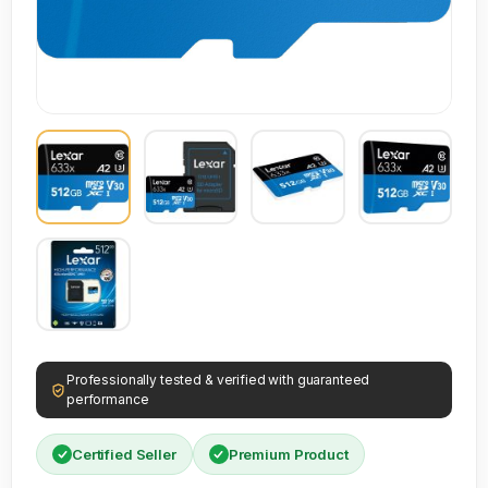
Professionally tested & verified with guaranteed
performance
Certified Seller
Premium Product