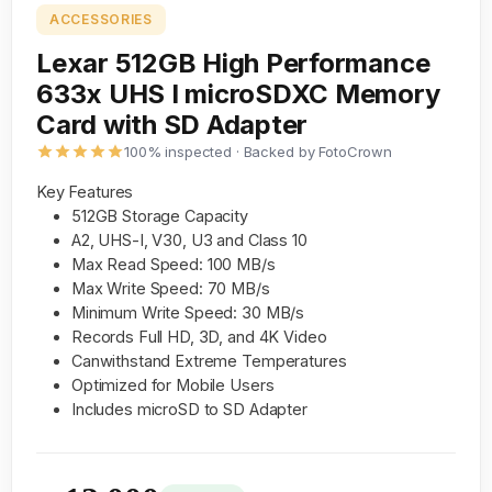
ACCESSORIES
Lexar 512GB High Performance
633x UHS I microSDXC Memory
Card with SD Adapter
100% inspected · Backed by FotoCrown
Key Features
512GB Storage Capacity
A2, UHS-I, V30, U3 and Class 10
Max Read Speed: 100 MB/s
Max Write Speed: 70 MB/s
Minimum Write Speed: 30 MB/s
Records Full HD, 3D, and 4K Video
Canwithstand Extreme Temperatures
Optimized for Mobile Users
Includes microSD to SD Adapter