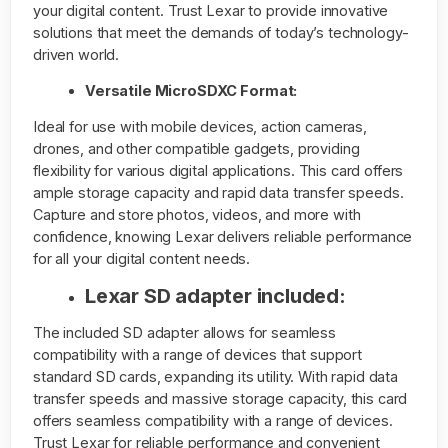
your digital content. Trust Lexar to provide innovative
solutions that meet the demands of today’s technology-
driven world.
Versatile MicroSDXC Format:
Ideal for use with mobile devices, action cameras,
drones, and other compatible gadgets, providing
flexibility for various digital applications. This card offers
ample storage capacity and rapid data transfer speeds.
Capture and store photos, videos, and more with
confidence, knowing Lexar delivers reliable performance
for all your digital content needs.
Lexar SD adapter included:
The included SD adapter allows for seamless
compatibility with a range of devices that support
standard SD cards, expanding its utility. With rapid data
transfer speeds and massive storage capacity, this card
offers seamless compatibility with a range of devices.
Trust Lexar for reliable performance and convenient