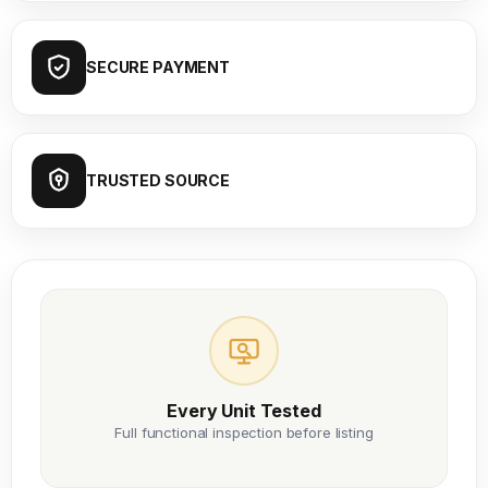
SECURE PAYMENT
TRUSTED SOURCE
Every Unit Tested
Full functional inspection before listing