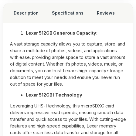
Description
Specifications
Reviews
Lexar 512GB Generous Capacity:
A vast storage capacity allows you to capture, store, and
share a multitude of photos, videos, and applications
with ease. providing ample space to store a vast amount
of digital content. Whether it’s photos, videos, music, or
documents, you can trust Lexar’s high-capacity storage
solution to meet your needs and ensure you never run
out of space for your files.
Lexar 512GB I Technology
Leveraging UHS-I technology, this microSDXC card
delivers impressive read speeds, ensuring smooth data
transfer and quick access to your files. With cutting-edge
features and high-speed capabilities, Lexar memory
cards offer seamless data transfer and storage for all