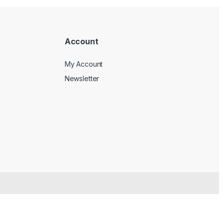
Account
My Account
Newsletter