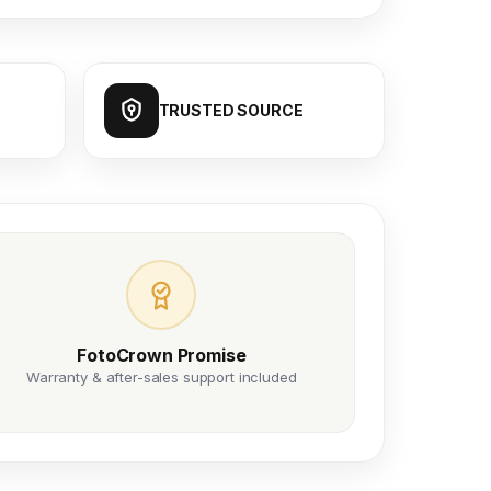
TRUSTED SOURCE
FotoCrown Promise
Warranty & after-sales support included