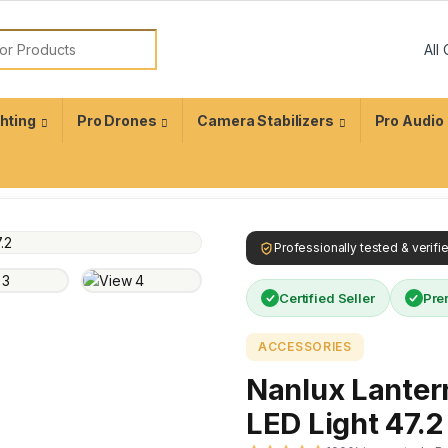
ghting
Pro Drones
Camera Stabilizers
Pro Audio
Professionally tested & verif
Certified Seller
Pre
ACCESSORIES
Nanlux Lanter
LED Light 47.2