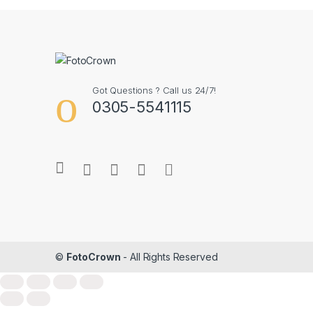
Got Questions ? Call us 24/7!
0305-5541115
©
FotoCrown
- All Rights Reserved