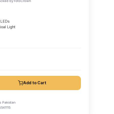
acked by FotoCrown
t LEDs
oal Light
Add to Cart
s Pakistan
5541115