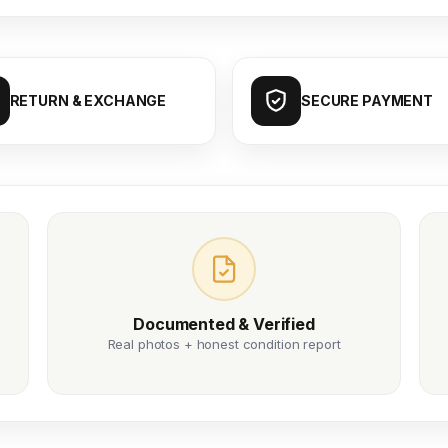
RETURN & EXCHANGE
SECURE PAYMENT
Documented & Verified
Real photos + honest condition report