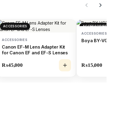
ACCESSORIES
ACCESSORIES
ACCESSORIES
ACCESSORIES
Boya BY-VG350 (Vlogging
Canon EF-M Lens Adapter Kit
for Canon EF and EF-S Lenses
₨
45,000
₨
15,000