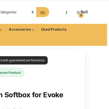
₨
0
0
Accessories
Used Products
ied with guaranteed performance
mium Product
n Softbox for Evoke