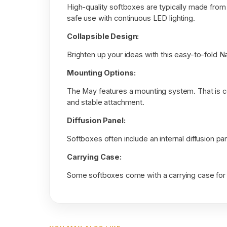
High-quality softboxes are typically made from 
safe use with continuous LED lighting.
Collapsible Design:
Brighten up your ideas with this easy-to-fold N
Mounting Options:
The May features a mounting system. That is c
and stable attachment.
Diffusion Panel:
Softboxes often include an internal diffusion pa
Carrying Case:
Some softboxes come with a carrying case for 