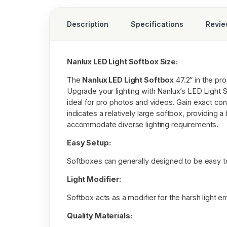
Description
Specifications
Revi
Nanlux LED Light Softbox Size:
The
Nanlux LED Light Softbox
47.2″ in the pro
Upgrade your lighting with Nanlux’s LED Light S
ideal for pro photos and videos. Gain exact contr
indicates a relatively large softbox, providing a
accommodate diverse lighting requirements.
Easy Setup:
Softboxes can generally designed to be easy t
Light Modifier:
Softbox acts as a modifier for the harsh light emi
Quality Materials: