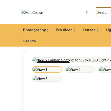
Photography
Pro Video
Lenses
Li
Brands
100% INSPECTED