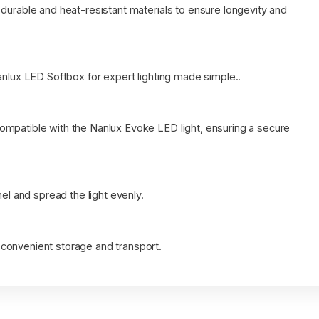
durable and heat-resistant materials to ensure longevity and
anlux LED Softbox for expert lighting made simple..
ompatible with the Nanlux Evoke LED light, ensuring a secure
nel and spread the light evenly.
convenient storage and transport.