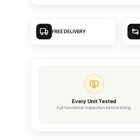
FREE DELIVERY
Every Unit Tested
Full functional inspection before listing