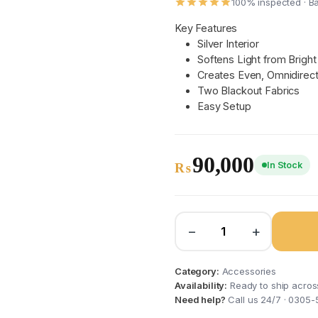
100% inspected · B
Key Features
Silver Interior
Softens Light from Brigh
Creates Even, Omnidirecti
Two Blackout Fabrics
Easy Setup
90,000
In Stock
₨
−
+
Category:
Accessories
Availability:
Ready to ship acros
Need help?
Call us 24/7 · 0305-