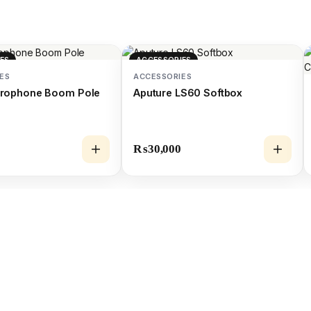
ES
ACCESSORIES
ES
ACCESSORIES
icrophone Boom Pole
Aputure LS60 Softbox
₨
30,000