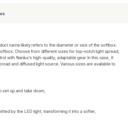
ews
duct name likely refers to the diameter or size of the softbox.
oftbox. Choose from different sizes for top-notch light spread,
ol with Nanlux’s high-quality, adaptable gear In this case, It
 broad and diffused light source. Various sizes are available to
o set up and take down,
tted by the LED light, transforming it into a softer,