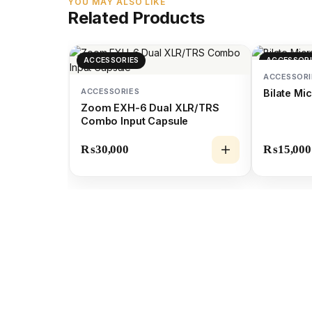
YOU MAY ALSO LIKE
Related Products
ACCESSORIES
ACCESSORI
ACCESSORI
ACCESSORIES
Bilate M
Zoom EXH-6 Dual XLR/TRS
Combo Input Capsule
₨
30,000
₨
15,000