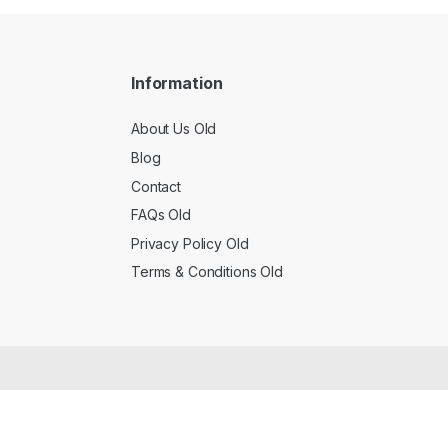
Information
About Us Old
Blog
Contact
FAQs Old
Privacy Policy Old
Terms & Conditions Old