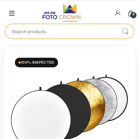
0
100% INSPECTED