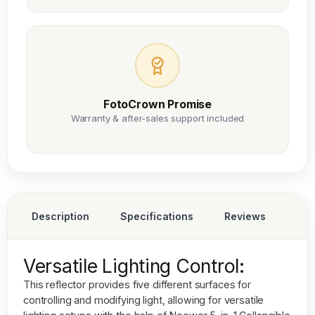
FotoCrown Promise
Warranty & after-sales support included
Description
Specifications
Reviews
Versatile Lighting Control:
This reflector provides five different surfaces for
controlling and modifying light, allowing for versatile