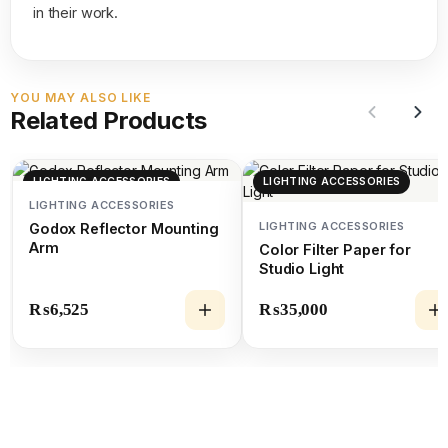
in their work.
YOU MAY ALSO LIKE
Related Products
LIGHTING ACCESSORIES
LIGHTING ACCESSORIES
LIGHTING ACCESSORIES
LIGHTING ACCESSORIES
Godox Reflector Mounting
Arm
Color Filter Paper for
Studio Light
₨
6,525
₨
35,000