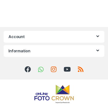
Account
Information