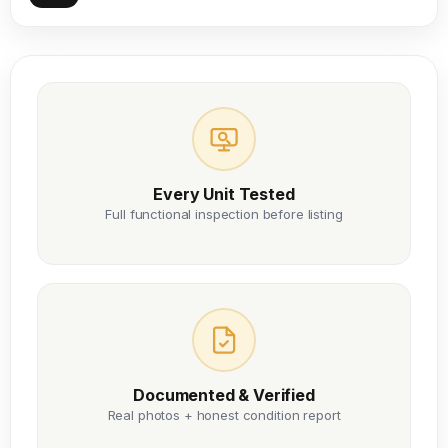
Every Unit Tested
Full functional inspection before listing
Documented & Verified
Real photos + honest condition report