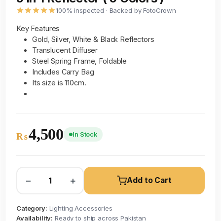
100% inspected · Backed by FotoCrown
Key Features
Gold, Silver, White & Black Reflectors
Translucent Diffuser
Steel Spring Frame, Foldable
Includes Carry Bag
Its size is 110cm.
4,500
In Stock
₨
−
+
Add to Cart
Category:
Lighting Accessories
Availability:
Ready to ship across Pakistan