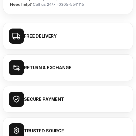
Need help?
Call us 24/7 · 0305-5541115
FREE DELIVERY
RETURN & EXCHANGE
SECURE PAYMENT
TRUSTED SOURCE