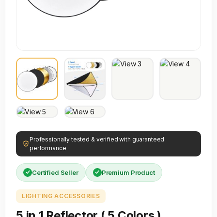
Professionally tested & verified with guaranteed
performance
Certified Seller
Premium Product
LIGHTING ACCESSORIES
5 in 1 Reflector ( 5 Colors )