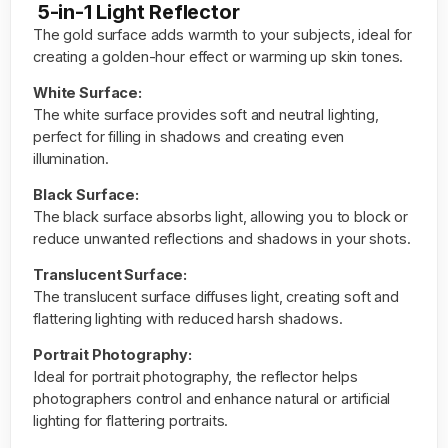
5-in-1 Light Reflector
The gold surface adds warmth to your subjects, ideal for
creating a golden-hour effect or warming up skin tones.
White Surface:
The white surface provides
soft
and neutral lighting,
perfect for filling in shadows and creating even
illumination.
Black Surface:
The black surface absorbs light, allowing you to block or
reduce unwanted reflections and shadows in your shots.
Translucent Surface:
The translucent surface diffuses light, creating soft and
flattering lighting with reduced harsh shadows.
Portrait Photography:
Ideal for portrait photography, the reflector helps
photographers control and enhance natural or artificial
lighting for flattering portraits.