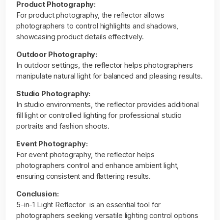
Product Photography:
For product photography, the reflector allows
photographers to control highlights and shadows,
showcasing product details effectively.
Outdoor Photography:
In outdoor settings, the
reflector
helps photographers
manipulate natural light for balanced and pleasing results.
Studio Photography:
In studio environments, the reflector provides additional
fill light or controlled lighting for professional studio
portraits and fashion shoots.
Event Photography:
For event photography, the reflector helps
photographers control and enhance ambient light,
ensuring consistent and flattering results.
Conclusion:
5-in-1 Light Reflector is an essential tool for
photographers seeking versatile lighting control options