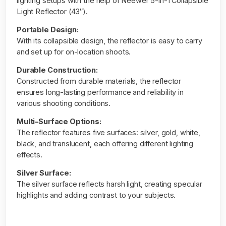
lighting setups with the help of
Neewer 5-in-1 Collapsible
Light Reflector (43″).
Portable Design:
With its collapsible design, the reflector is easy to carry
and set up for on-location shoots.
Durable Construction:
Constructed from durable materials, the reflector
ensures long-lasting performance and reliability in
various shooting conditions.
Multi-Surface Options:
The reflector features five surfaces: silver, gold, white,
black, and translucent, each offering different lighting
effects.
Silver Surface:
The silver surface reflects harsh light, creating specular
highlights and adding contrast to your
subjects
.