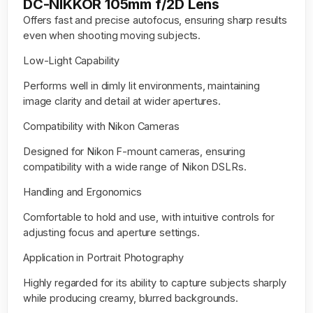
DC-NIKKOR 105mm f/2D Lens
Offers fast and precise autofocus, ensuring sharp results
even when shooting moving subjects.
Low-Light Capability
Performs well in dimly lit environments, maintaining
image clarity and detail at wider apertures.
Compatibility with Nikon Cameras
Designed for Nikon F-mount cameras, ensuring
compatibility with a wide range of Nikon DSLRs.
Handling and Ergonomics
Comfortable to hold and use, with intuitive controls for
adjusting focus and aperture settings.
Application in Portrait Photography
Highly regarded for its ability to capture subjects sharply
while producing creamy, blurred backgrounds.