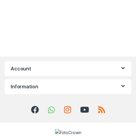
Account
Information