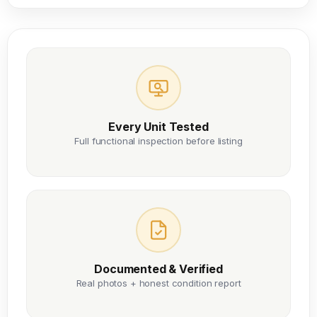
Every Unit Tested
Full functional inspection before listing
Documented & Verified
Real photos + honest condition report