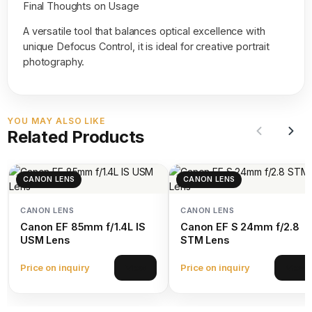
Final Thoughts on Usage
A versatile tool that balances optical excellence with
unique Defocus Control, it is ideal for creative portrait
photography.
YOU MAY ALSO LIKE
Related Products
CANON LENS
CANON LENS
CANON LENS
CANON LENS
Canon EF 85mm f/1.4L IS
Canon EF S 24mm f/2.8
USM Lens
STM Lens
Price on inquiry
Price on inquiry
View
View