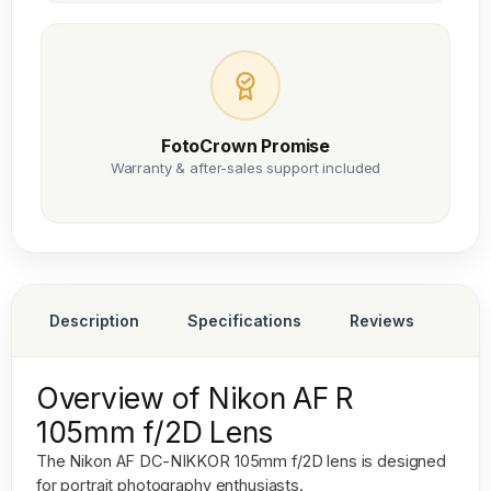
FotoCrown Promise
Warranty & after-sales support included
Description
Specifications
Reviews
Overview of Nikon AF R
105mm f/2D Lens
The
Nikon AF DC-NIKKOR 105mm f/2D
lens is designed
for portrait photography enthusiasts.