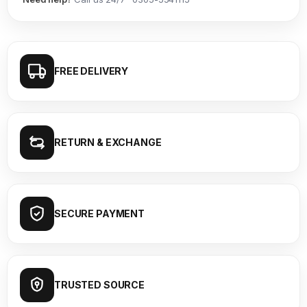
FREE DELIVERY
RETURN & EXCHANGE
SECURE PAYMENT
TRUSTED SOURCE