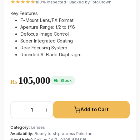
100% inspected · Backed by FotoCrown
Key Features
F-Mount Lens/FX Format
Aperture Range: f/2 to f/16
Defocus Image Control
Super Integrated Coating
Rear Focusing System
Rounded 9-Blade Diaphragm
105,000
In Stock
₨
−
+
Add to Cart
Category:
Lenses
Availability:
Ready to ship across Pakistan
Need help?
Call us 24/7 · 0305-5541115