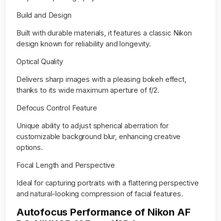
Build and Design
Built with durable materials, it features a classic Nikon
design known for reliability and longevity.
Optical Quality
Delivers sharp images with a pleasing bokeh effect,
thanks to its wide maximum aperture of f/2.
Defocus Control Feature
Unique ability to adjust spherical aberration for
customizable background blur, enhancing creative
options.
Focal Length and Perspective
Ideal for capturing portraits with a flattering perspective
and natural-looking compression of facial features.
Autofocus Performance of Nikon AF