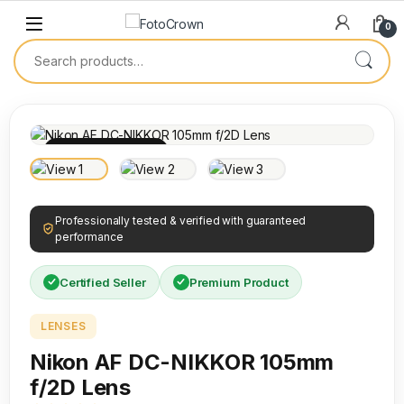
0
100% INSPECTED
Professionally tested & verified with guaranteed
performance
Certified Seller
Premium Product
LENSES
Nikon AF DC-NIKKOR 105mm
f/2D Lens