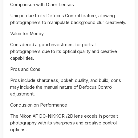
Comparison with Other Lenses
Unique due to its Defocus Control feature, allowing
photographers to manipulate background blur creatively.
Value for Money
Considered a good investment for portrait
photographers due to its optical quality and creative
capabilities.
Pros and Cons
Pros include sharpness, bokeh quality, and build; cons
may include the manual nature of Defocus Control
adjustment.
Conclusion on Performance
The Nikon AF DC-NIKKOR /2D lens excels in portrait
photography with its sharpness and creative control
options.